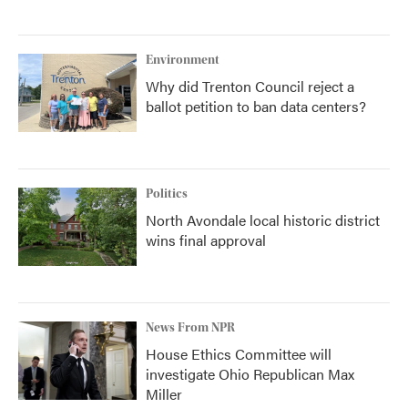
Environment
Why did Trenton Council reject a
ballot petition to ban data centers?
Politics
North Avondale local historic district
wins final approval
News From NPR
House Ethics Committee will
investigate Ohio Republican Max
Miller