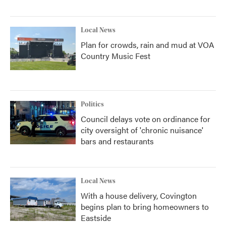
Local News
Plan for crowds, rain and mud at VOA
Country Music Fest
Politics
Council delays vote on ordinance for
city oversight of 'chronic nuisance'
bars and restaurants
Local News
With a house delivery, Covington
begins plan to bring homeowners to
Eastside