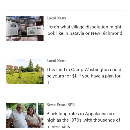
Local News
Here’s what village dissolution might
look like in Batavia or New Richmond
Local News
This land in Camp Washington could
be yours for $1, if you have a plan for
it
News From NPR
Black lung rates in Appalachia are
high as the 1970s, with thousands of
miners sick