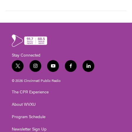
Stay Connected
t
i
y
f
l
w
n
o
a
i
i
s
u
c
n
© 2026 Cincinnati Public Radio
t
t
t
e
k
t
a
u
b
e
The CPR Experience
e
g
b
o
d
r
r
e
o
i
About WVXU
a
k
n
m
Program Schedule
Newsletter Sign Up