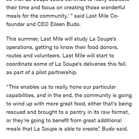
their time and focus on creating those wonderful
meals for the community,' ” said Last Mile Co-
founder and CEO Eileen Budo.
This summer, Last Mile will study La Soupe's
operations, getting to know their food donors,
routes and volunteers. Last Mile will start to
coordinate some of La Soupe’s deliveries this fall,
as part of a pilot partnership.
“This enables us to really hone our particular
capabilities, and in the end, the community is going
to wind up with more great food, either that's being
rescued and brought to a pantry in its raw format,
or they're going to benefit from great additional
meals that La Soupe is able to create,” Budo said.