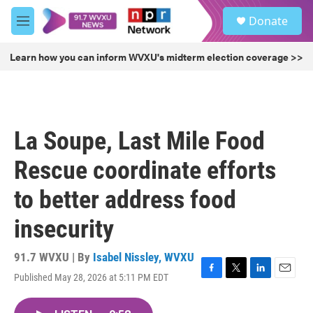
Skip to main content
S
Donate
e
M
a
e
r
n
Learn how you can inform WVXU's midterm election coverage >>
c
u
h
u
e
r
La Soupe, Last Mile Food
y
Rescue coordinate efforts
to better address food
insecurity
91.7 WVXU | By
Isabel Nissley, WVXU
Published May 28, 2026 at 5:11 PM EDT
F
T
L
E
a
w
i
m
c
i
n
a