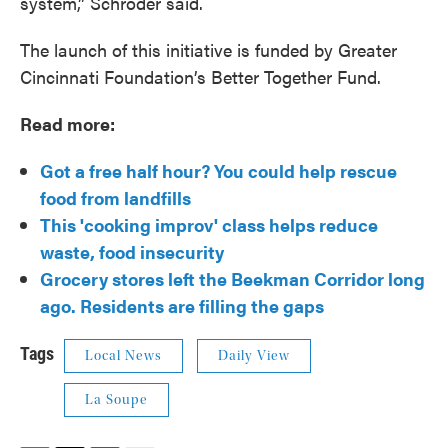
system,” Schroder said.
The launch of this initiative is funded by Greater
Cincinnati Foundation’s Better Together Fund.
Read more:
Got a free half hour? You could help rescue
food from landfills
This 'cooking improv' class helps reduce
waste, food insecurity
Grocery stores left the Beekman Corridor long
ago. Residents are filling the gaps
Tags
Local News
Daily View
La Soupe