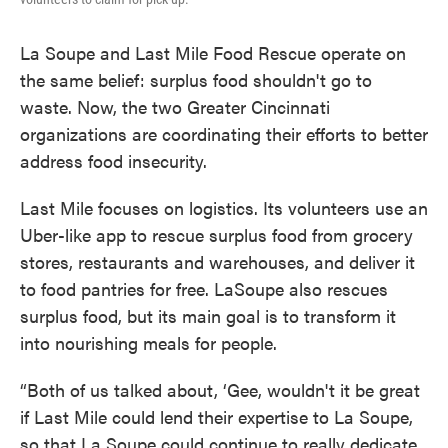
La Soupe and Last Mile Food Rescue operate on
the same belief: surplus food shouldn't go to
waste. Now, the two Greater Cincinnati
organizations are coordinating their efforts to better
address food insecurity.
Last Mile focuses on logistics. Its volunteers use an
Uber-like app to rescue surplus food from grocery
stores, restaurants and warehouses, and deliver it
to food pantries for free. LaSoupe also rescues
surplus food, but its main goal is to transform it
into nourishing meals for people.
“Both of us talked about, ‘Gee, wouldn't it be great
if Last Mile could lend their expertise to La Soupe,
so that La Soupe could continue to really dedicate