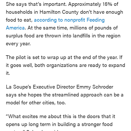
She says that’s important. Approximately 15% of
households in Hamilton County don’t have enough
food to eat,
according to nonprofit Feeding
America
. At the same time, millions of pounds of
surplus food are thrown into landfills in the region
every year.
The pilot is set to wrap up at the end of the year. If
it goes well, both organizations are ready to expand
it.
La Soupe’s Executive Director Emmy Schroder
says she hopes the streamlined approach can be a
model for other cities, too.
“What excites me about this is the doors that it
opens up long term in building a stronger food