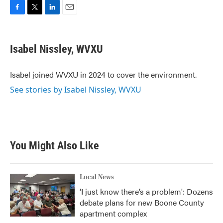
F
T
L
E
a
w
i
m
c
i
n
a
e
t
k
i
Isabel Nissley, WVXU
b
t
e
l
o
e
d
o
r
I
Isabel joined WVXU in 2024 to cover the environment.
k
n
See stories by Isabel Nissley, WVXU
You Might Also Like
Local News
‘I just know there’s a problem': Dozens
debate plans for new Boone County
apartment complex