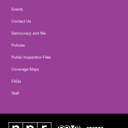
Events
Contact Us
Democracy and Me
Policies
Public Inspection Files
Coverage Maps
FAQs
Staff