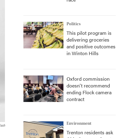
Politics
This pilot program is
delivering groceries
and positive outcomes
in Winton Hills
Oxford commission
doesn't recommend
ending Flock camera
contract
Environment
lash
Trenton residents ask