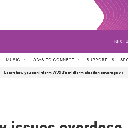
NEXT U
MUSIC
WAYS TO CONNECT
SUPPORT US
SP
Learn how you can inform WVXU's midterm election coverage >>
y issues overdose