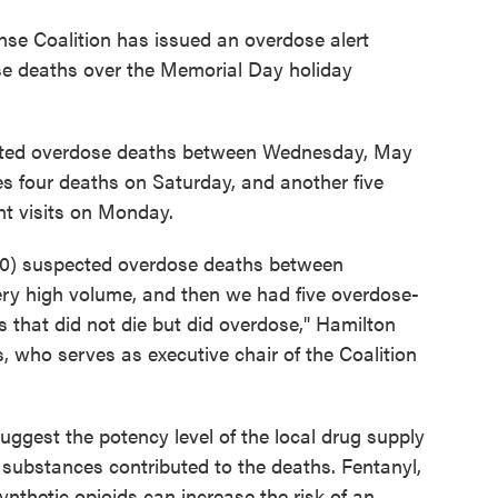
se Coalition has issued an overdose alert
se deaths over the Memorial Day holiday
cted overdose deaths between Wednesday, May
s four deaths on Saturday, and another five
t visits on Monday.
10) suspected overdose deaths between
ry high volume, and then we had five overdose-
s that did not die but did overdose," Hamilton
who serves as executive chair of the Coalition
suggest the potency level of the local drug supply
 substances contributed to the deaths. Fentanyl,
nthetic opioids can increase the risk of an