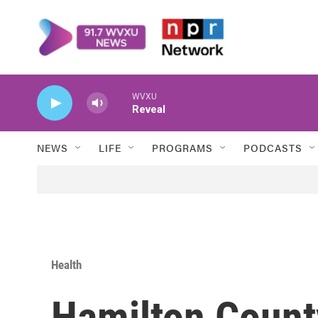
Skip to main content
WVXU
Reveal
NEWS
LIFE
PROGRAMS
PODCASTS
Health
Hamilton Count