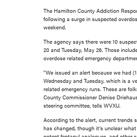
The Hamilton County Addiction Respon
following a surge in suspected overdo
weekend.
The agency says there were 10 suspe
20 and Tuesday, May 26. Those include
overdose related emergency departmen
"We issued an alert because we had (
Wednesday and Tuesday, which is a ve
related emergency runs. These are folk
County Commissioner Denise Driehaus, 
steering committee, tells WVXU.
According to the alert, current trends 
has changed, though it's unclear what
potent fentanyl analogues, and other sy