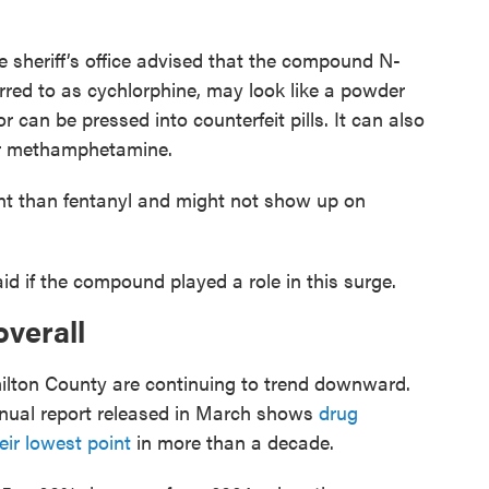
 sheriff’s office advised that the compound N-
erred to as cychlorphine, may look like a powder
 or can be pressed into counterfeit pills. It can also
 or methamphetamine.
tent than fentanyl and might not show up on
id if the compound played a role in this surge.
verall
ilton County are continuing to trend downward.
nnual report released in March shows
drug
ir lowest point
in more than a decade.