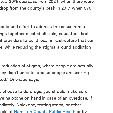
25, a 30% decrease from 2024, when there were
 drop from the county's peak in 2017, when 570
continued effort to address the crisis from all
s together elected officials, educators, first
t providers to build local infrastructure that can
e, while reducing the stigma around addiction
e reduction of stigma, where people are actually
hey didn't used to, and so people are seeking
eed," Driehaus says.
ou choose to do drugs, you should make sure
e naloxone on hand in case of an overdose. If
iately. Naloxone, testing strips, or other
able at
Hamilton County Public Health
or by