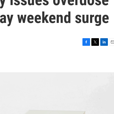
iday weekend surge
F
T
L
E
a
w
i
m
c
i
n
a
e
t
k
i
b
t
e
l
o
e
d
o
r
I
k
n