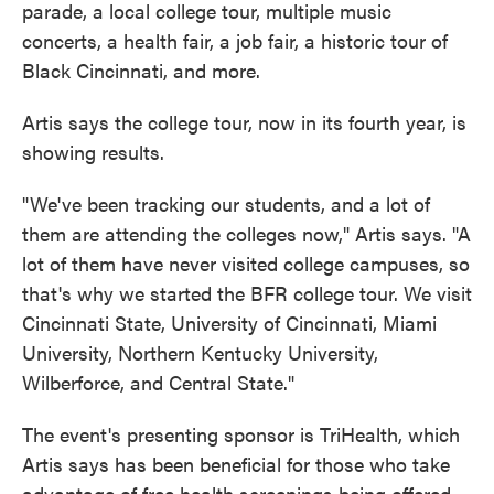
parade, a local college tour, multiple music
concerts, a health fair, a job fair, a historic tour of
Black Cincinnati, and more.
Artis says the college tour, now in its fourth year, is
showing results.
"We've been tracking our students, and a lot of
them are attending the colleges now," Artis says. "A
lot of them have never visited college campuses, so
that's why we started the BFR college tour. We visit
Cincinnati State, University of Cincinnati, Miami
University, Northern Kentucky University,
Wilberforce, and Central State."
The event's presenting sponsor is TriHealth, which
Artis says has been beneficial for those who take
advantage of free health screenings being offered.