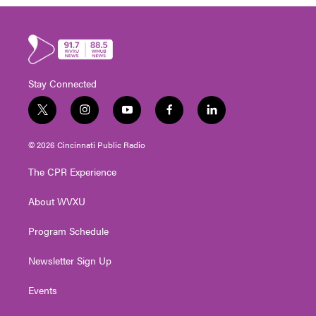
Stay Connected
t
i
y
f
l
w
n
o
a
i
i
s
u
c
n
© 2026 Cincinnati Public Radio
t
t
t
e
k
t
a
u
b
e
The CPR Experience
e
g
b
o
d
r
r
e
o
i
About WVXU
a
k
n
m
Program Schedule
Newsletter Sign Up
Events