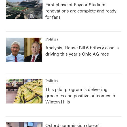
First phase of Paycor Stadium
renovations are complete and ready
for fans
Politics
Analysis: House Bill 6 bribery case is
driving this year's Ohio AG race
Politics
This pilot program is delivering
groceries and positive outcomes in
Winton Hills
Oxford commission doesn't