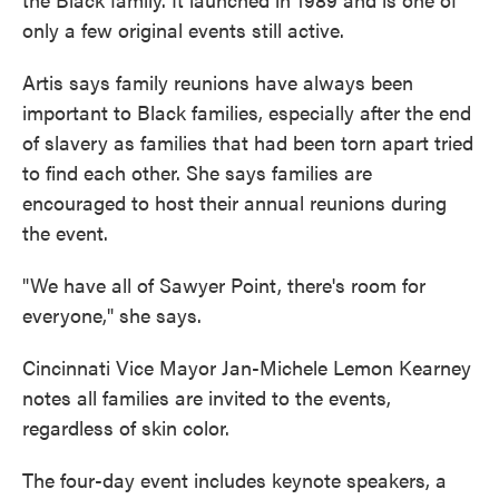
only a few original events still active.
Artis says family reunions have always been
important to Black families, especially after the end
of slavery as families that had been torn apart tried
to find each other. She says families are
encouraged to host their annual reunions during
the event.
"We have all of Sawyer Point, there's room for
everyone," she says.
Cincinnati Vice Mayor Jan-Michele Lemon Kearney
notes all families are invited to the events,
regardless of skin color.
The four-day event includes keynote speakers, a