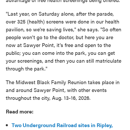
"Last year, on Saturday alone, after the parade,
over 325 (health) screens were done in our health
pavilion, so we're saving lives," she says. "So often
people won't go to the doctor, but here you are
now at Sawyer Point, it's free and open to the
public; you can come into the park, you can get
your screenings, and then you can still matriculate
through the park."
The Midwest Black Family Reunion takes place in
and around Sawyer Point, with other events
throughout the city, Aug. 13-16, 2026.
Read more:
Two Underground Railroad sites in Ripley,