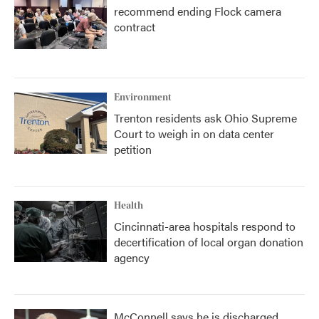
recommend ending Flock camera
contract
Environment
Trenton residents ask Ohio Supreme
Court to weigh in on data center
petition
Health
Cincinnati-area hospitals respond to
decertification of local organ donation
agency
McConnell says he is discharged