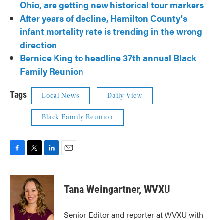
Ohio, are getting new historical tour markers
After years of decline, Hamilton County's
infant mortality rate is trending in the wrong
direction
Bernice King to headline 37th annual Black
Family Reunion
Tags
Local News
Daily View
Black Family Reunion
F
T
L
E
a
w
i
m
c
i
n
a
e
t
k
i
Tana Weingartner, WVXU
b
t
e
l
o
e
d
o
r
I
Senior Editor and reporter at WVXU with