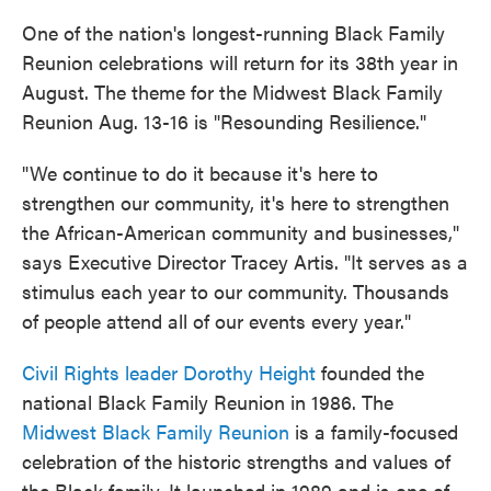
One of the nation's longest-running Black Family
Reunion celebrations will return for its 38th year in
August. The theme for the Midwest Black Family
Reunion Aug. 13-16 is "Resounding Resilience."
"We continue to do it because it's here to
strengthen our community, it's here to strengthen
the African-American community and businesses,"
says Executive Director Tracey Artis. "It serves as a
stimulus each year to our community. Thousands
of people attend all of our events every year."
Civil Rights leader Dorothy Height
founded the
national Black Family Reunion in 1986. The
Midwest Black Family Reunion
is a family-focused
celebration of the historic strengths and values of
the Black family. It launched in 1989 and is one of