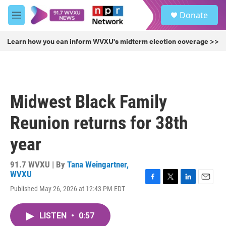
Skip to main content
S
Donate
e
M
a
e
r
n
Learn how you can inform WVXU's midterm election coverage >>
c
u
h
u
e
r
Midwest Black Family
y
Reunion returns for 38th
year
91.7 WVXU | By
Tana Weingartner,
WVXU
F
T
L
E
Published May 26, 2026 at 12:43 PM EDT
a
w
i
m
c
i
n
a
e
t
k
i
LISTEN
•
0:57
b
t
e
l