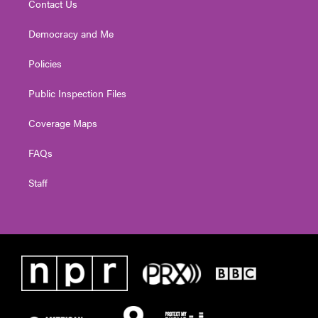
Contact Us
Democracy and Me
Policies
Public Inspection Files
Coverage Maps
FAQs
Staff