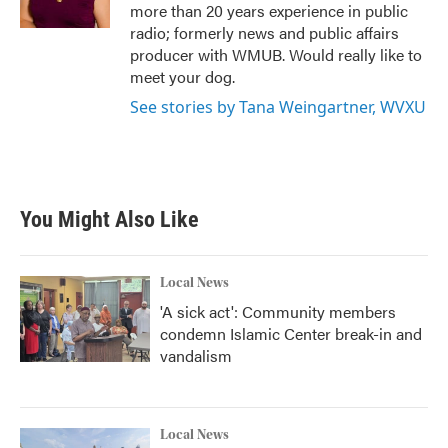
k
n
more than 20 years experience in public
radio; formerly news and public affairs
producer with WMUB. Would really like to
meet your dog.
See stories by Tana Weingartner, WVXU
You Might Also Like
Local News
'A sick act': Community members
condemn Islamic Center break-in and
vandalism
Local News