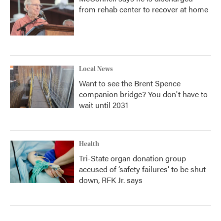
from rehab center to recover at home
Local News
Want to see the Brent Spence
companion bridge? You don't have to
wait until 2031
Health
Tri-State organ donation group
accused of ‘safety failures’ to be shut
down, RFK Jr. says