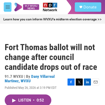
Skip to main content
S
Donate
e
M
a
e
r
n
Learn how you can inform WVXU's midterm election coverage >>
c
u
h
u
e
r
Fort Thomas ballot will not
y
change after council
candidate drops out of race
91.7 WVXU | By
Dany Villarreal
Martinez, WVXU
F
T
L
E
Published May 26, 2026 at 3:19 PM EDT
a
w
i
m
c
i
n
a
e
t
k
i
LISTEN
•
0:52
b
t
e
l