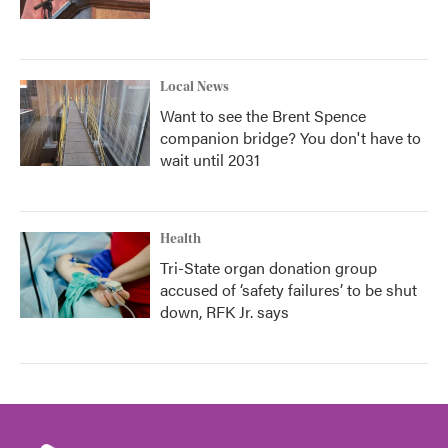
Local News
Want to see the Brent Spence
companion bridge? You don't have to
wait until 2031
Health
Tri-State organ donation group
accused of ‘safety failures’ to be shut
down, RFK Jr. says