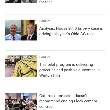
for fans
Politics
Analysis: House Bill 6 bribery case is
driving this year's Ohio AG race
Politics
This pilot program is delivering
groceries and positive outcomes in
Winton Hills
Oxford commission doesn't
recommend ending Flock camera
contract