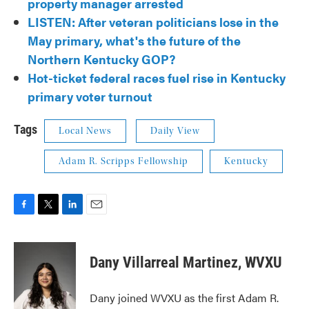
property manager arrested
LISTEN: After veteran politicians lose in the
May primary, what's the future of the
Northern Kentucky GOP?
Hot-ticket federal races fuel rise in Kentucky
primary voter turnout
Tags
Local News
Daily View
Adam R. Scripps Fellowship
Kentucky
F
T
L
E
a
w
i
m
c
i
n
a
e
t
k
i
Dany Villarreal Martinez, WVXU
b
t
e
l
o
e
d
o
r
I
Dany joined WVXU as the first Adam R.
k
n