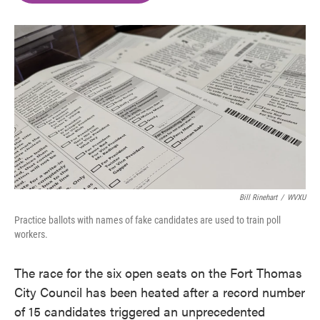
o
e
d
o
r
I
k
n
Bill Rinehart
/
WVXU
Practice ballots with names of fake candidates are used to train poll
workers.
The race for the six open seats on the Fort Thomas
City Council has been heated after a record number
of 15 candidates triggered an unprecedented