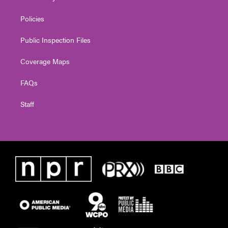
Policies
Public Inspection Files
Coverage Maps
FAQs
Staff