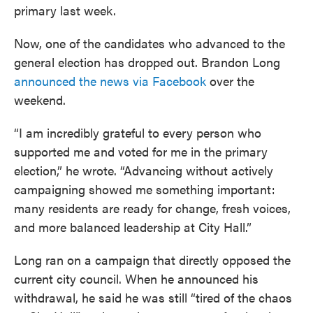
primary last week.
Now, one of the candidates who advanced to the
general election has dropped out. Brandon Long
announced the news via Facebook
over the
weekend.
“I am incredibly grateful to every person who
supported me and voted for me in the primary
election,” he wrote. “Advancing without actively
campaigning showed me something important:
many residents are ready for change, fresh voices,
and more balanced leadership at City Hall.”
Long ran on a campaign that directly opposed the
current city council. When he announced his
withdrawal, he said he was still “tired of the chaos