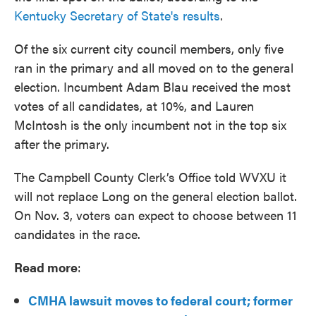
Kentucky Secretary of State's results
.
Of the six current city council members, only five
ran in the primary and all moved on to the general
election. Incumbent Adam Blau received the most
votes of all candidates, at 10%, and Lauren
McIntosh is the only incumbent not in the top six
after the primary.
The Campbell County Clerk’s Office told WVXU it
will not replace Long on the general election ballot.
On Nov. 3, voters can expect to choose between 11
candidates in the race.
Read more
:
CMHA lawsuit moves to federal court; former