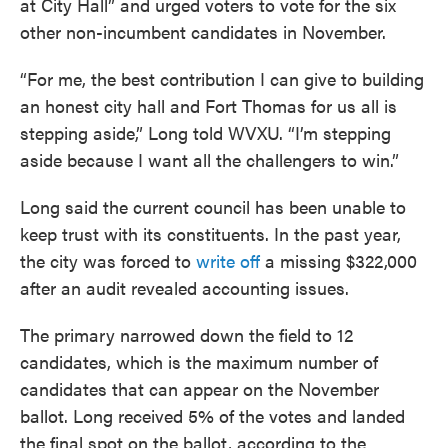
at City Hall” and urged voters to vote for the six
other non-incumbent candidates in November.
“For me, the best contribution I can give to building
an honest city hall and Fort Thomas for us all is
stepping aside,” Long told WVXU. “I’m stepping
aside because I want all the challengers to win.”
Long said the current council has been unable to
keep trust with its constituents. In the past year,
the city was forced to
write off
a missing $322,000
after an audit revealed accounting issues.
The primary narrowed down the field to 12
candidates, which is the maximum number of
candidates that can appear on the November
ballot. Long received 5% of the votes and landed
the final spot on the ballot, according to the