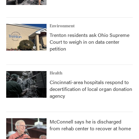
Environment
Trenton residents ask Ohio Supreme
Court to weigh in on data center
petition
Health
Cincinnati-area hospitals respond to
decertification of local organ donation
agency
McConnell says he is discharged
from rehab center to recover at home