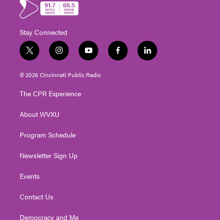
Stay Connected
t
i
y
f
l
w
n
o
a
i
i
s
u
c
n
© 2026 Cincinnati Public Radio
t
t
t
e
k
t
a
u
b
e
The CPR Experience
e
g
b
o
d
r
r
e
o
i
About WVXU
a
k
n
m
Program Schedule
Newsletter Sign Up
Events
Contact Us
Democracy and Me