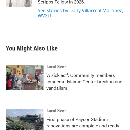
Scripps Fellow in 2026.
See stories by Dany Villarreal Martinez,
WVXU
You Might Also Like
Local News
'A sick act': Community members
condemn Islamic Center break-in and
vandalism
Local News
First phase of Paycor Stadium
renovations are complete and ready