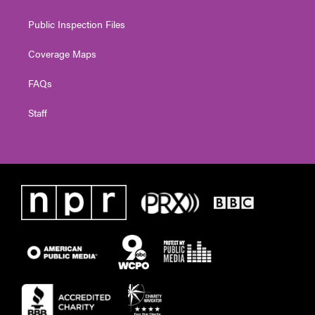
Public Inspection Files
Coverage Maps
FAQs
Staff