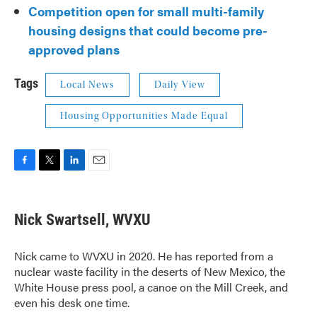
Competition open for small multi-family
housing designs that could become pre-
approved plans
Tags
Local News
Daily View
Housing Opportunities Made Equal
F
T
L
E
a
w
i
m
c
i
n
a
e
t
k
i
Nick Swartsell, WVXU
b
t
e
l
o
e
d
o
r
I
Nick came to WVXU in 2020. He has reported from a
k
n
nuclear waste facility in the deserts of New Mexico, the
White House press pool, a canoe on the Mill Creek, and
even his desk one time.