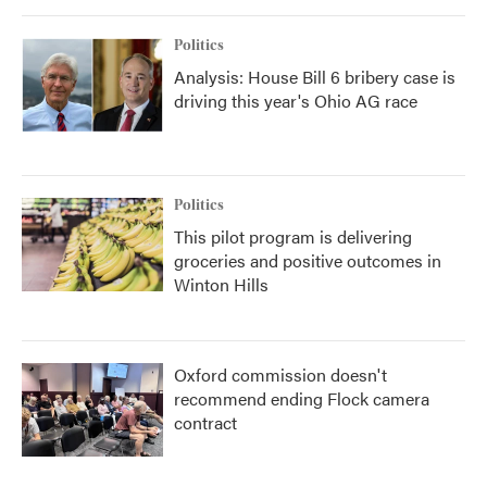
Politics
Analysis: House Bill 6 bribery case is
driving this year's Ohio AG race
Politics
This pilot program is delivering
groceries and positive outcomes in
Winton Hills
Oxford commission doesn't
recommend ending Flock camera
contract