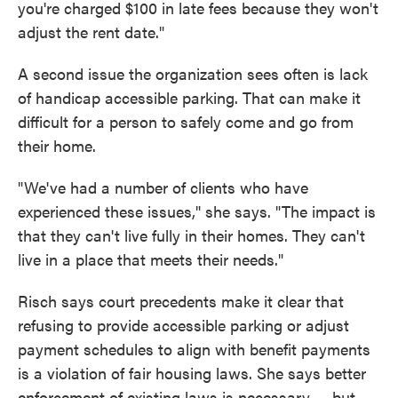
you're charged $100 in late fees because they won't
adjust the rent date."
A second issue the organization sees often is lack
of handicap accessible parking. That can make it
difficult for a person to safely come and go from
their home.
"We've had a number of clients who have
experienced these issues," she says. "The impact is
that they can't live fully in their homes. They can't
live in a place that meets their needs."
Risch says court precedents make it clear that
refusing to provide accessible parking or adjust
payment schedules to align with benefit payments
is a violation of fair housing laws. She says better
enforcement of existing laws is necessary — but