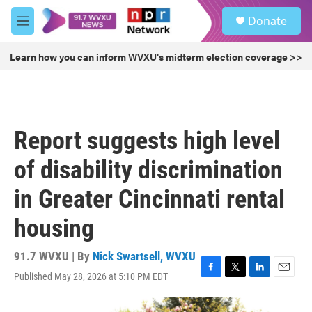
Skip to main content
S
Donate
e
M
a
e
r
n
Learn how you can inform WVXU's midterm election coverage >>
c
u
h
u
e
r
Report suggests high level
y
of disability discrimination
in Greater Cincinnati rental
housing
91.7 WVXU | By
Nick Swartsell, WVXU
Published May 28, 2026 at 5:10 PM EDT
F
T
L
E
a
w
i
m
c
i
n
a