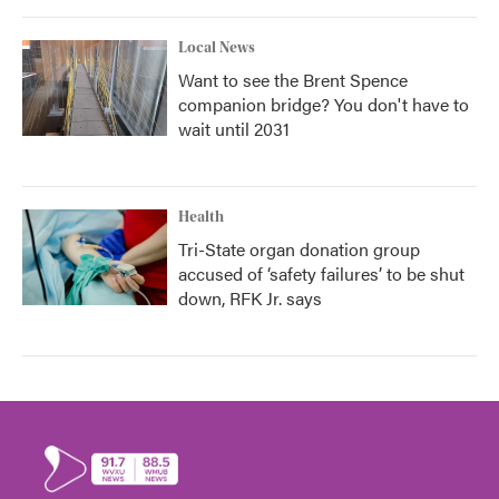
Local News
Want to see the Brent Spence
companion bridge? You don't have to
wait until 2031
Health
Tri-State organ donation group
accused of ‘safety failures’ to be shut
down, RFK Jr. says