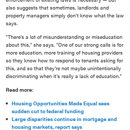
also suggests that sometimes, landlords and
property managers simply don't know what the law
says.
"There's a lot of misunderstanding or miseducation
about this," she says. "One of our strong calls is for
more education, more training of housing providers
so they know how to respond to tenants asking for
this, and so that they're not maybe unintentionally
discriminating when it's really a lack of education."
Read more
:
Housing Opportunities Made Equal sees
sudden cut to federal funding
Large disparities continue in mortgage and
housing markets, report says