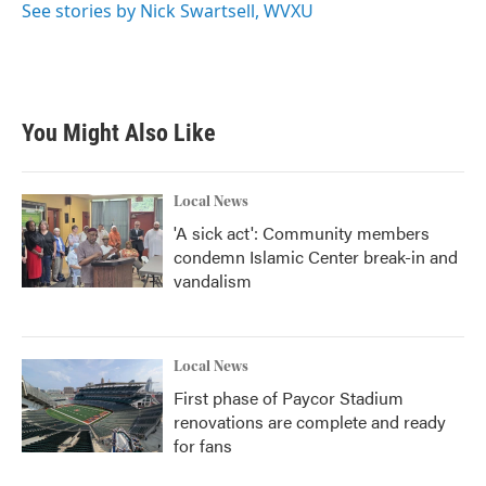
See stories by Nick Swartsell, WVXU
You Might Also Like
Local News
'A sick act': Community members
condemn Islamic Center break-in and
vandalism
Local News
First phase of Paycor Stadium
renovations are complete and ready
for fans