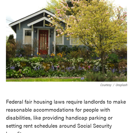
e
t
k
i
b
t
e
l
o
e
d
o
r
I
k
n
Courtesy
/
Unsplash
Federal fair housing laws require landlords to make
reasonable accommodations for people with
disabilities, like providing handicap parking or
setting rent schedules around Social Security