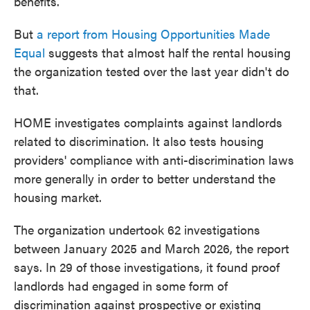
benefits.
But
a report from Housing Opportunities Made
Equal
suggests that almost half the rental housing
the organization tested over the last year didn't do
that.
HOME investigates complaints against landlords
related to discrimination. It also tests housing
providers' compliance with anti-discrimination laws
more generally in order to better understand the
housing market.
The organization undertook 62 investigations
between January 2025 and March 2026, the report
says. In 29 of those investigations, it found proof
landlords had engaged in some form of
discrimination against prospective or existing