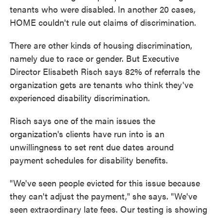
tenants who were disabled. In another 20 cases,
HOME couldn't rule out claims of discrimination.
There are other kinds of housing discrimination,
namely due to race or gender. But Executive
Director Elisabeth Risch says 82% of referrals the
organization gets are tenants who think they've
experienced disability discrimination.
Risch says one of the main issues the
organization's clients have run into is an
unwillingness to set rent due dates around
payment schedules for disability benefits.
"We've seen people evicted for this issue because
they can't adjust the payment," she says. "We've
seen extraordinary late fees. Our testing is showing