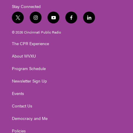
Stay Connected
t
i
y
f
l
w
n
o
a
i
i
s
u
c
n
© 2026 Cincinnati Public Radio
t
t
t
e
k
t
a
u
b
e
The CPR Experience
e
g
b
o
d
r
r
e
o
i
About WVXU
a
k
n
m
Program Schedule
Newsletter Sign Up
Events
Contact Us
Democracy and Me
Policies