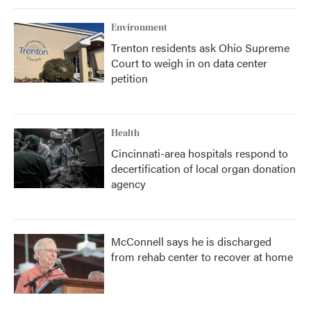
Environment
Trenton residents ask Ohio Supreme
Court to weigh in on data center
petition
Health
Cincinnati-area hospitals respond to
decertification of local organ donation
agency
McConnell says he is discharged
from rehab center to recover at home