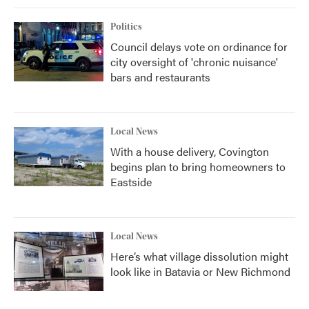
Politics
Council delays vote on ordinance for
city oversight of 'chronic nuisance'
bars and restaurants
Local News
With a house delivery, Covington
begins plan to bring homeowners to
Eastside
Local News
Here’s what village dissolution might
look like in Batavia or New Richmond