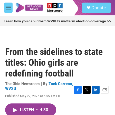
Skip to main content
S
Donate
e
M
a
e
r
n
Learn how you can inform WVXU's midterm election coverage >>
c
u
h
u
e
r
From the sidelines to state
y
titles: Ohio girls are
redefining football
The Ohio Newsroom | By
Zack Carreon,
WVXU
F
T
L
E
Published May 27, 2026 at 6:55 AM EDT
a
w
i
m
c
i
n
a
e
t
k
i
LISTEN
•
4:30
b
t
e
l