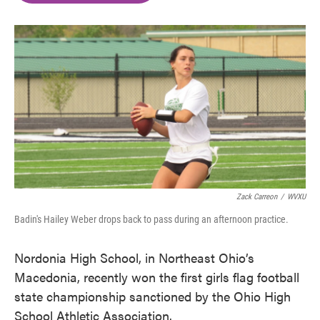
o
e
d
o
r
I
k
n
Zack Carreon
/
WVXU
Badin's Hailey Weber drops back to pass during an afternoon practice.
Nordonia High School, in Northeast Ohio’s
Macedonia, recently won the first girls flag football
state championship sanctioned by the Ohio High
School Athletic Association.