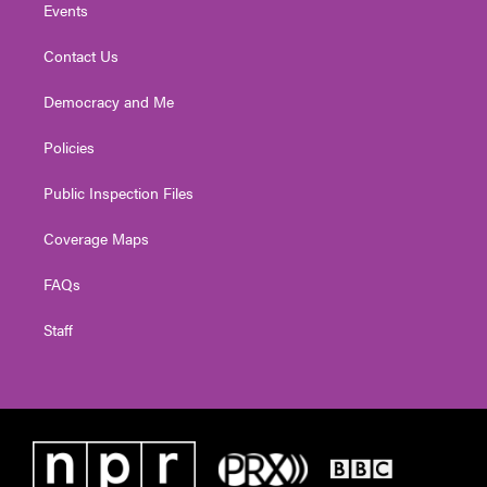
Events
Contact Us
Democracy and Me
Policies
Public Inspection Files
Coverage Maps
FAQs
Staff