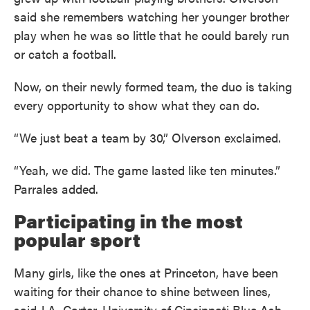
said she remembers watching her younger brother
play when he was so little that he could barely run
or catch a football.
Now, on their newly formed team, the duo is taking
every opportunity to show what they can do.
“We just beat a team by 30,” Olverson exclaimed.
“Yeah, we did. The game lasted like ten minutes.”
Parrales added.
Participating in the most
popular sport
Many girls, like the ones at Princeton, have been
waiting for their chance to shine between lines,
said J.A. Carter, University of Cincinnati Blue Ash