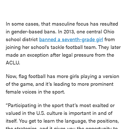
In some cases, that masculine focus has resulted
in gender-based bans. In 2013, one central Ohio
school district
banned a seventh-grade girl
from
joining her school’s tackle football team. They later
made an exception after legal pressure from the
ACLU.
Now, flag football has more girls playing a version
of the game, and it’s leading to more prominent
female voices in the sport.
“Participating in the sport that’s most exalted or
valued in the U.S. culture is important in and of
itself. You get to learn the language, the positions,
the strategies, and it gives you the opportunity to