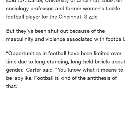
sociology professor, and former women’s tackle
football player for the Cincinnati Sizzle.
But they’ve been shut out because of the
masculinity and violence associated with football.
“Opportunities in football have been limited over
time due to long-standing, long-held beliefs about
gender,” Carter said. “You know what it means to
be ladylike. Football is kind of the antithesis of
that.”