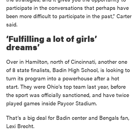
participate in the conversations that perhaps have
been more difficult to participate in the past,” Carter
said.
‘Fulfilling a lot of girls’
dreams’
Over in Hamilton, north of Cincinnati, another one
of 8 state finalists, Badin High School, is looking to
turn its program into a powerhouse after a hot
start. They were Ohio’s top team last year, before
the sport was officially sanctioned, and have twice
played games inside Paycor Stadium.
That’s a big deal for Badin center and Bengals fan,
Lexi Brecht.