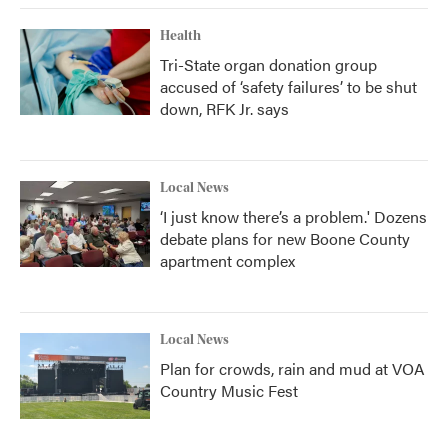
Health
Tri-State organ donation group
accused of ‘safety failures’ to be shut
down, RFK Jr. says
Local News
‘I just know there’s a problem.' Dozens
debate plans for new Boone County
apartment complex
Local News
Plan for crowds, rain and mud at VOA
Country Music Fest