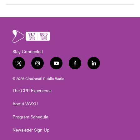
Stay Connected
t
i
y
f
l
w
n
o
a
i
i
s
u
c
n
© 2026 Cincinnati Public Radio
t
t
t
e
k
t
a
u
b
e
The CPR Experience
e
g
b
o
d
r
r
e
o
i
About WVXU
a
k
n
m
Program Schedule
Newsletter Sign Up