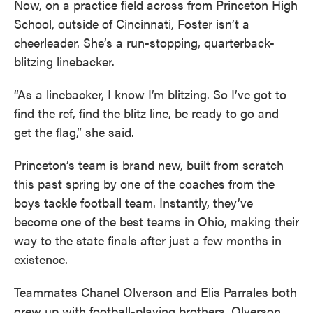
Now, on a practice field across from Princeton High
School, outside of Cincinnati, Foster isn’t a
cheerleader. She’s a run-stopping, quarterback-
blitzing linebacker.
“As a linebacker, I know I’m blitzing. So I’ve got to
find the ref, find the blitz line, be ready to go and
get the flag,” she said.
Princeton’s team is brand new, built from scratch
this past spring by one of the coaches from the
boys tackle football team. Instantly, they’ve
become one of the best teams in Ohio, making their
way to the state finals after just a few months in
existence.
Teammates Chanel Olverson and Elis Parrales both
grew up with football-playing brothers. Olverson