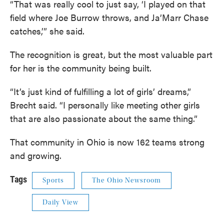
“That was really cool to just say, ‘I played on that
field where Joe Burrow throws, and Ja’Marr Chase
catches,’” she said.
The recognition is great, but the most valuable part
for her is the community being built.
“It’s just kind of fulfilling a lot of girls’ dreams,”
Brecht said. “I personally like meeting other girls
that are also passionate about the same thing.”
That community in Ohio is now 162 teams strong
and growing.
Tags
Sports
The Ohio Newsroom
Daily View