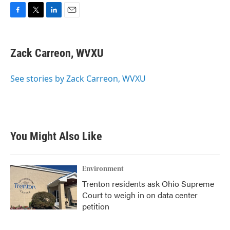
F
T
L
E
a
w
i
m
c
i
n
a
e
t
k
i
Zack Carreon, WVXU
b
t
e
l
o
e
d
o
r
I
See stories by Zack Carreon, WVXU
k
n
You Might Also Like
Environment
Trenton residents ask Ohio Supreme
Court to weigh in on data center
petition