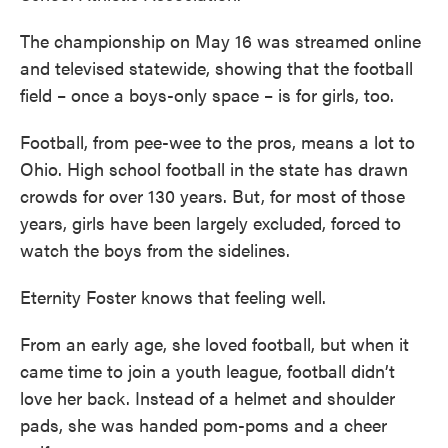
The championship on May 16 was streamed online
and televised statewide, showing that the football
field – once a boys-only space – is for girls, too.
Football, from pee-wee to the pros, means a lot to
Ohio. High school football in the state has drawn
crowds for over 130 years. But, for most of those
years, girls have been largely excluded, forced to
watch the boys from the sidelines.
Eternity Foster knows that feeling well.
From an early age, she loved football, but when it
came time to join a youth league, football didn’t
love her back. Instead of a helmet and shoulder
pads, she was handed pom-poms and a cheer