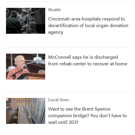
Health
Cincinnati-area hospitals respond to
decertification of local organ donation
agency
McConnell says he is discharged
from rehab center to recover at home
Local News
Want to see the Brent Spence
companion bridge? You don't have to
wait until 2031