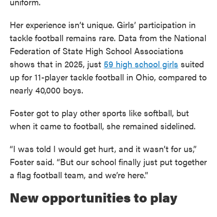
uniform.
Her experience isn’t unique. Girls’ participation in
tackle football remains rare. Data from the National
Federation of State High School Associations
shows that in 2025, just
59 high school girls
suited
up for 11-player tackle football in Ohio, compared to
nearly 40,000 boys.
Foster got to play other sports like softball, but
when it came to football, she remained sidelined.
“I was told I would get hurt, and it wasn’t for us,”
Foster said. “But our school finally just put together
a flag football team, and we’re here.”
New opportunities to play