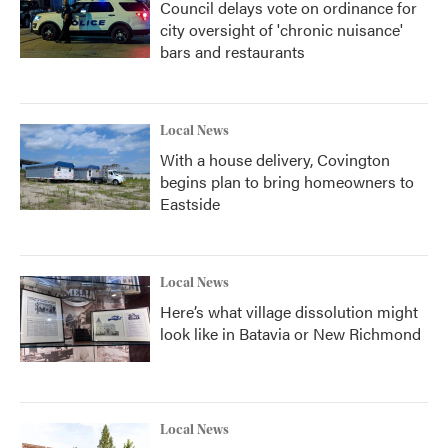
Council delays vote on ordinance for
city oversight of 'chronic nuisance'
bars and restaurants
Local News
With a house delivery, Covington
begins plan to bring homeowners to
Eastside
Local News
Here’s what village dissolution might
look like in Batavia or New Richmond
Local News