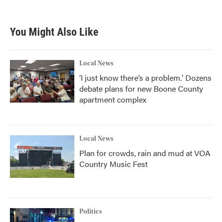
You Might Also Like
Local News
‘I just know there’s a problem.' Dozens
debate plans for new Boone County
apartment complex
Local News
Plan for crowds, rain and mud at VOA
Country Music Fest
Politics