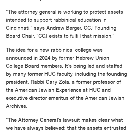
"The attorney general is working to protect assets
intended to support rabbinical education in
Cincinnati," says Andrew Berger, CCJ Founding
Board Chair. "CCJ exists to fulfill that mission."
The idea for a new rabbinical college was
announced in 2024 by former Hebrew Union
College Board members. It's being led and staffed
by many former HUC faculty, including the founding
president, Rabbi Gary Zola, a former professor of
the American Jewish Experience at HUC and
executive director emeritus of the American Jewish
Archives.
"The Attorney General's lawsuit makes clear what
we have always believed: that the assets entrusted