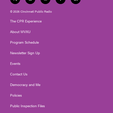
t
i
y
f
l
w
n
o
a
i
i
s
u
c
n
© 2026 Cincinnati Public Radio
t
t
t
e
k
t
a
u
b
e
The CPR Experience
e
g
b
o
d
r
r
e
o
i
About WVXU
a
k
n
m
Program Schedule
Newsletter Sign Up
Events
Contact Us
Democracy and Me
Policies
Public Inspection Files