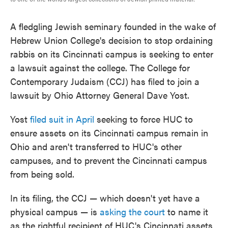
A fledgling Jewish seminary founded in the wake of
Hebrew Union College's decision to stop ordaining
rabbis on its Cincinnati campus is seeking to enter
a lawsuit against the college. The College for
Contemporary Judaism (CCJ) has filed to join a
lawsuit by Ohio Attorney General Dave Yost.
Yost
filed suit in April
seeking to force HUC to
ensure assets on its Cincinnati campus remain in
Ohio and aren't transferred to HUC's other
campuses, and to prevent the Cincinnati campus
from being sold.
In its filing, the CCJ — which doesn't yet have a
physical campus — is
asking the court
to name it
as the rightful recipient of HUC's Cincinnati assets