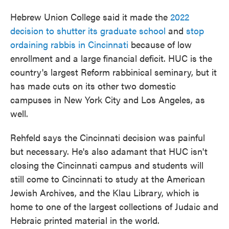
Hebrew Union College said it made the
2022
decision to shutter its graduate school
and
stop
ordaining rabbis in Cincinnati
because of low
enrollment and a large financial deficit. HUC is the
country's largest Reform rabbinical seminary, but it
has made cuts on its other two domestic
campuses in New York City and Los Angeles, as
well.
Rehfeld says the Cincinnati decision was painful
but necessary. He's also adamant that HUC isn't
closing the Cincinnati campus and students will
still come to Cincinnati to study at the American
Jewish Archives, and the Klau Library, which is
home to one of the largest collections of Judaic and
Hebraic printed material in the world.