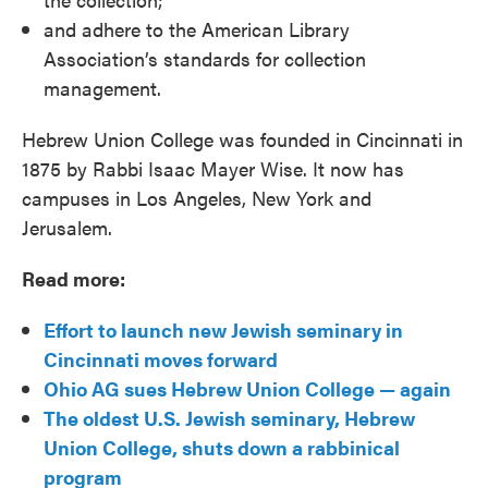
and adhere to the American Library
Association’s standards for collection
management.
Hebrew Union College was founded in Cincinnati in
1875 by Rabbi Isaac Mayer Wise. It now has
campuses in Los Angeles, New York and
Jerusalem.
Read more:
Effort to launch new Jewish seminary in
Cincinnati moves forward
Ohio AG sues Hebrew Union College — again
The oldest U.S. Jewish seminary, Hebrew
Union College, shuts down a rabbinical
program