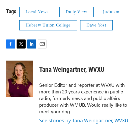
Tags
Local News
Daily View
Judaism
Hebrew Union College
Dave Yost
F
T
L
E
a
w
i
m
c
i
n
a
e
t
k
i
Tana Weingartner, WVXU
b
t
e
l
o
e
d
o
r
I
Senior Editor and reporter at WVXU with
k
n
more than 20 years experience in public
radio; formerly news and public affairs
producer with WMUB. Would really like to
meet your dog.
See stories by Tana Weingartner, WVXU