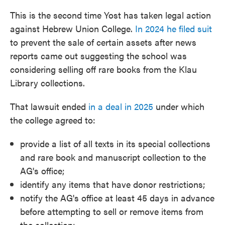
This is the second time Yost has taken legal action
against Hebrew Union College.
In 2024 he filed suit
to prevent the sale of certain assets after news
reports came out suggesting the school was
considering selling off rare books from the Klau
Library collections.
That lawsuit ended
in a deal in 2025
under which
the college agreed to:
provide a list of all texts in its special collections
and rare book and manuscript collection to the
AG's office;
identify any items that have donor restrictions;
notify the AG's office at least 45 days in advance
before attempting to sell or remove items from
the collection;