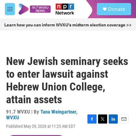
Skip to main content
S
Donate
e
M
a
e
r
n
Learn how you can inform WVXU's midterm election coverage >>
c
u
h
u
e
r
New Jewish seminary seeks
y
to enter lawsuit against
Hebrew Union College,
attain assets
91.7 WVXU | By
Tana Weingartner,
WVXU
F
T
L
E
Published May 29, 2026 at 11:25 AM EDT
a
w
i
m