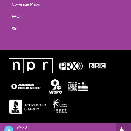
Coverage Maps
FAQs
Staff
WVXU