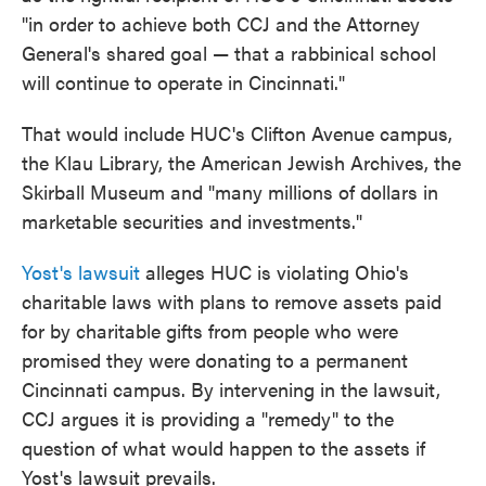
"in order to achieve both CCJ and the Attorney
General's shared goal — that a rabbinical school
will continue to operate in Cincinnati."
That would include HUC's Clifton Avenue campus,
the Klau Library, the American Jewish Archives, the
Skirball Museum and "many millions of dollars in
marketable securities and investments."
Yost's lawsuit
alleges HUC is violating Ohio's
charitable laws with plans to remove assets paid
for by charitable gifts from people who were
promised they were donating to a permanent
Cincinnati campus. By intervening in the lawsuit,
CCJ argues it is providing a "remedy" to the
question of what would happen to the assets if
Yost's lawsuit prevails.