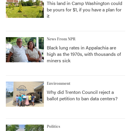
This land in Camp Washington could
be yours for $1, if you have a plan for
it
News From NPR
Black lung rates in Appalachia are
high as the 1970s, with thousands of
miners sick
Environment
Why did Trenton Council reject a
ballot petition to ban data centers?
Politics