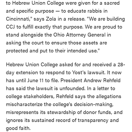
to Hebrew Union College were given for a sacred
and specific purpose — to educate rabbis in
Cincinnati," says Zola in a release. "We are building
CCJ to fulfill exactly that purpose. We are proud to
stand alongside the Ohio Attorney General in
asking the court to ensure those assets are
protected and put to their intended use."
Hebrew Union College asked for and received a 28-
day extension to respond to Yost's lawsuit. It now
has until June 11 to file. President Andrew Rehfeld
has said the lawsuit is unfounded. In a letter to
college stakeholders, Rehfeld says the allegations
mischaracterize the college's decision-making,
misrepresents its stewardship of donor funds, and
ignores its sustained record of transparency and
good faith.