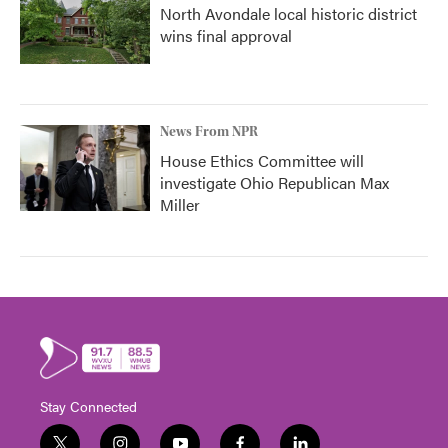
North Avondale local historic district
wins final approval
News From NPR
House Ethics Committee will
investigate Ohio Republican Max
Miller
Stay Connected