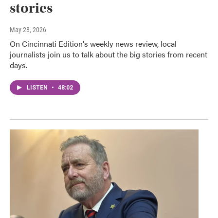
stories
May 28, 2026
On Cincinnati Edition's weekly news review, local
journalists join us to talk about the big stories from recent
days.
LISTEN
•
48:02