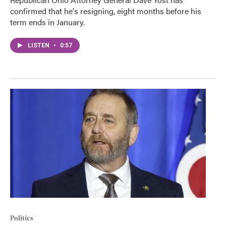
confirmed that he's resigning, eight months before his
term ends in January.
LISTEN
•
0:57
Politics