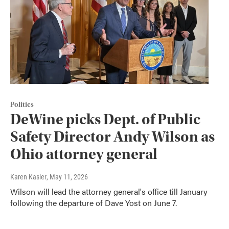
Politics
DeWine picks Dept. of Public
Safety Director Andy Wilson as
Ohio attorney general
Karen Kasler
, May 11, 2026
Wilson will lead the attorney general's office till January
following the departure of Dave Yost on June 7.