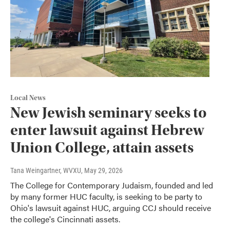
Local News
New Jewish seminary seeks to
enter lawsuit against Hebrew
Union College, attain assets
Tana Weingartner, WVXU
, May 29, 2026
The College for Contemporary Judaism, founded and led
by many former HUC faculty, is seeking to be party to
Ohio's lawsuit against HUC, arguing CCJ should receive
the college's Cincinnati assets.