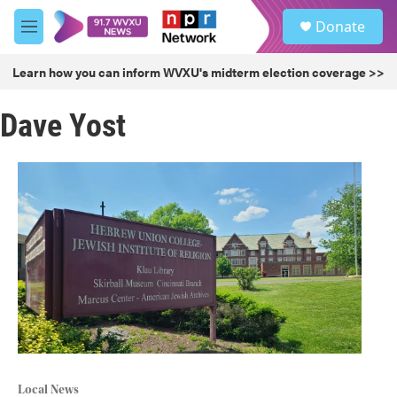
Skip to main content
S
Donate
e
M
a
e
r
n
Learn how you can inform WVXU's midterm election coverage >>
c
u
h
Dave Yost
u
e
r
y
Local News