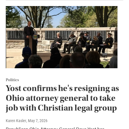
Politics
Yost confirms he's resigning as
Ohio attorney general to take
job with Christian legal group
Karen Kasler
, May 7, 2026
Republican Ohio Attorney General Dave Yost has