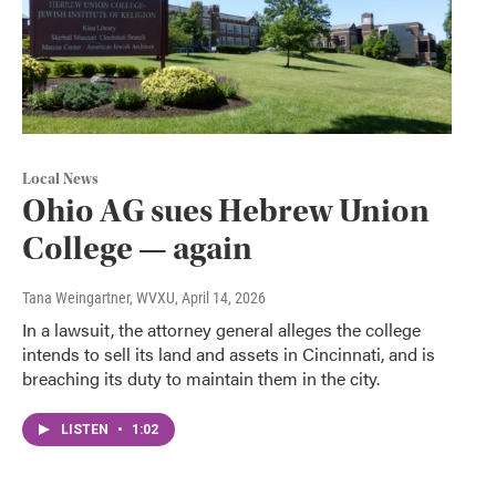
Local News
Ohio AG sues Hebrew Union
College — again
Tana Weingartner, WVXU
, April 14, 2026
In a lawsuit, the attorney general alleges the college
intends to sell its land and assets in Cincinnati, and is
breaching its duty to maintain them in the city.
LISTEN
•
1:02