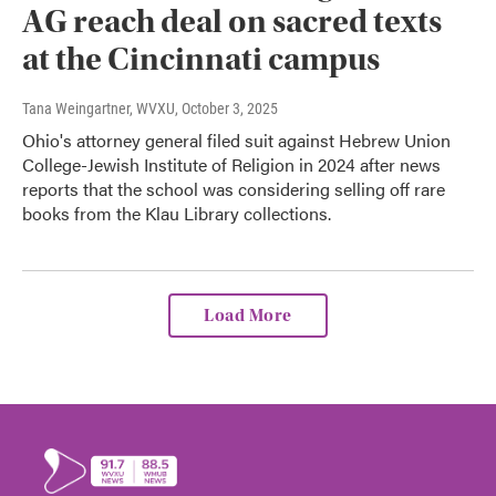
AG reach deal on sacred texts
at the Cincinnati campus
Tana Weingartner, WVXU
, October 3, 2025
Ohio's attorney general filed suit against Hebrew Union
College-Jewish Institute of Religion in 2024 after news
reports that the school was considering selling off rare
books from the Klau Library collections.
Load More