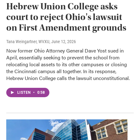
Hebrew Union College asks
court to reject Ohio's lawsuit
on First Amendment grounds
Tana Weingartner, WVXU
, June 12, 2026
Now former Ohio Attorney General Dave Yost sued in
April, essentially seeking to prevent the school from
relocating local assets to its other campuses or closing
the Cincinnati campus all together. In its response,
Hebrew Union College calls the lawsuit unconstitutional.
LISTEN
•
0:58