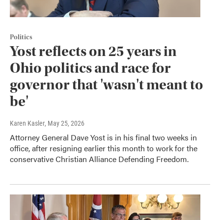
Politics
Yost reflects on 25 years in
Ohio politics and race for
governor that 'wasn't meant to
be'
Karen Kasler
, May 25, 2026
Attorney General Dave Yost is in his final two weeks in
office, after resigning earlier this month to work for the
conservative Christian Alliance Defending Freedom.