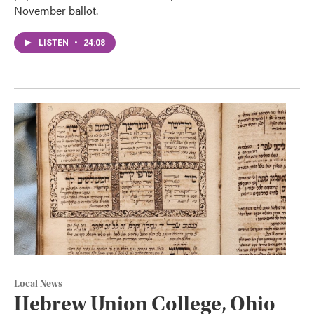
November ballot.
LISTEN
•
24:08
Local News
Hebrew Union College, Ohio