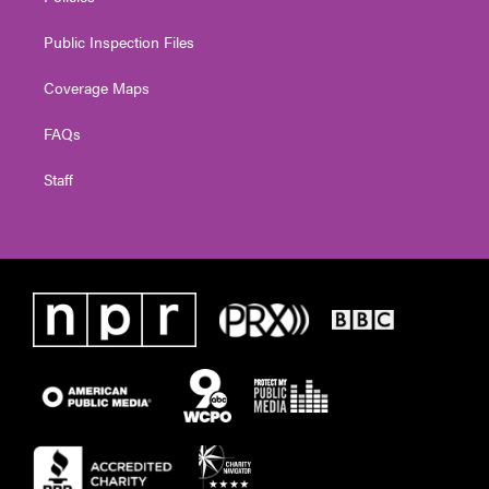
Public Inspection Files
Coverage Maps
FAQs
Staff