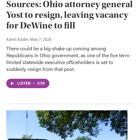
Sources: Ohio attorney general
Yost to resign, leaving vacancy
for DeWine to fill
Karen Kasler
, May 7, 2026
There could be a big shake up coming among
Republicans in Ohio government, as one of the five term-
limited statewide executive officeholders is set to
suddenly resign from that post.
LISTEN
•
0:59