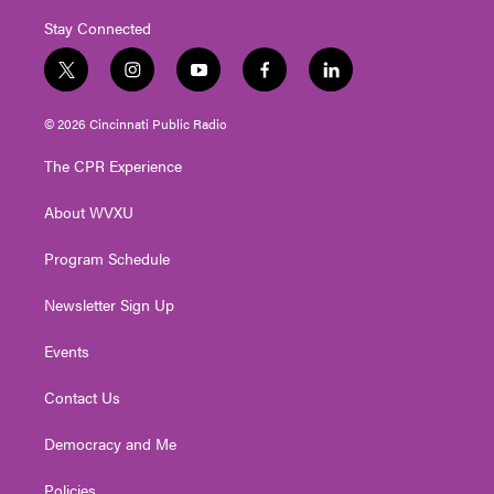
Stay Connected
t
i
y
f
l
w
n
o
a
i
i
s
u
c
n
© 2026 Cincinnati Public Radio
t
t
t
e
k
t
a
u
b
e
The CPR Experience
e
g
b
o
d
r
r
e
o
i
About WVXU
a
k
n
m
Program Schedule
Newsletter Sign Up
Events
Contact Us
Democracy and Me
Policies