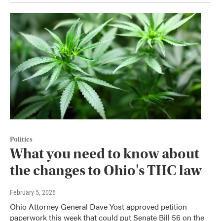
Politics
What you need to know about
the changes to Ohio's THC law
February 5, 2026
Ohio Attorney General Dave Yost approved petition
paperwork this week that could put Senate Bill 56 on the