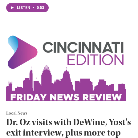
LISTEN
•
0:53
Local News
Dr. Oz visits with DeWine, Yost's
exit interview, plus more top