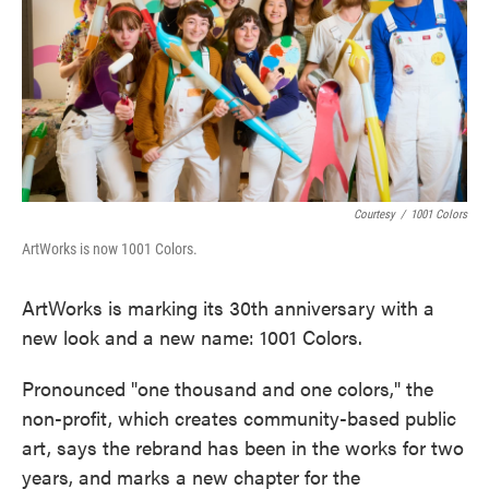
k
n
Courtesy
/
1001 Colors
ArtWorks is now 1001 Colors.
ArtWorks is marking its 30th anniversary with a
new look and a new name: 1001 Colors.
Pronounced "one thousand and one colors," the
non-profit, which creates community-based public
art, says the rebrand has been in the works for two
years, and marks a new chapter for the