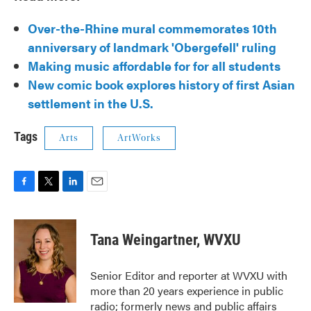
Over-the-Rhine mural commemorates 10th
anniversary of landmark 'Obergefell' ruling
Making music affordable for for all students
New comic book explores history of first Asian
settlement in the U.S.
Tags
Arts
ArtWorks
F
T
L
E
a
w
i
m
c
i
n
a
e
t
k
i
Tana Weingartner, WVXU
b
t
e
l
o
e
d
o
r
I
Senior Editor and reporter at WVXU with
k
n
more than 20 years experience in public
radio; formerly news and public affairs