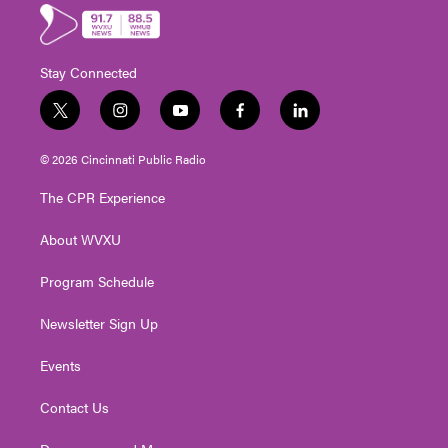
Stay Connected
t
i
y
f
l
w
n
o
a
i
i
s
u
c
n
© 2026 Cincinnati Public Radio
t
t
t
e
k
t
a
u
b
e
The CPR Experience
e
g
b
o
d
r
r
e
o
i
About WVXU
a
k
n
m
Program Schedule
Newsletter Sign Up
Events
Contact Us