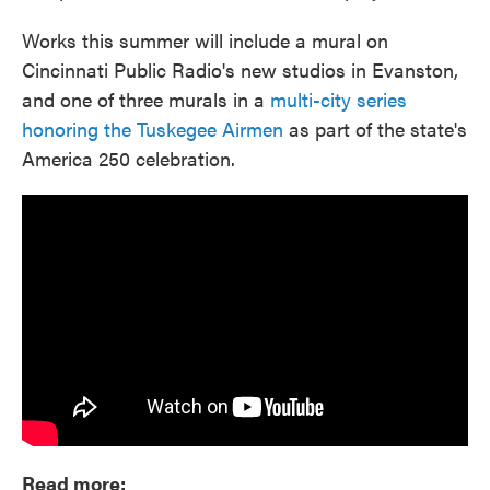
Works this summer will include a mural on
Cincinnati Public Radio's new studios in Evanston,
and one of three murals in a
multi-city series
honoring the Tuskegee Airmen
as part of the state's
America 250 celebration.
Read more: