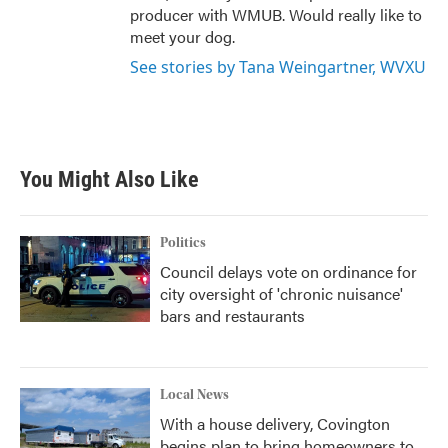
producer with WMUB. Would really like to
meet your dog.
See stories by Tana Weingartner, WVXU
You Might Also Like
Politics
Council delays vote on ordinance for
city oversight of 'chronic nuisance'
bars and restaurants
Local News
With a house delivery, Covington
begins plan to bring homeowners to