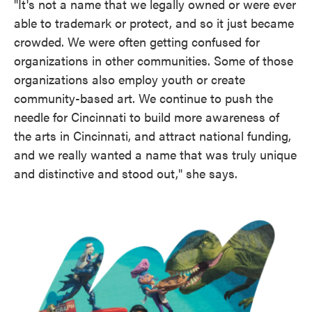
"It's not a name that we legally owned or were ever
able to trademark or protect, and so it just became
crowded. We were often getting confused for
organizations in other communities. Some of those
organizations also employ youth or create
community-based art. We continue to push the
needle for Cincinnati to build more awareness of
the arts in Cincinnati, and attract national funding,
and we really wanted a name that was truly unique
and distinctive and stood out," she says.