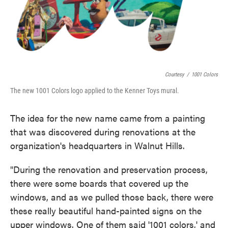
Courtesy
/
1001 Colors
The new 1001 Colors logo applied to the Kenner Toys mural.
The idea for the new name came from a painting
that was discovered during renovations at the
organization's headquarters in Walnut Hills.
"During the renovation and preservation process,
there were some boards that covered up the
windows, and as we pulled those back, there were
these really beautiful hand-painted signs on the
upper windows. One of them said '1001 colors,' and