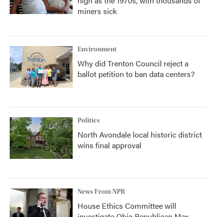
high as the 1970s, with thousands of
miners sick
Environment
Why did Trenton Council reject a
ballot petition to ban data centers?
Politics
North Avondale local historic district
wins final approval
News From NPR
House Ethics Committee will
investigate Ohio Republican Max