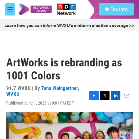
Skip to main content
S
Donate
e
M
a
e
r
n
Learn how you can inform WVXU's midterm election coverage >>
c
u
h
u
e
r
ArtWorks is rebranding as
y
1001 Colors
91.7 WVXU | By
Tana Weingartner,
WVXU
F
T
L
E
Published June 1, 2026 at 9:01 PM EDT
a
w
i
m
c
i
n
a
e
t
k
i
b
t
e
l
o
e
d
o
r
I