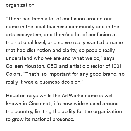
organization.
"There has been a lot of confusion around our
name in the local business community and in the
arts ecosystem, and there's a lot of confusion at
the national level, and so we really wanted a name
that had distinction and clarity, so people really
understand who we are and what we do," says
Colleen Houston, CEO and artistic director of 1001
Colors. "That's so important for any good brand, so
really it was a business decision."
Houston says while the ArtWorks name is well-
known in Cincinnati, it's now widely used around
the country, limiting the ability for the organization
to grow its national presence.