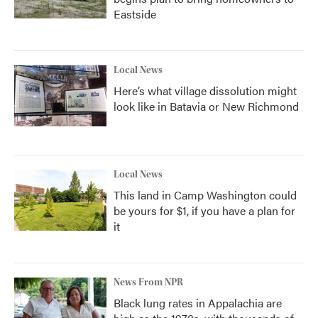
Eastside
Local News
Here’s what village dissolution might
look like in Batavia or New Richmond
Local News
This land in Camp Washington could
be yours for $1, if you have a plan for
it
News From NPR
Black lung rates in Appalachia are