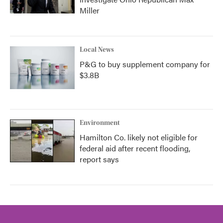
Miller
Local News
P&G to buy supplement company for
$3.8B
Environment
Hamilton Co. likely not eligible for
federal aid after recent flooding,
report says