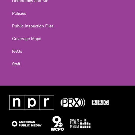
Democracy and Me
Policies
Public Inspection Files
Coverage Maps
FAQs
Staff