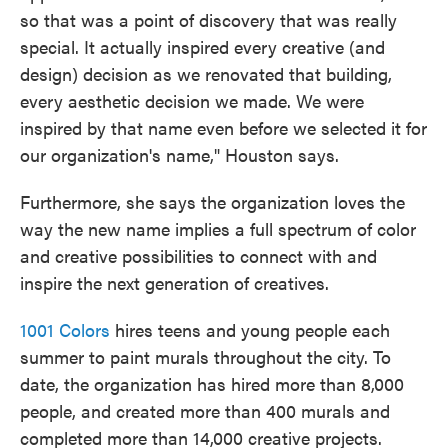
so that was a point of discovery that was really
special. It actually inspired every creative (and
design) decision as we renovated that building,
every aesthetic decision we made. We were
inspired by that name even before we selected it for
our organization's name," Houston says.
Furthermore, she says the organization loves the
way the new name implies a full spectrum of color
and creative possibilities to connect with and
inspire the next generation of creatives.
1001 Colors
hires teens and young people each
summer to paint murals throughout the city. To
date, the organization has hired more than 8,000
people, and created more than 400 murals and
completed more than 14,000 creative projects.