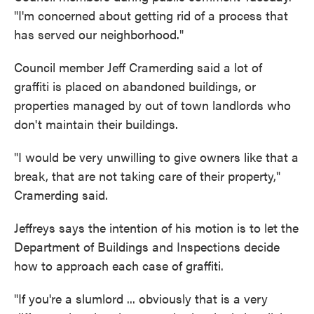
"I'm concerned about getting rid of a process that
has served our neighborhood."
Council member Jeff Cramerding said a lot of
graffiti is placed on abandoned buildings, or
properties managed by out of town landlords who
don't maintain their buildings.
"I would be very unwilling to give owners like that a
break, that are not taking care of their property,"
Cramerding said.
Jeffreys says the intention of his motion is to let the
Department of Buildings and Inspections decide
how to approach each case of graffiti.
"If you're a slumlord ... obviously that is a very