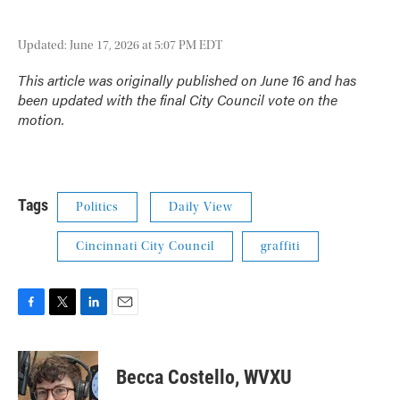
Updated: June 17, 2026 at 5:07 PM EDT
This article was originally published on June 16 and has
been updated with the final City Council vote on the
motion.
Tags
Politics
Daily View
Cincinnati City Council
graffiti
F
T
L
E
a
w
i
m
c
i
n
a
e
t
k
i
Becca Costello, WVXU
b
t
e
l