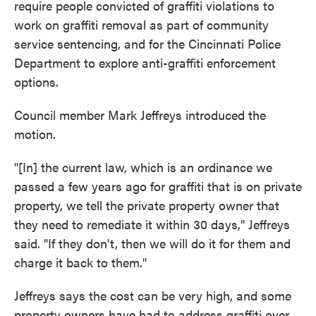
require people convicted of graffiti violations to
work on graffiti removal as part of community
service sentencing, and for the Cincinnati Police
Department to explore anti-graffiti enforcement
options.
Council member Mark Jeffreys introduced the
motion.
"[In] the current law, which is an ordinance we
passed a few years ago for graffiti that is on private
property, we tell the private property owner that
they need to remediate it within 30 days," Jeffreys
said. "If they don't, then we will do it for them and
charge it back to them."
Jeffreys says the cost can be very high, and some
property owners have had to address graffiti over