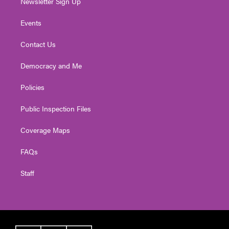
Newsletter Sign Up
Events
Contact Us
Democracy and Me
Policies
Public Inspection Files
Coverage Maps
FAQs
Staff