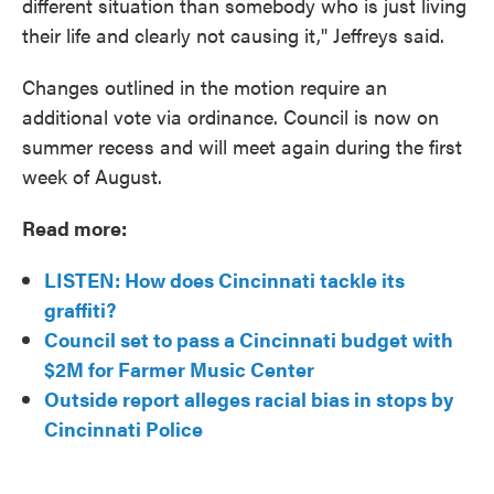
different situation than somebody who is just living
their life and clearly not causing it," Jeffreys said.
Changes outlined in the motion require an
additional vote via ordinance. Council is now on
summer recess and will meet again during the first
week of August.
Read more:
LISTEN: How does Cincinnati tackle its
graffiti?
Council set to pass a Cincinnati budget with
$2M for Farmer Music Center
Outside report alleges racial bias in stops by
Cincinnati Police