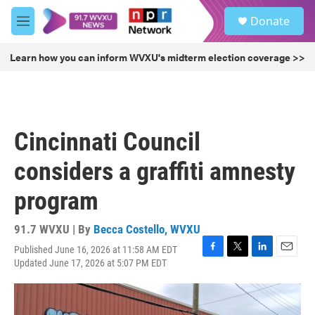
Skip to main content
S
Donate
e
M
a
e
r
n
Learn how you can inform WVXU's midterm election coverage >>
c
u
h
u
e
r
Cincinnati Council
y
considers a graffiti amnesty
program
91.7 WVXU | By
Becca Costello, WVXU
Published June 16, 2026 at 11:58 AM EDT
F
T
L
E
Updated June 17, 2026 at 5:07 PM EDT
a
w
i
m
c
i
n
a
e
t
k
i
b
t
e
l