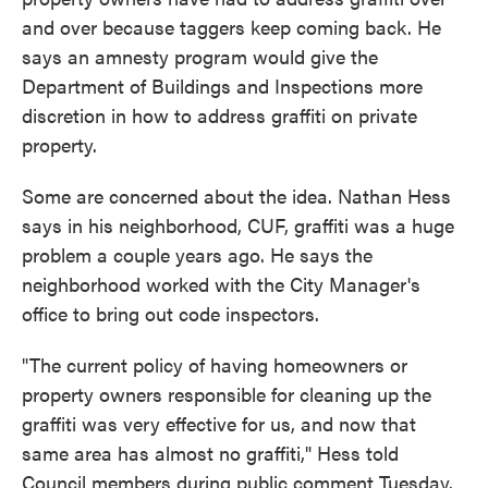
and over because taggers keep coming back. He
says an amnesty program would give the
Department of Buildings and Inspections more
discretion in how to address graffiti on private
property.
Some are concerned about the idea. Nathan Hess
says in his neighborhood, CUF, graffiti was a huge
problem a couple years ago. He says the
neighborhood worked with the City Manager's
office to bring out code inspectors.
"The current policy of having homeowners or
property owners responsible for cleaning up the
graffiti was very effective for us, and now that
same area has almost no graffiti," Hess told
Council members during public comment Tuesday.