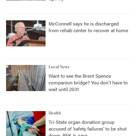
McConnell says he is discharged
from rehab center to recover at home
Local News
Want to see the Brent Spence
companion bridge? You don't have to
wait until 2031
Health
Tri-State organ donation group
accused of ‘safety failures’ to be shut
down, RFK Jr. says