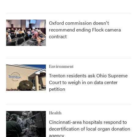
Oxford commission doesn't
recommend ending Flock camera
contract
Environment
Trenton residents ask Ohio Supreme
Court to weigh in on data center
petition
Health
Cincinnati-area hospitals respond to
decertification of local organ donation
agency