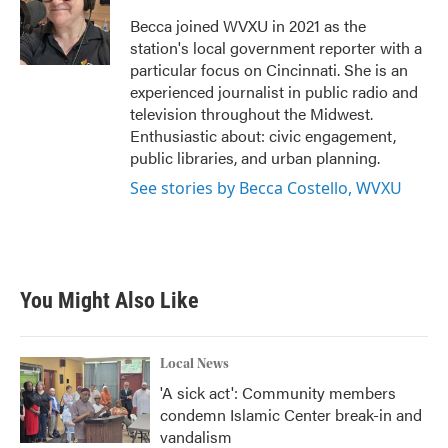
o
e
d
o
r
I
Becca joined WVXU in 2021 as the
k
n
station's local government reporter with a
particular focus on Cincinnati. She is an
experienced journalist in public radio and
television throughout the Midwest.
Enthusiastic about: civic engagement,
public libraries, and urban planning.
See stories by Becca Costello, WVXU
You Might Also Like
Local News
'A sick act': Community members
condemn Islamic Center break-in and
vandalism