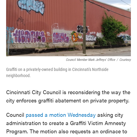
o
e
d
o
r
I
k
n
Council Member Mark Jeffreys' Office
/
Courtesy
Graffiti on a privately-owned building in Cincinnati's Northside
neighborhood.
Cincinnati City Council is reconsidering the way the
city enforces graffiti abatement on private property.
Council
passed a motion Wednesday
asking city
administration to create a Graffiti Victim Amnesty
Program. The motion also requests an ordinace to