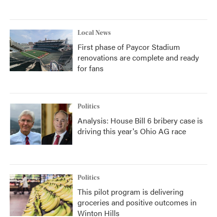
Local News
First phase of Paycor Stadium
renovations are complete and ready
for fans
Politics
Analysis: House Bill 6 bribery case is
driving this year's Ohio AG race
Politics
This pilot program is delivering
groceries and positive outcomes in
Winton Hills