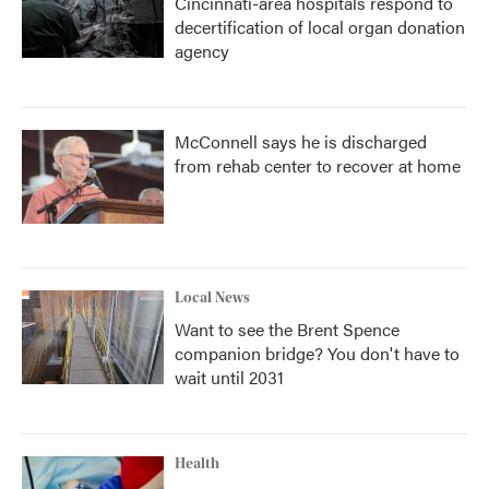
Cincinnati-area hospitals respond to
decertification of local organ donation
agency
McConnell says he is discharged
from rehab center to recover at home
Local News
Want to see the Brent Spence
companion bridge? You don't have to
wait until 2031
Health