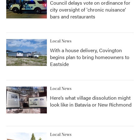
Council delays vote on ordinance for
city oversight of 'chronic nuisance'
bars and restaurants
Local News
With a house delivery, Covington
begins plan to bring homeowners to
Eastside
Local News
Here’s what village dissolution might
look like in Batavia or New Richmond
Local News