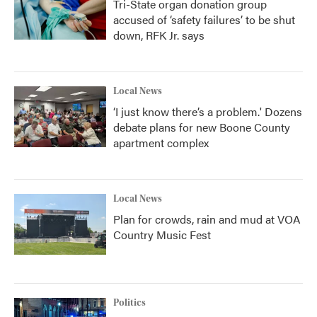
Tri-State organ donation group
accused of ‘safety failures’ to be shut
down, RFK Jr. says
Local News
‘I just know there’s a problem.' Dozens
debate plans for new Boone County
apartment complex
Local News
Plan for crowds, rain and mud at VOA
Country Music Fest
Politics