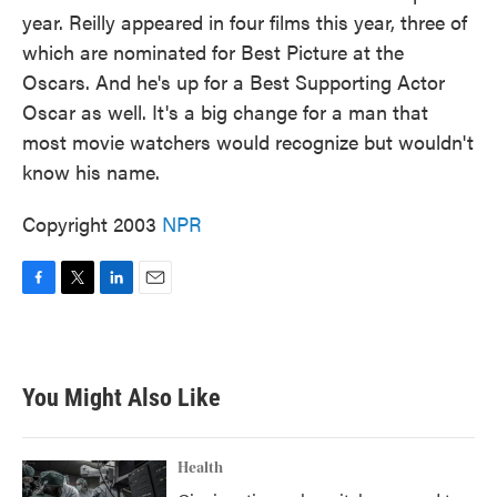
year. Reilly appeared in four films this year, three of
which are nominated for Best Picture at the
Oscars. And he's up for a Best Supporting Actor
Oscar as well. It's a big change for a man that
most movie watchers would recognize but wouldn't
know his name.
Copyright 2003
NPR
F
T
L
E
a
w
i
m
c
i
n
a
e
t
k
i
b
t
e
l
You Might Also Like
o
e
d
o
r
I
k
n
Health