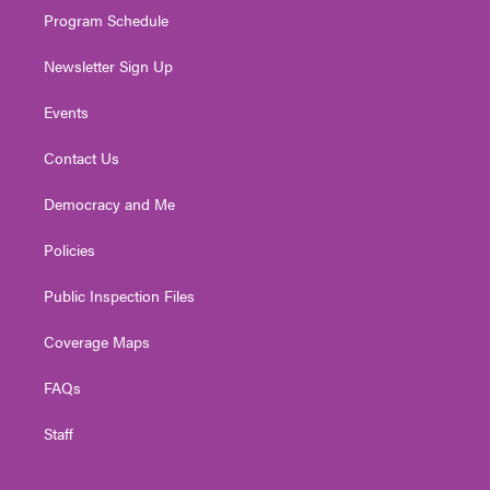
Program Schedule
Newsletter Sign Up
Events
Contact Us
Democracy and Me
Policies
Public Inspection Files
Coverage Maps
FAQs
Staff