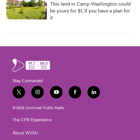
This land in Camp Washington could
be yours for $1, if you have a plan for
it
Stay Connected
t
i
y
f
l
w
n
o
a
i
i
s
u
c
n
© 2026 Cincinnati Public Radio
t
t
t
e
k
t
a
u
b
e
The CPR Experience
e
g
b
o
d
r
r
e
o
i
About WVXU
a
k
n
m