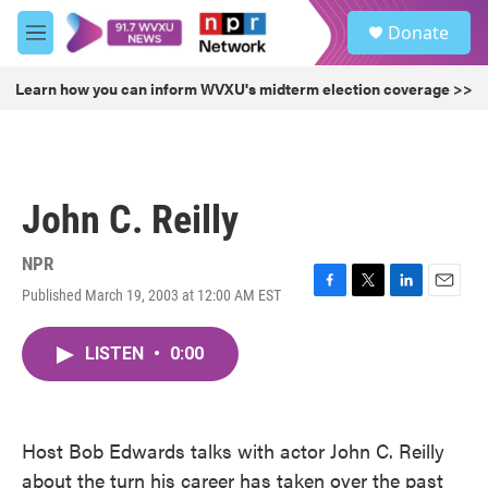
Skip to main content
S
Donate
e
M
a
e
r
n
Learn how you can inform WVXU's midterm election coverage >>
c
u
h
u
e
r
John C. Reilly
y
NPR
Published March 19, 2003 at 12:00 AM EST
F
T
L
E
a
w
i
m
c
i
n
a
LISTEN
•
0:00
e
t
k
i
b
t
e
l
o
e
d
o
r
I
k
n
Host Bob Edwards talks with actor John C. Reilly
about the turn his career has taken over the past