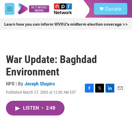
Skip to main content
S
Donate
e
M
a
e
r
n
Learn how you can inform WVXU's midterm election coverage >>
c
u
h
u
e
r
War Update: Baghdad
y
Environment
NPR | By
Joseph Shapiro
Published March 27, 2003 at 12:00 AM EST
F
T
L
E
a
w
i
m
c
i
n
a
LISTEN
•
2:48
e
t
k
i
b
t
e
l
o
e
d
o
r
I
k
n