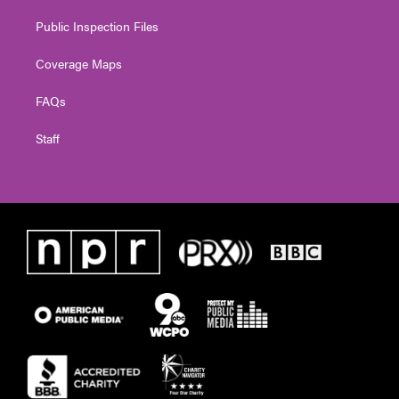
Public Inspection Files
Coverage Maps
FAQs
Staff