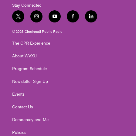
Stay Connected
t
i
y
f
l
w
n
o
a
i
i
s
u
c
n
© 2026 Cincinnati Public Radio
t
t
t
e
k
t
a
u
b
e
The CPR Experience
e
g
b
o
d
r
r
e
o
i
About WVXU
a
k
n
m
Program Schedule
Newsletter Sign Up
Events
Contact Us
Democracy and Me
Policies