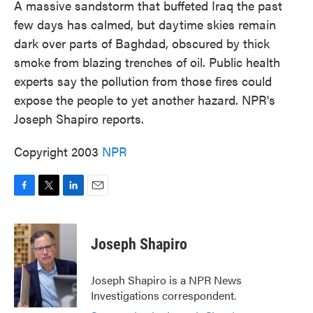
A massive sandstorm that buffeted Iraq the past
few days has calmed, but daytime skies remain
dark over parts of Baghdad, obscured by thick
smoke from blazing trenches of oil. Public health
experts say the pollution from those fires could
expose the people to yet another hazard. NPR's
Joseph Shapiro reports.
Copyright 2003
NPR
F
T
L
E
a
w
i
m
c
i
n
a
e
t
k
i
Joseph Shapiro
b
t
e
l
o
e
d
o
r
I
Joseph Shapiro is a NPR News
k
n
Investigations correspondent.