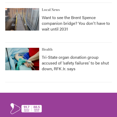
Local News
Want to see the Brent Spence
companion bridge? You don't have to
wait until 2031
Health
Tri-State organ donation group
accused of ‘safety failures’ to be shut
down, RFK Jr. says