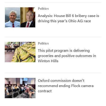
Politics
Analysis: House Bill 6 bribery case is
driving this year's Ohio AG race
Politics
This pilot program is delivering
groceries and positive outcomes in
Winton Hills
Oxford commission doesn't
recommend ending Flock camera
contract