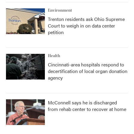
Environment
Trenton residents ask Ohio Supreme
Court to weigh in on data center
petition
Health
Cincinnati-area hospitals respond to
decertification of local organ donation
agency
McConnell says he is discharged
from rehab center to recover at home