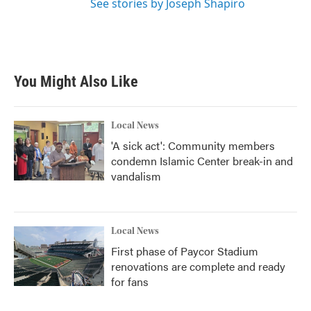
See stories by Joseph Shapiro
You Might Also Like
Local News
'A sick act': Community members
condemn Islamic Center break-in and
vandalism
Local News
First phase of Paycor Stadium
renovations are complete and ready
for fans