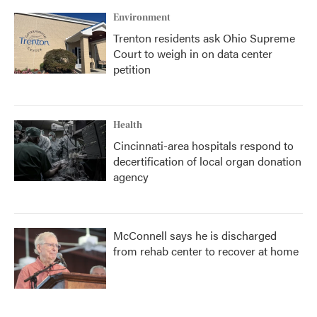
Environment
Trenton residents ask Ohio Supreme
Court to weigh in on data center
petition
Health
Cincinnati-area hospitals respond to
decertification of local organ donation
agency
McConnell says he is discharged
from rehab center to recover at home