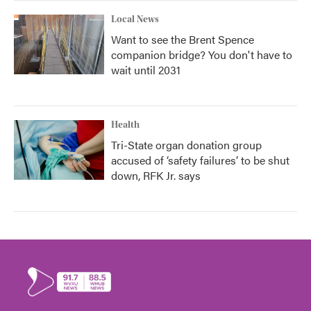
Local News
Want to see the Brent Spence
companion bridge? You don't have to
wait until 2031
Health
Tri-State organ donation group
accused of ‘safety failures’ to be shut
down, RFK Jr. says