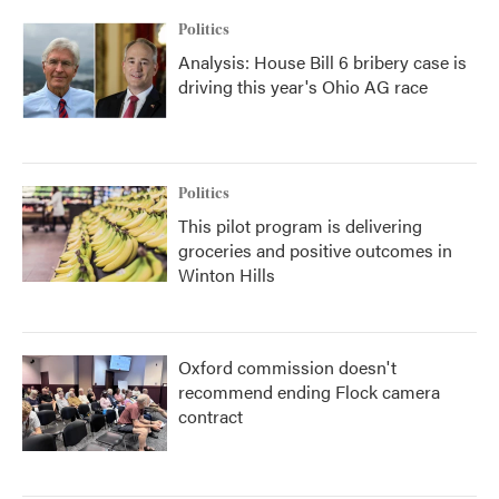
Politics
Analysis: House Bill 6 bribery case is
driving this year's Ohio AG race
Politics
This pilot program is delivering
groceries and positive outcomes in
Winton Hills
Oxford commission doesn't
recommend ending Flock camera
contract