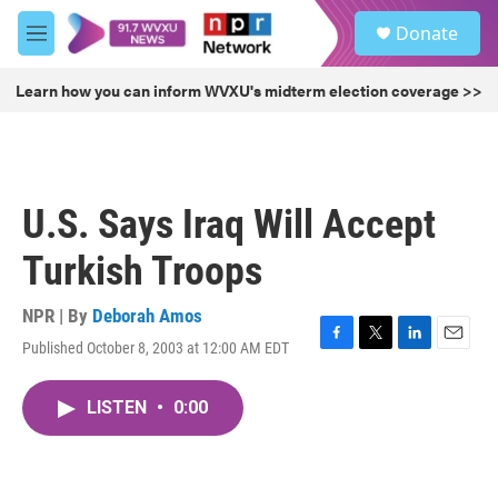
Skip to main content
S
Donate
e
M
a
e
r
n
Learn how you can inform WVXU's midterm election coverage >>
c
u
h
u
e
r
U.S. Says Iraq Will Accept
y
Turkish Troops
NPR | By
Deborah Amos
Published October 8, 2003 at 12:00 AM EDT
F
T
L
E
a
w
i
m
c
i
n
a
LISTEN
•
0:00
e
t
k
i
b
t
e
l
o
e
d
o
r
I
k
n