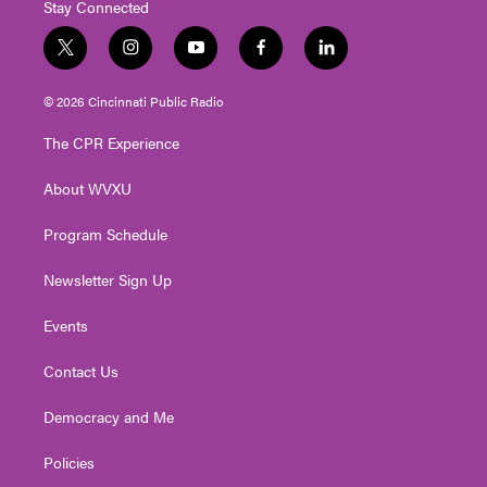
Stay Connected
t
i
y
f
l
w
n
o
a
i
i
s
u
c
n
© 2026 Cincinnati Public Radio
t
t
t
e
k
t
a
u
b
e
The CPR Experience
e
g
b
o
d
r
r
e
o
i
About WVXU
a
k
n
m
Program Schedule
Newsletter Sign Up
Events
Contact Us
Democracy and Me
Policies