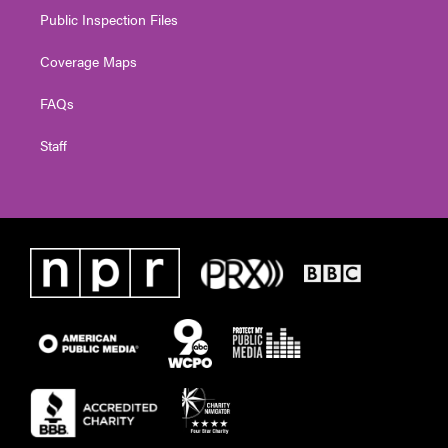
Public Inspection Files
Coverage Maps
FAQs
Staff