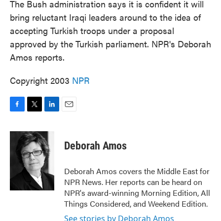
The Bush administration says it is confident it will
bring reluctant Iraqi leaders around to the idea of
accepting Turkish troops under a proposal
approved by the Turkish parliament. NPR's Deborah
Amos reports.
Copyright 2003
NPR
F
T
L
E
a
w
i
m
c
i
n
a
e
t
k
i
Deborah Amos
b
t
e
l
o
e
d
o
r
I
Deborah Amos covers the Middle East for
k
n
NPR News. Her reports can be heard on
NPR's award-winning Morning Edition, All
Things Considered, and Weekend Edition.
See stories by Deborah Amos