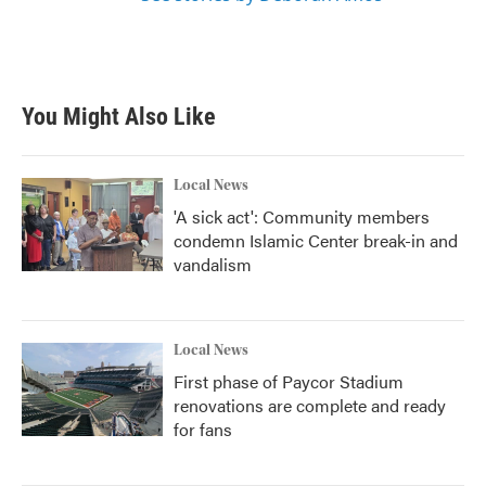
You Might Also Like
Local News
'A sick act': Community members
condemn Islamic Center break-in and
vandalism
Local News
First phase of Paycor Stadium
renovations are complete and ready
for fans