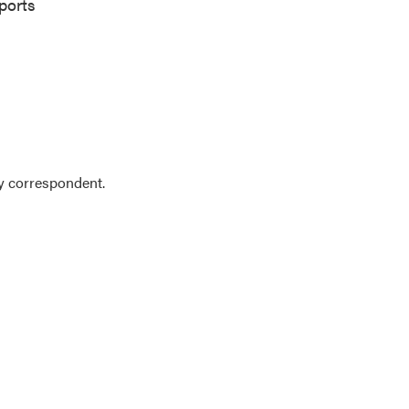
ports
y correspondent.