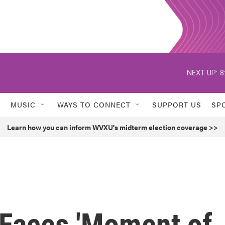
NEXT UP:
8
MUSIC
WAYS TO CONNECT
SUPPORT US
SP
Learn how you can inform WVXU's midterm election coverage >>
 Faces 'Moment of