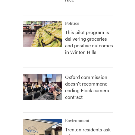
Politics
This pilot program is
delivering groceries
and positive outcomes
in Winton Hills
Oxford commission
doesn't recommend
ending Flock camera
contract
Environment
Trenton residents ask