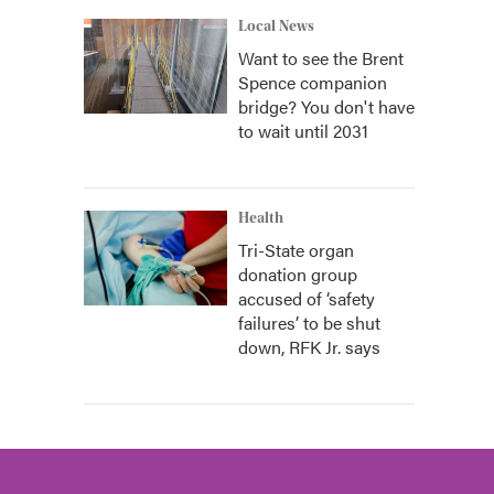
Local News
Want to see the Brent
Spence companion
bridge? You don't have
to wait until 2031
Health
Tri-State organ
donation group
accused of ‘safety
failures’ to be shut
down, RFK Jr. says