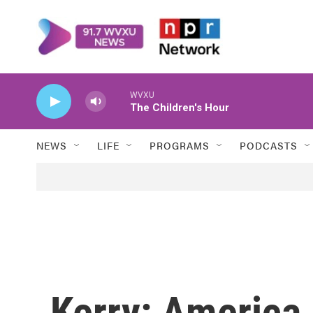
Skip to main content
WVXU
The Children's Hour
NEWS
LIFE
PROGRAMS
PODCASTS
Kerry: America