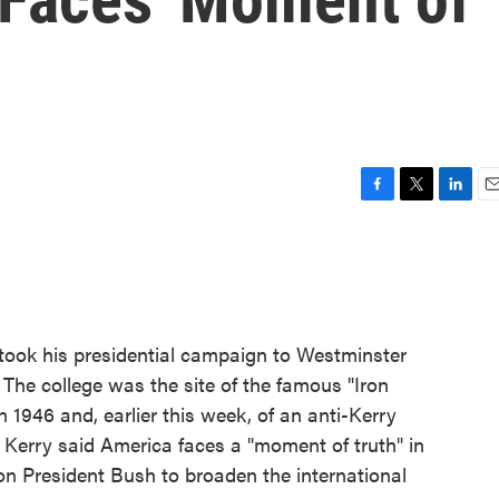
F
T
L
E
a
w
i
m
c
i
n
a
e
t
k
i
b
t
e
l
o
e
d
o
r
I
took his presidential campaign to Westminster
k
n
 The college was the site of the famous "Iron
 1946 and, earlier this week, of an anti-Kerry
 Kerry said America faces a "moment of truth" in
 on President Bush to broaden the international