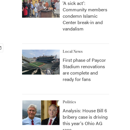
'A sick act':
Community members
condemn Islamic
Center break-in and
vandalism
Local News
First phase of Paycor
Stadium renovations
are complete and
ready for fans
Politics
Analysis: House Bill 6
bribery case is driving
this year's Ohio AG
race