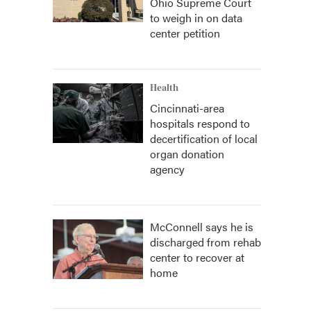
Ohio Supreme Court
to weigh in on data
center petition
Health
Cincinnati-area
hospitals respond to
decertification of local
organ donation
agency
McConnell says he is
discharged from rehab
center to recover at
home