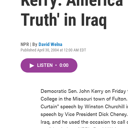
Truth' in Iraq
NPR | By
David Welna
Published April 30, 2004 at 12:00 AM EDT
LISTEN
•
0:00
Democratic Sen. John Kerry on Friday 
College in the Missouri town of Fulton.
Curtain" speech by Winston Churchill in
speech by Vice President Dick Cheney.
Iraq, and he used the occasion to call