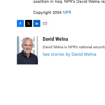
coalition in Iraq. NPR's David Welna re
Copyright 2004
NPR
F
T
L
E
a
w
i
m
c
i
n
a
David Welna
e
t
k
i
David Welna is NPR's national securit
b
t
e
l
o
e
d
See stories by David Welna
o
r
I
k
n