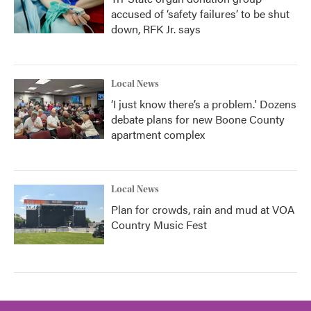
accused of ‘safety failures’ to be shut
down, RFK Jr. says
Local News
‘I just know there’s a problem.' Dozens
debate plans for new Boone County
apartment complex
Local News
Plan for crowds, rain and mud at VOA
Country Music Fest