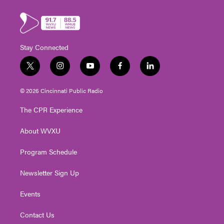
Stay Connected
t
i
y
f
l
w
n
o
a
i
i
s
u
c
n
© 2026 Cincinnati Public Radio
t
t
t
e
k
t
a
u
b
e
The CPR Experience
e
g
b
o
d
r
r
e
o
i
About WVXU
a
k
n
m
Program Schedule
Newsletter Sign Up
Events
Contact Us