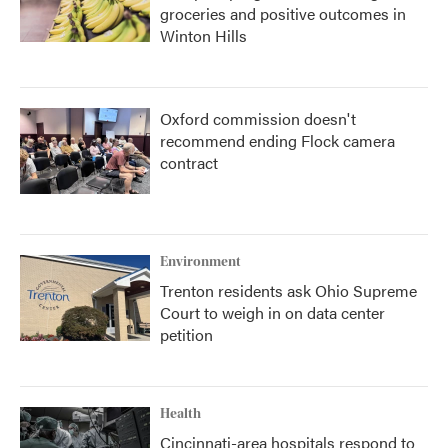
groceries and positive outcomes in
Winton Hills
Oxford commission doesn't
recommend ending Flock camera
contract
Environment
Trenton residents ask Ohio Supreme
Court to weigh in on data center
petition
Health
Cincinnati-area hospitals respond to