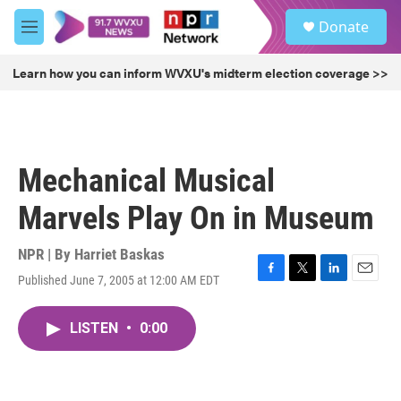
Skip to main content
S
Donate
e
M
a
e
r
n
Learn how you can inform WVXU's midterm election coverage >>
c
u
h
u
e
r
Mechanical Musical
y
Marvels Play On in Museum
NPR | By
Harriet Baskas
Published June 7, 2005 at 12:00 AM EDT
F
T
L
E
a
w
i
m
c
i
n
a
LISTEN
•
0:00
e
t
k
i
b
t
e
l
o
e
d
o
r
I
k
n