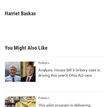
a
w
i
m
c
i
n
a
e
t
k
i
Harriet Baskas
b
t
e
l
o
e
d
o
r
I
k
n
You Might Also Like
Politics
Analysis: House Bill 6 bribery case is
driving this year's Ohio AG race
Politics
This pilot program is delivering