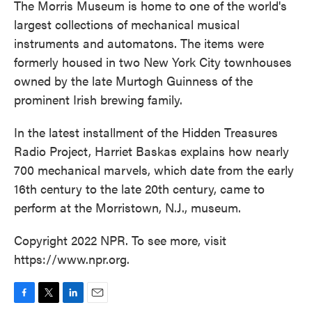
The Morris Museum is home to one of the world's
largest collections of mechanical musical
instruments and automatons. The items were
formerly housed in two New York City townhouses
owned by the late Murtogh Guinness of the
prominent Irish brewing family.
In the latest installment of the Hidden Treasures
Radio Project, Harriet Baskas explains how nearly
700 mechanical marvels, which date from the early
16th century to the late 20th century, came to
perform at the Morristown, N.J., museum.
Copyright 2022 NPR. To see more, visit
https://www.npr.org.
F
T
L
E