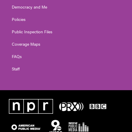
Democracy and Me
Policies
Public Inspection Files
Coverage Maps
FAQs
Staff