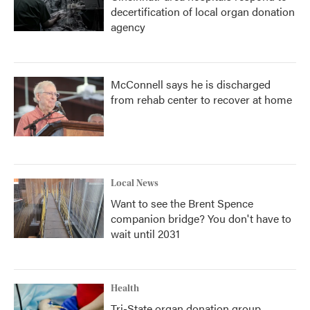
decertification of local organ donation
agency
McConnell says he is discharged
from rehab center to recover at home
Local News
Want to see the Brent Spence
companion bridge? You don't have to
wait until 2031
Health
Tri-State organ donation group