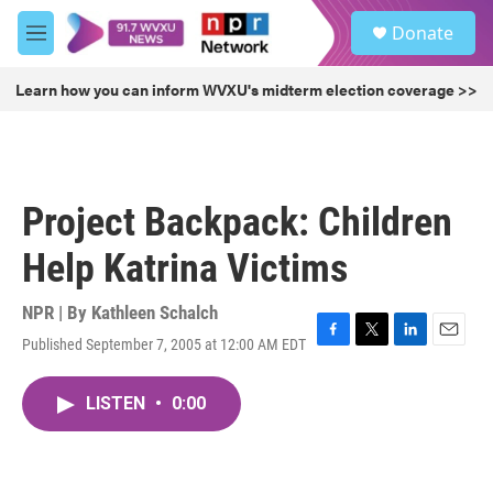
Skip to main content
S
Donate
e
M
a
e
r
n
Learn how you can inform WVXU's midterm election coverage >>
c
u
h
u
e
r
Project Backpack: Children
y
Help Katrina Victims
NPR | By
Kathleen Schalch
Published September 7, 2005 at 12:00 AM EDT
F
T
L
E
a
w
i
m
c
i
n
a
LISTEN
•
0:00
e
t
k
i
b
t
e
l
o
e
d
o
r
I
k
n