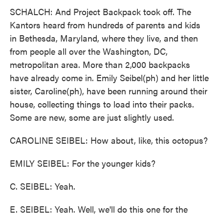
SCHALCH: And Project Backpack took off. The
Kantors heard from hundreds of parents and kids
in Bethesda, Maryland, where they live, and then
from people all over the Washington, DC,
metropolitan area. More than 2,000 backpacks
have already come in. Emily Seibel(ph) and her little
sister, Caroline(ph), have been running around their
house, collecting things to load into their packs.
Some are new, some are just slightly used.
CAROLINE SEIBEL: How about, like, this octopus?
EMILY SEIBEL: For the younger kids?
C. SEIBEL: Yeah.
E. SEIBEL: Yeah. Well, we'll do this one for the