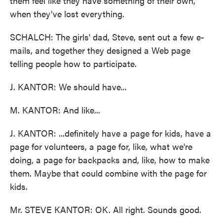
them feel like they have something of their own,
when they've lost everything.
SCHALCH: The girls' dad, Steve, sent out a few e-
mails, and together they designed a Web page
telling people how to participate.
J. KANTOR: We should have...
M. KANTOR: And like...
J. KANTOR: ...definitely have a page for kids, have a
page for volunteers, a page for, like, what we're
doing, a page for backpacks and, like, how to make
them. Maybe that could combine with the page for
kids.
Mr. STEVE KANTOR: OK. All right. Sounds good.