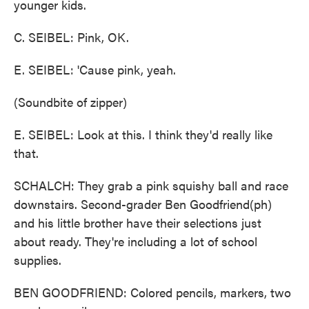
younger kids.
C. SEIBEL: Pink, OK.
E. SEIBEL: 'Cause pink, yeah.
(Soundbite of zipper)
E. SEIBEL: Look at this. I think they'd really like
that.
SCHALCH: They grab a pink squishy ball and race
downstairs. Second-grader Ben Goodfriend(ph)
and his little brother have their selections just
about ready. They're including a lot of school
supplies.
BEN GOODFRIEND: Colored pencils, markers, two