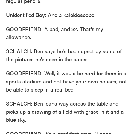
regular pencils.
Unidentified Boy: And a kaleidoscope.
GOODFRIEND: A pad, and $2. That's my
allowance.
SCHALCH: Ben says he's been upset by some of
the pictures he's seen in the paper.
GOODFRIEND: Well, it would be hard for them in a
sports stadium and not have your own houses, not
be able to sleep in a real bed.
SCHALCH: Ben leans way across the table and
picks up a drawing of a field with grass in it and a
blue sky.
GOODFRIEND: It's a card that says, `I hope