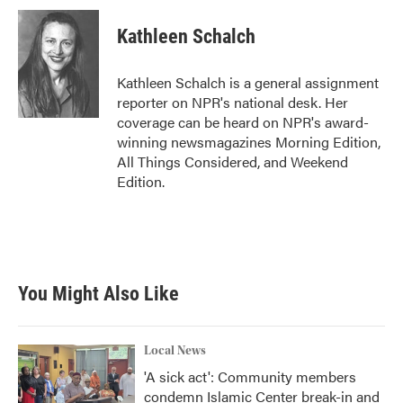
c
i
n
a
e
t
k
i
Kathleen Schalch
b
t
e
l
o
e
d
o
r
I
Kathleen Schalch is a general assignment
k
n
reporter on NPR's national desk. Her
coverage can be heard on NPR's award-
winning newsmagazines Morning Edition,
All Things Considered, and Weekend
Edition.
You Might Also Like
Local News
'A sick act': Community members
condemn Islamic Center break-in and