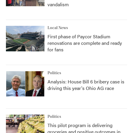
vandalism
Local News
First phase of Paycor Stadium
renovations are complete and ready
for fans
Politics
Analysis: House Bill 6 bribery case is
driving this year's Ohio AG race
Politics
This pilot program is delivering
groceries and positive outcomes in