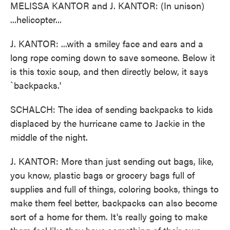
MELISSA KANTOR and J. KANTOR: (In unison)
...helicopter...
J. KANTOR: ...with a smiley face and ears and a
long rope coming down to save someone. Below it
is this toxic soup, and then directly below, it says
`backpacks.'
SCHALCH: The idea of sending backpacks to kids
displaced by the hurricane came to Jackie in the
middle of the night.
J. KANTOR: More than just sending out bags, like,
you know, plastic bags or grocery bags full of
supplies and full of things, coloring books, things to
make them feel better, backpacks can also become
sort of a home for them. It's really going to make