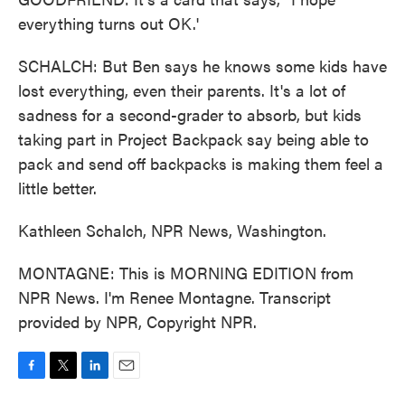
everything turns out OK.'
SCHALCH: But Ben says he knows some kids have
lost everything, even their parents. It's a lot of
sadness for a second-grader to absorb, but kids
taking part in Project Backpack say being able to
pack and send off backpacks is making them feel a
little better.
Kathleen Schalch, NPR News, Washington.
MONTAGNE: This is MORNING EDITION from
NPR News. I'm Renee Montagne. Transcript
provided by NPR, Copyright NPR.
F
T
L
E
a
w
i
m