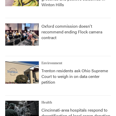
Winton Hills
Oxford commission doesn't
recommend ending Flock camera
contract
Environment
Trenton residents ask Ohio Supreme
Court to weigh in on data center
petition
Health
Cincinnati-area hospitals respond to
decertification of local organ donation