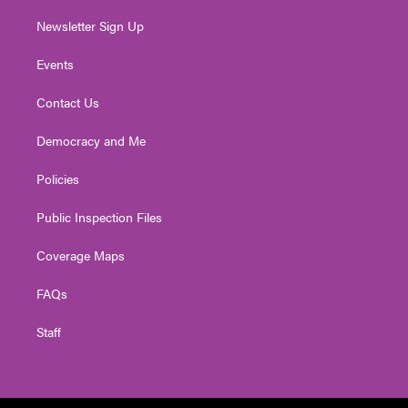
Newsletter Sign Up
Events
Contact Us
Democracy and Me
Policies
Public Inspection Files
Coverage Maps
FAQs
Staff