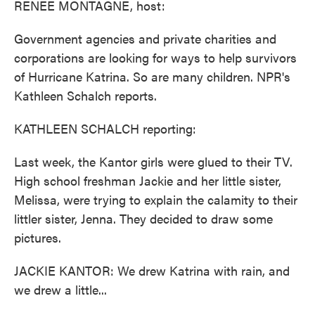
RENEE MONTAGNE, host:
Government agencies and private charities and
corporations are looking for ways to help survivors
of Hurricane Katrina. So are many children. NPR's
Kathleen Schalch reports.
KATHLEEN SCHALCH reporting:
Last week, the Kantor girls were glued to their TV.
High school freshman Jackie and her little sister,
Melissa, were trying to explain the calamity to their
littler sister, Jenna. They decided to draw some
pictures.
JACKIE KANTOR: We drew Katrina with rain, and
we drew a little...