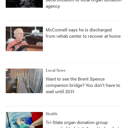
agency
McConnell says he is discharged
from rehab center to recover at home
Local News
Want to see the Brent Spence
companion bridge? You don't have to
wait until 2031
Health
Tri-State organ donation group