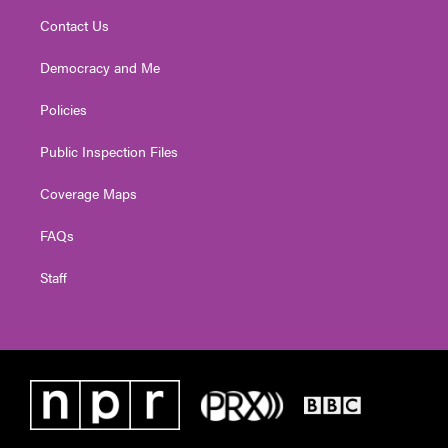
Contact Us
Democracy and Me
Policies
Public Inspection Files
Coverage Maps
FAQs
Staff