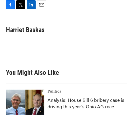
F
T
L
E
a
w
i
m
c
i
n
a
e
t
k
i
Harriet Baskas
b
t
e
l
o
e
d
o
r
I
k
n
You Might Also Like
Politics
Analysis: House Bill 6 bribery case is
driving this year's Ohio AG race