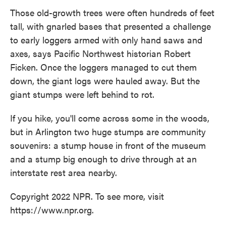
Those old-growth trees were often hundreds of feet
tall, with gnarled bases that presented a challenge
to early loggers armed with only hand saws and
axes, says Pacific Northwest historian Robert
Ficken. Once the loggers managed to cut them
down, the giant logs were hauled away. But the
giant stumps were left behind to rot.
If you hike, you'll come across some in the woods,
but in Arlington two huge stumps are community
souvenirs: a stump house in front of the museum
and a stump big enough to drive through at an
interstate rest area nearby.
Copyright 2022 NPR. To see more, visit
https://www.npr.org.