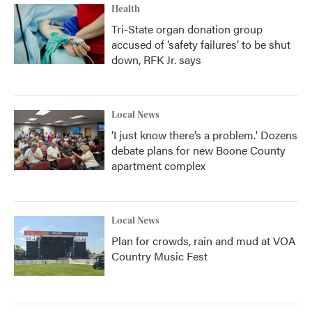
Health
Tri-State organ donation group
accused of ‘safety failures’ to be shut
down, RFK Jr. says
Local News
‘I just know there’s a problem.' Dozens
debate plans for new Boone County
apartment complex
Local News
Plan for crowds, rain and mud at VOA
Country Music Fest