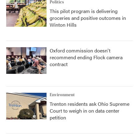
Politics
This pilot program is delivering
groceries and positive outcomes in
Winton Hills
Oxford commission doesn't
recommend ending Flock camera
contract
Environment
Trenton residents ask Ohio Supreme
Court to weigh in on data center
petition