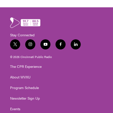
Stay Connected
t
i
y
f
l
w
n
o
a
i
i
s
u
c
n
© 2026 Cincinnati Public Radio
t
t
t
e
k
t
a
u
b
e
The CPR Experience
e
g
b
o
d
r
r
e
o
i
About WVXU
a
k
n
m
Program Schedule
Newsletter Sign Up
Events