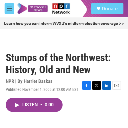
Skip to main content
S
Donate
e
M
a
e
r
n
Learn how you can inform WVXU's midterm election coverage >>
c
u
h
u
e
r
Stumps of the Northwest:
y
History, Old and New
NPR | By
Harriet Baskas
Published November 1, 2005 at 12:00 AM EST
F
T
L
E
a
w
i
m
c
i
n
a
LISTEN
•
0:00
e
t
k
i
b
t
e
l
o
e
d
o
r
I
k
n