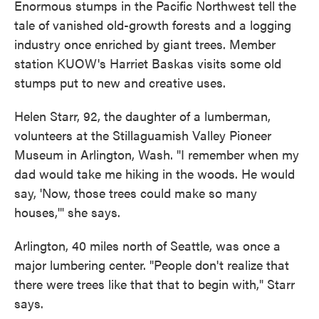
Enormous stumps in the Pacific Northwest tell the
tale of vanished old-growth forests and a logging
industry once enriched by giant trees. Member
station KUOW's Harriet Baskas visits some old
stumps put to new and creative uses.
Helen Starr, 92, the daughter of a lumberman,
volunteers at the Stillaguamish Valley Pioneer
Museum in Arlington, Wash. "I remember when my
dad would take me hiking in the woods. He would
say, 'Now, those trees could make so many
houses,'" she says.
Arlington, 40 miles north of Seattle, was once a
major lumbering center. "People don't realize that
there were trees like that that to begin with," Starr
says.