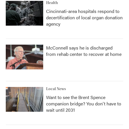
Health
Cincinnati-area hospitals respond to
decertification of local organ donation
agency
McConnell says he is discharged
from rehab center to recover at home
Local News
Want to see the Brent Spence
companion bridge? You don't have to
wait until 2031