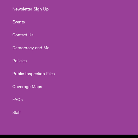
Newsletter Sign Up
Events
Contact Us
Democracy and Me
Policies
Public Inspection Files
Coverage Maps
FAQs
Staff