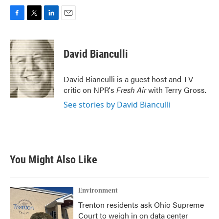
F
T
L
E
a
w
i
m
c
i
n
a
e
t
k
i
David Bianculli
b
t
e
l
o
e
d
o
r
I
David Bianculli is a guest host and TV
k
n
critic on NPR's
Fresh Air
with Terry Gross.
See stories by David Bianculli
You Might Also Like
Environment
Trenton residents ask Ohio Supreme
Court to weigh in on data center