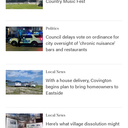
Country Music Fest
Politics
Council delays vote on ordinance for
city oversight of 'chronic nuisance'
bars and restaurants
Local News
With a house delivery, Covington
begins plan to bring homeowners to
Eastside
Local News
Here’s what village dissolution might