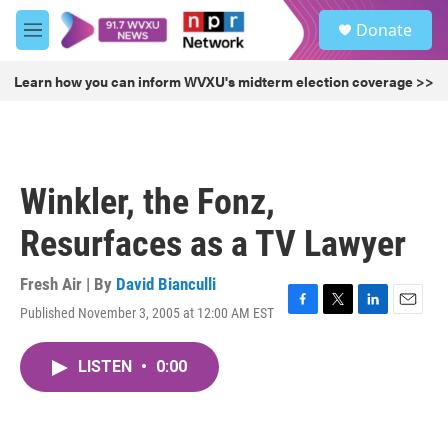
Skip to main content
S
Donate
e
M
a
e
r
n
Learn how you can inform WVXU's midterm election coverage >>
c
u
h
u
e
r
Winkler, the Fonz,
y
Resurfaces as a TV Lawyer
Fresh Air | By
David Bianculli
Published November 3, 2005 at 12:00 AM EST
F
T
L
E
a
w
i
m
c
i
n
a
LISTEN
•
0:00
e
t
k
i
b
t
e
l
o
e
d
o
r
I
k
n