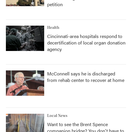
petition
Health
Cincinnati-area hospitals respond to
decertification of local organ donation
agency
McConnell says he is discharged
from rehab center to recover at home
Local News
Want to see the Brent Spence
companion bridge? You don't have to