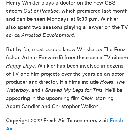
Henry Winkler plays a doctor on the new CBS
sitcom
Out of Practice
, which premiered last month
and can be seen Mondays at 9:30 p.m. Winkler
also spent two seasons playing a lawyer on the TV
series
Arrested Development
.
But by far, most people know Winkler as The Fonz
(a.k.a. Arthur Fonzarelli) from the classic TV sitcom
Happy Days
. Winkler has been involved in dozens
of TV and film projects over the years as an actor,
producer and director. His films include
Holes
,
The
Waterboy
, and
I Shaved My Legs for This
. He'll be
appearing in the upcoming film
Click
, starring
Adam Sandler and Christopher Walken.
Copyright 2022 Fresh Air. To see more, visit
Fresh
Air
.