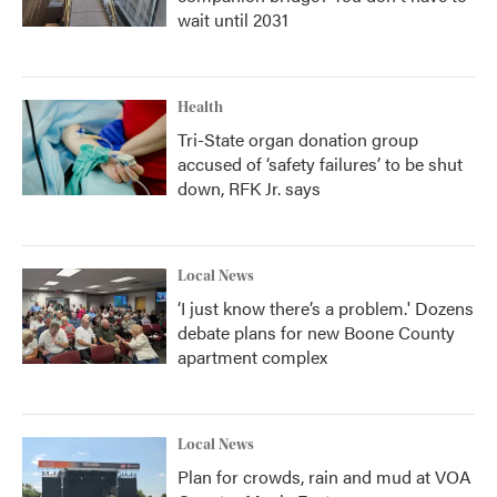
wait until 2031
Health
Tri-State organ donation group
accused of ‘safety failures’ to be shut
down, RFK Jr. says
Local News
‘I just know there’s a problem.' Dozens
debate plans for new Boone County
apartment complex
Local News
Plan for crowds, rain and mud at VOA