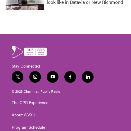
look like in Batavia or New Richmond
Stay Connected
t
i
y
f
l
w
n
o
a
i
i
s
u
c
n
© 2026 Cincinnati Public Radio
t
t
t
e
k
t
a
u
b
e
The CPR Experience
e
g
b
o
d
r
r
e
o
i
About WVXU
a
k
n
m
Program Schedule