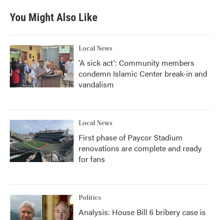
You Might Also Like
Local News
'A sick act': Community members
condemn Islamic Center break-in and
vandalism
Local News
First phase of Paycor Stadium
renovations are complete and ready
for fans
Politics
Analysis: House Bill 6 bribery case is