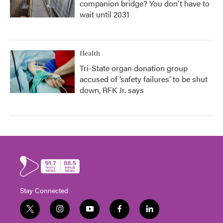
companion bridge? You don't have to
wait until 2031
Health
Tri-State organ donation group
accused of ‘safety failures’ to be shut
down, RFK Jr. says
Stay Connected
t
i
y
f
l
w
n
o
a
i