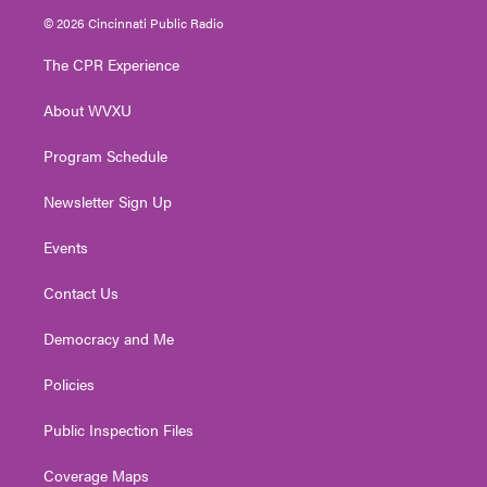
i
s
u
c
n
© 2026 Cincinnati Public Radio
t
t
t
e
k
t
a
u
b
e
The CPR Experience
e
g
b
o
d
r
r
e
o
i
About WVXU
a
k
n
m
Program Schedule
Newsletter Sign Up
Events
Contact Us
Democracy and Me
Policies
Public Inspection Files
Coverage Maps