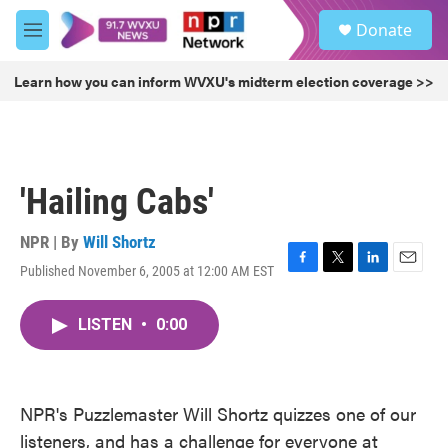
Skip to main content
S
Donate
e
M
a
e
r
n
Learn how you can inform WVXU's midterm election coverage >>
c
u
h
u
e
r
'Hailing Cabs'
y
NPR | By
Will Shortz
Published November 6, 2005 at 12:00 AM EST
F
T
L
E
a
w
i
m
c
i
n
a
LISTEN
•
0:00
e
t
k
i
b
t
e
l
o
e
d
o
r
I
k
n
NPR's Puzzlemaster Will Shortz quizzes one of our
listeners, and has a challenge for everyone at