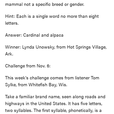
mammal not a specific breed or gender.
Hint: Each is a single word no more than eight
letters.
Answer: Cardinal and alpaca
Winner: Lynda Unowsky, from Hot Springs Village,
Ark.
Challenge from Nov. 6:
This week's challenge comes from listener Tom
Sylke, from Whitefish Bay, Wis.
Take a familiar brand name, seen along roads and
highways in the United States. It has five letters,
two syllables. The first syllable, phonetically, is a