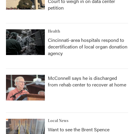
Court to weigh in on data center
petition
Health
Cincinnati-area hospitals respond to
decertification of local organ donation
agency
McConnell says he is discharged
from rehab center to recover at home
Local News
Want to see the Brent Spence