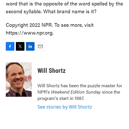
word that is the opposite of the word spelled by the
second syllable. What brand name is it?
Copyright 2022 NPR. To see more, visit
https://www.npr.org.
F
T
L
E
a
w
i
m
c
i
n
a
e
t
k
i
Will Shortz
b
t
e
l
o
e
d
o
r
I
Will Shortz has been the puzzle master for
k
n
NPR's
Weekend Edition
Sunday
since the
program's start in 1987.
See stories by Will Shortz