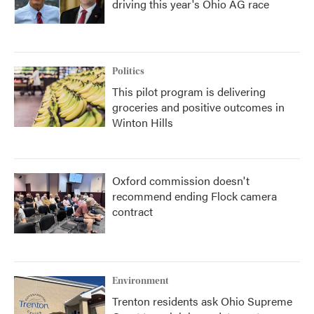
driving this year's Ohio AG race
Politics
This pilot program is delivering
groceries and positive outcomes in
Winton Hills
Oxford commission doesn't
recommend ending Flock camera
contract
Environment
Trenton residents ask Ohio Supreme