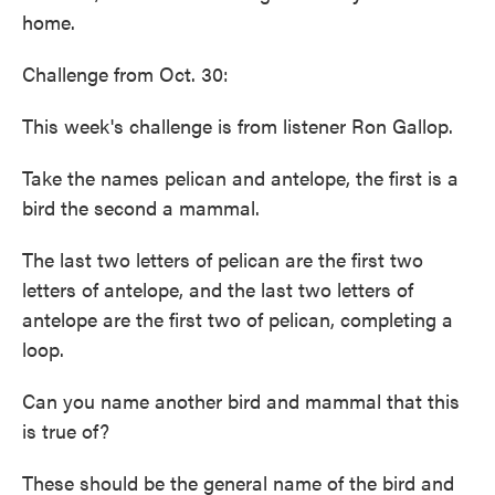
home.
Challenge from Oct. 30:
This week's challenge is from listener Ron Gallop.
Take the names pelican and antelope, the first is a
bird the second a mammal.
The last two letters of pelican are the first two
letters of antelope, and the last two letters of
antelope are the first two of pelican, completing a
loop.
Can you name another bird and mammal that this
is true of?
These should be the general name of the bird and