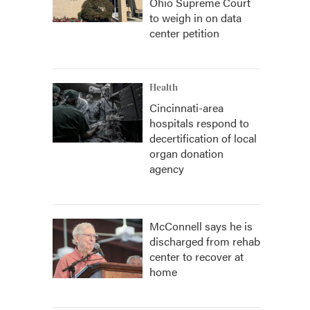
Ohio Supreme Court
to weigh in on data
center petition
Health
Cincinnati-area
hospitals respond to
decertification of local
organ donation
agency
McConnell says he is
discharged from rehab
center to recover at
home