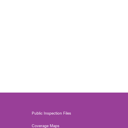
Public Inspection Files
Coverage Maps