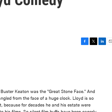
F
T
L
E
a
w
i
m
c
i
n
a
e
t
k
i
b
t
e
l
o
e
d
o
r
I
k
n
." Buster Keaton was the "Great Stone Face." And
gled from the face of a huge clock. Lloyd is so
art, because for decades he and his estate were
o his films. So silent film buffs have been eagerly