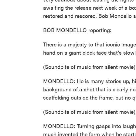
awaiting the release next week of a bo
restored and rescored. Bob Mondello say
BOB MONDELLO reporting:
There is a majesty to that iconic image
hand on a giant clock face that's slowly
(Soundbite of music from silent movie)
MONDELLO: He is many stories up, high
background of a shot that is clearly n
scaffolding outside the frame, but no qu
(Soundbite of music from silent movie)
MONDELLO: Turning gasps into laughs i
much invented the form when he started