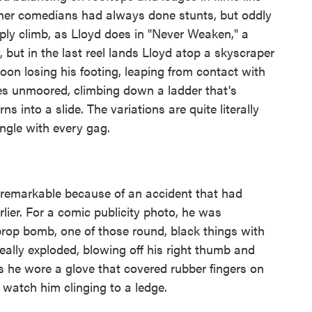
ther comedians had always done stunts, but oddly
ply climb, as Lloyd does in "Never Weaken," a
 but in the last reel lands Lloyd atop a skyscraper
oon losing his footing, leaping from contact with
es unmoored, climbing down a ladder that's
s into a slide. The variations are quite literally
ngle with every gag.
 remarkable because of an accident that had
ier. For a comic publicity photo, he was
 prop bomb, one of those round, black things with
eally exploded, blowing off his right thumb and
ies he wore a glove that covered rubber fingers on
 watch him clinging to a ledge.