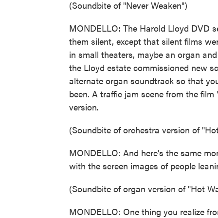
(Soundbite of "Never Weaken")
MONDELLO: The Harold Lloyd DVD set ha
them silent, except that silent films w
in small theaters, maybe an organ and i
the Lloyd estate commissioned new sco
alternate organ soundtrack so that you
been. A traffic jam scene from the film 
version.
(Soundbite of orchestra version of "Ho
MONDELLO: And here's the same momen
with the screen images of people leani
(Soundbite of organ version of "Hot Wa
MONDELLO: One thing you realize from