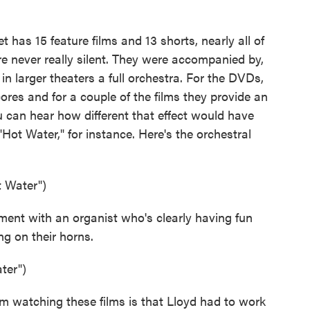
s 15 feature films and 13 shorts, nearly all of
ere never really silent. They were accompanied by,
n larger theaters a full orchestra. For the DVDs,
res and for a couple of the films they provide an
 can hear how different that effect would have
"Hot Water," for instance. Here's the orchestral
t Water")
t with an organist who's clearly having fun
ng on their horns.
ter")
 watching these films is that Lloyd had to work