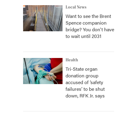
Local News
Want to see the Brent
Spence companion
bridge? You don't have
to wait until 2031
Health
Tri-State organ
donation group
accused of ‘safety
failures’ to be shut
down, RFK Jr. says