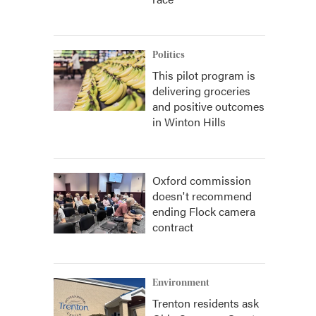
Politics
This pilot program is
delivering groceries
and positive outcomes
in Winton Hills
Oxford commission
doesn't recommend
ending Flock camera
contract
Environment
Trenton residents ask