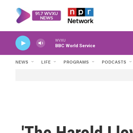
Skip to main content
WVXU
BBC World Service
NEWS
LIFE
PROGRAMS
PODCASTS
'The Harold Ll