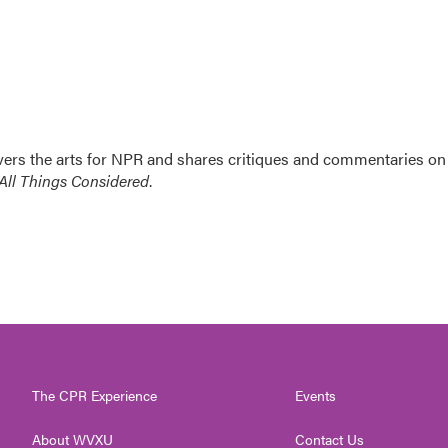
ers the arts for NPR and shares critiques and commentaries on
All Things Considered
.
The CPR Experience
Events
About WVXU
Contact Us