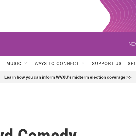
NEX
MUSIC
WAYS TO CONNECT
SUPPORT US
SP
Learn how you can inform WVXU's midterm election coverage >>
oyd Comedy