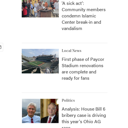
'A sick act':
Community members
condemn Islamic
Center break-in and
vandalism
Local News
First phase of Paycor
Stadium renovations
are complete and
ready for fans
Politics
Analysis: House Bill 6
bribery case is driving
this year's Ohio AG
race