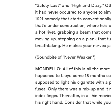
"Safety Last" and "High and Dizzy." O
it had never occurred to anyone to sim
1921 comedy that starts conventionally,
that's under construction, where he's s
a hot rivet, grabbing a beam that com
moving up, stepping on a plank that turn
breathtaking. He makes your nerves ja
(Soundbite of "Never Weaken")
MONDELLO: All of this is all the more
happened to Lloyd some 18 months earl
supposed to light his cigarette with a
fuses. Only there was a mix-up and it r
index finger. Thereafter, in all his mov
his right hand. Consider that while you