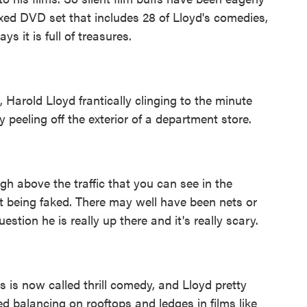
xed DVD set that includes 28 of Lloyd's comedies,
s it is full of treasures.
, Harold Lloyd frantically clinging to the minute
 peeling off the exterior of a department store.
 above the traffic that you can see in the
ot being faked. There may well have been nets or
estion he is really up there and it's really scary.
s now called thrill comedy, and Lloyd pretty
 balancing on rooftops and ledges in films like