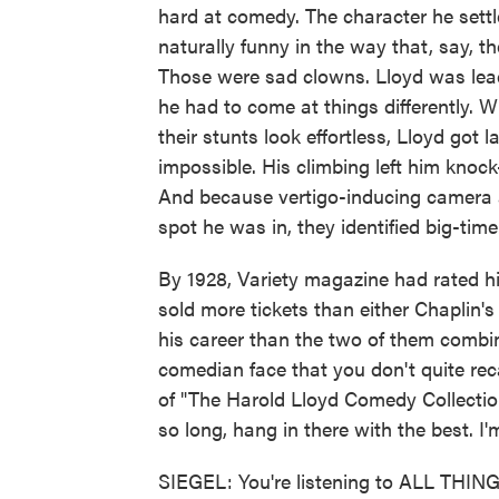
hard at comedy. The character he settl
naturally funny in the way that, say, t
Those were sad clowns. Lloyd was lea
he had to come at things differently.
their stunts look effortless, Lloyd got
impossible. His climbing left him knock
And because vertigo-inducing camera 
spot he was in, they identified big-time
By 1928, Variety magazine had rated hi
sold more tickets than either Chaplin'
his career than the two of them combine
comedian face that you don't quite reca
of "The Harold Lloyd Comedy Collection"
so long, hang in there with the best. I
SIEGEL: You're listening to ALL TH