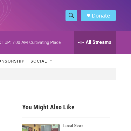
Donate
S
S
e
h
a
r
All Streams
T UP:
7:00 AM
Cultivating Place
o
c
h
w
Q
ONSORSHIP
SOCIAL
u
S
e
r
e
y
a
r
You Might Also Like
c
h
Local News