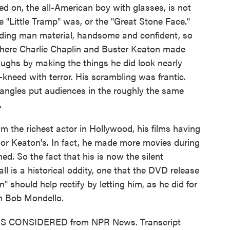
ed on, the all-American boy with glasses, is not
he "Little Tramp" was, or the "Great Stone Face."
ding man material, handsome and confident, so
 Where Charlie Chaplin and Buster Keaton made
 laughs by making the things he did look nearly
-kneed with terror. His scrambling was frantic.
angles put audiences in the roughly the same
.
m the richest actor in Hollywood, his films having
s or Keaton's. In fact, he made more movies during
d. So the fact that his is now the silent
ll is a historical oddity, one that the DVD release
 should help rectify by letting him, as he did for
'm Bob Mondello.
INGS CONSIDERED from NPR News. Transcript