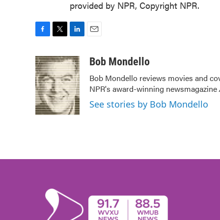
provided by NPR, Copyright NPR.
F
T
L
E
a
w
i
m
c
i
n
a
Bob Mondello
e
t
k
i
Bob Mondello reviews movies and cov
b
t
e
l
NPR's award-winning newsmagazine
o
e
d
o
r
I
See stories by Bob Mondello
k
n