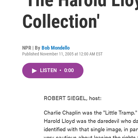
Collection'
NPR | By
Bob Mondello
Published November 11, 2005 at 12:00 AM EST
LISTEN
•
0:00
ROBERT SIEGEL, host:
Charlie Chaplin was the "Little Tramp
Harold Lloyd was the daredevil who dan
identified with that single image, in p
very cautious about leasing the rights t