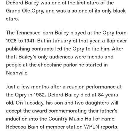
DeFord Bailey was one of the first stars of the
Grand Ole Opry, and was also one of its only black
stars.
The Tennessee-born Bailey played at the Opry from
1926 to 1941. But in January of that year, a flap over
publishing contracts led the Opry to fire him. After
that, Bailey's only audiences were friends and
people at the shoeshine parlor he started in
Nashville.
Just a few months after a reunion performance at
the Opry in 1982, Deford Bailey died at 84 years
old. On Tuesday, his son and two daughters will
accept the award commemorating their father’s
induction into the Country Music Hall of Fame.
Rebecca Bain of member station WPLN reports.