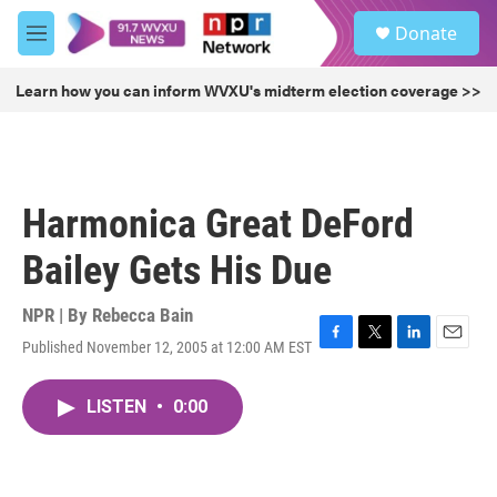
Skip to main content
S
Donate
e
M
a
e
r
n
Learn how you can inform WVXU's midterm election coverage >>
c
u
h
u
e
r
Harmonica Great DeFord
y
Bailey Gets His Due
NPR | By
Rebecca Bain
Published November 12, 2005 at 12:00 AM EST
F
T
L
E
a
w
i
m
c
i
n
a
LISTEN
•
0:00
e
t
k
i
b
t
e
l
o
e
d
o
r
I
k
n