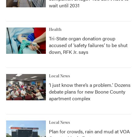
wait until 2031
Health
Tri-State organ donation group
accused of ‘safety failures’ to be shut
down, RFK Jr. says
Local News
‘I just know there’s a problem.' Dozens
debate plans for new Boone County
apartment complex
Local News
Plan for crowds, rain and mud at VOA