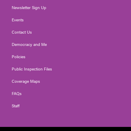
Newsletter Sign Up
Events
Contact Us
Democracy and Me
Policies
Public Inspection Files
Coverage Maps
FAQs
Staff