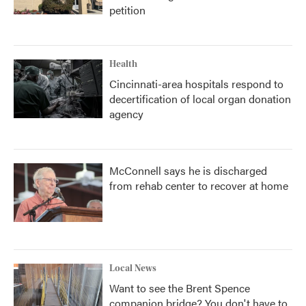
petition
Health
Cincinnati-area hospitals respond to
decertification of local organ donation
agency
McConnell says he is discharged
from rehab center to recover at home
Local News
Want to see the Brent Spence
companion bridge? You don't have to