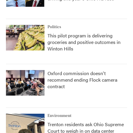
Politics
This pilot program is delivering
groceries and positive outcomes in
Winton Hills
Oxford commission doesn't
recommend ending Flock camera
contract
Environment
Trenton residents ask Ohio Supreme
Court to weigh in on data center