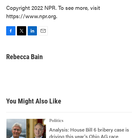
Copyright 2022 NPR. To see more, visit
https://www.npr.org.
F
T
L
E
a
w
i
m
c
i
n
a
e
t
k
i
Rebecca Bain
b
t
e
l
o
e
d
o
r
I
k
n
You Might Also Like
Politics
Analysis: House Bill 6 bribery case is
driving this year's Ohio AG race