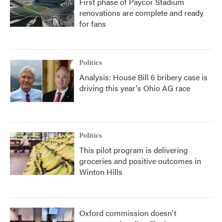
First phase of Paycor Stadium
renovations are complete and ready
for fans
Politics
Analysis: House Bill 6 bribery case is
driving this year's Ohio AG race
Politics
This pilot program is delivering
groceries and positive outcomes in
Winton Hills
Oxford commission doesn't