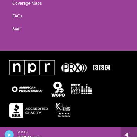
Coverage Maps
FAQs
Staff
WVXU