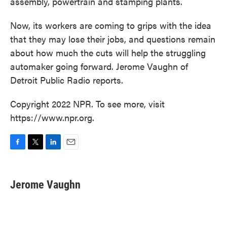
assembly, powertrain and stamping plants.
Now, its workers are coming to grips with the idea
that they may lose their jobs, and questions remain
about how much the cuts will help the struggling
automaker going forward. Jerome Vaughn of
Detroit Public Radio reports.
Copyright 2022 NPR. To see more, visit
https://www.npr.org.
F
T
L
E
a
w
i
m
c
i
n
a
e
t
k
i
Jerome Vaughn
b
t
e
l
o
e
d
o
r
I
k
n