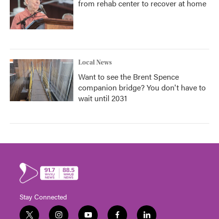
from rehab center to recover at home
Local News
Want to see the Brent Spence
companion bridge? You don't have to
wait until 2031
Stay Connected
t
i
y
f
l