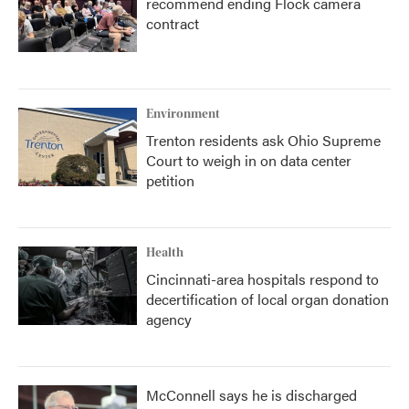
recommend ending Flock camera
contract
Environment
Trenton residents ask Ohio Supreme
Court to weigh in on data center
petition
Health
Cincinnati-area hospitals respond to
decertification of local organ donation
agency
McConnell says he is discharged