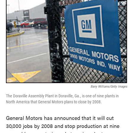
Barry Williams/Getty Images
The Doraville Assembly Plant in Doraville, Ga., is one of nine plants in
North America that General Motors plans to close by 2008.
General Motors has announced that it will cut
30,000 jobs by 2008 and stop production at nine