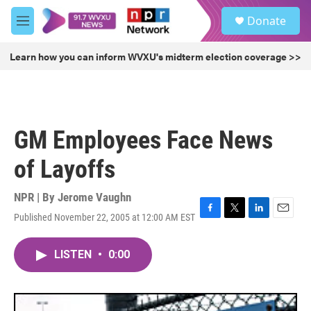
Skip to main content
S
Donate
e
M
a
e
r
n
Learn how you can inform WVXU's midterm election coverage >>
c
u
h
u
e
r
GM Employees Face News
y
of Layoffs
NPR | By
Jerome Vaughn
Published November 22, 2005 at 12:00 AM EST
F
T
L
E
a
w
i
m
c
i
n
a
LISTEN
•
0:00
e
t
k
i
b
t
e
l
o
e
d
o
r
I
k
n