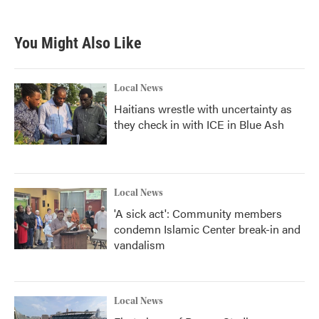
You Might Also Like
Local News
Haitians wrestle with uncertainty as
they check in with ICE in Blue Ash
Local News
'A sick act': Community members
condemn Islamic Center break-in and
vandalism
Local News