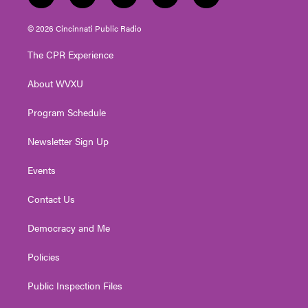
w
n
o
a
i
i
s
u
c
n
© 2026 Cincinnati Public Radio
t
t
t
e
k
t
a
u
b
e
The CPR Experience
e
g
b
o
d
r
r
e
o
i
About WVXU
a
k
n
m
Program Schedule
Newsletter Sign Up
Events
Contact Us
Democracy and Me
Policies
Public Inspection Files