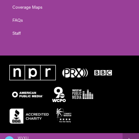
Coverage Maps
FAQs
Staff
WVXU