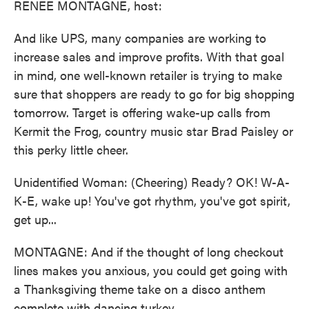
RENEE MONTAGNE, host:
And like UPS, many companies are working to
increase sales and improve profits. With that goal
in mind, one well-known retailer is trying to make
sure that shoppers are ready to go for big shopping
tomorrow. Target is offering wake-up calls from
Kermit the Frog, country music star Brad Paisley or
this perky little cheer.
Unidentified Woman: (Cheering) Ready? OK! W-A-
K-E, wake up! You've got rhythm, you've got spirit,
get up...
MONTAGNE: And if the thought of long checkout
lines makes you anxious, you could get going with
a Thanksgiving theme take on a disco anthem
complete with dancing turkey.