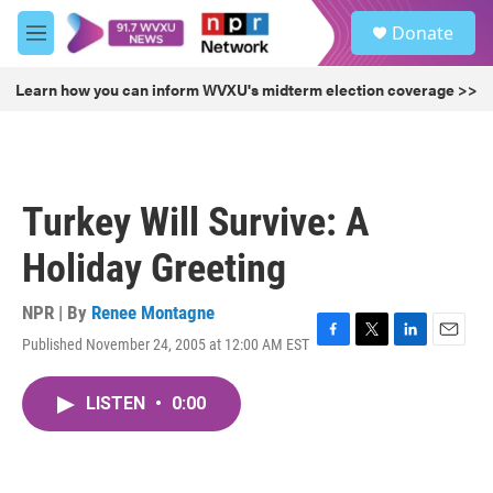
Skip to main content
S
Donate
e
M
a
e
r
n
Learn how you can inform WVXU's midterm election coverage >>
c
u
h
u
e
r
Turkey Will Survive: A
y
Holiday Greeting
NPR | By
Renee Montagne
Published November 24, 2005 at 12:00 AM EST
F
T
L
E
a
w
i
m
c
i
n
a
LISTEN
•
0:00
e
t
k
i
b
t
e
l
o
e
d
o
r
I
k
n