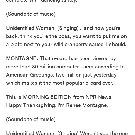
(Soundbite of music)
Unidentified Woman: (Singing) ...and now you're
back, think you're the boss, you want to put me on
a plate next to your wild cranberry sauce. I should...
MONTAGNE: That e-card has been viewed by
more than 30 million computer users according to
American Greetings, two million just yesterday,
which makes it the most popular e-card ever.
This is MORNING EDITION from NPR News.
Happy Thanksgiving. I'm Renee Montagne.
(Soundbite of music)
Unidentified Woman: (Singing) Weren't you the one