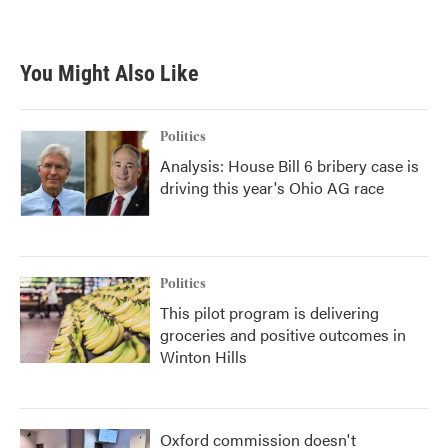
You Might Also Like
Politics
Analysis: House Bill 6 bribery case is
driving this year's Ohio AG race
Politics
This pilot program is delivering
groceries and positive outcomes in
Winton Hills
Oxford commission doesn't