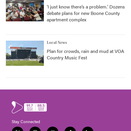
‘I just know there’s a problem.' Dozens
debate plans for new Boone County
apartment complex
Local News
Plan for crowds, rain and mud at VOA
Country Music Fest
Stay Connected