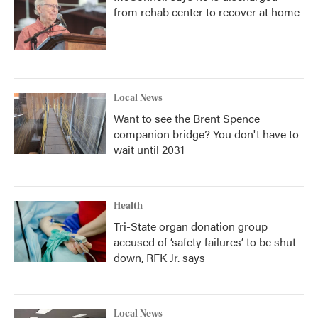
from rehab center to recover at home
Local News
Want to see the Brent Spence
companion bridge? You don't have to
wait until 2031
Health
Tri-State organ donation group
accused of ‘safety failures’ to be shut
down, RFK Jr. says
Local News