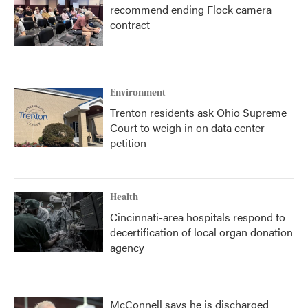
recommend ending Flock camera
contract
Environment
Trenton residents ask Ohio Supreme
Court to weigh in on data center
petition
Health
Cincinnati-area hospitals respond to
decertification of local organ donation
agency
McConnell says he is discharged