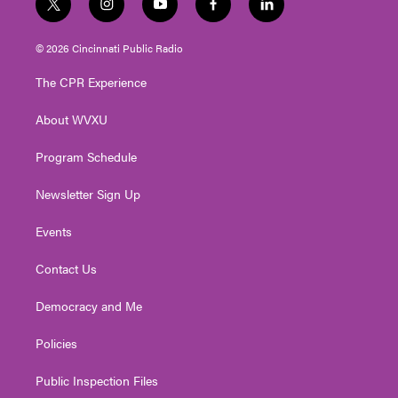
t
i
y
f
l
w
n
o
a
i
i
s
u
c
n
© 2026 Cincinnati Public Radio
t
t
t
e
k
t
a
u
b
e
The CPR Experience
e
g
b
o
d
r
r
e
o
i
About WVXU
a
k
n
m
Program Schedule
Newsletter Sign Up
Events
Contact Us
Democracy and Me
Policies
Public Inspection Files