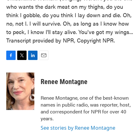
who wants the dark meat on my thighs, do you
think I gobble, do you think I lay down and die. Oh,
no, not I. I will survive. Oh, as long as I know how
to peck, I know I'll stay alive. You've got my wings...
Transcript provided by NPR, Copyright NPR.
F
T
L
E
a
w
i
m
c
i
n
a
e
t
k
i
Renee Montagne
b
t
e
l
o
e
d
o
r
I
Renee Montagne, one of the best-known
k
n
names in public radio, was reporter, host,
and correspondent for NPR for over 40
years.
See stories by Renee Montagne