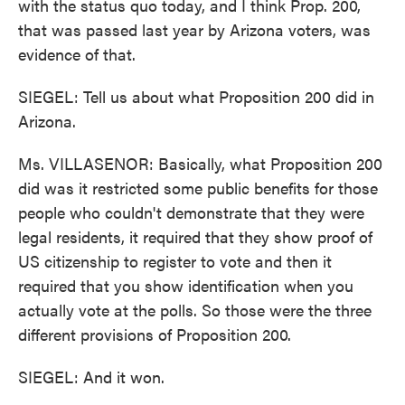
with the status quo today, and I think Prop. 200,
that was passed last year by Arizona voters, was
evidence of that.
SIEGEL: Tell us about what Proposition 200 did in
Arizona.
Ms. VILLASENOR: Basically, what Proposition 200
did was it restricted some public benefits for those
people who couldn't demonstrate that they were
legal residents, it required that they show proof of
US citizenship to register to vote and then it
required that you show identification when you
actually vote at the polls. So those were the three
different provisions of Proposition 200.
SIEGEL: And it won.