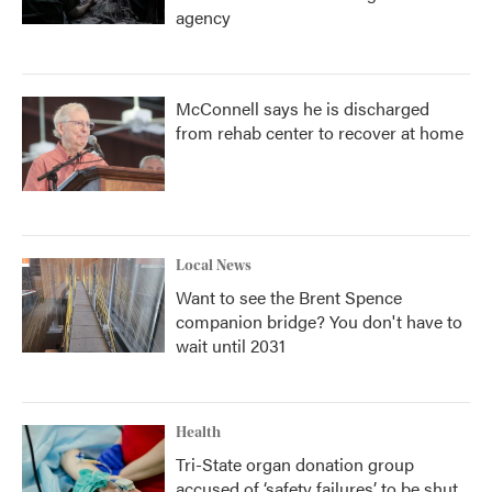
agency
McConnell says he is discharged
from rehab center to recover at home
Local News
Want to see the Brent Spence
companion bridge? You don't have to
wait until 2031
Health
Tri-State organ donation group
accused of ‘safety failures’ to be shut