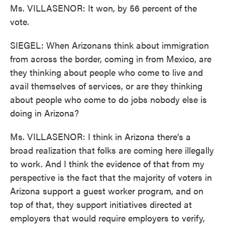
Ms. VILLASENOR: It won, by 56 percent of the
vote.
SIEGEL: When Arizonans think about immigration
from across the border, coming in from Mexico, are
they thinking about people who come to live and
avail themselves of services, or are they thinking
about people who come to do jobs nobody else is
doing in Arizona?
Ms. VILLASENOR: I think in Arizona there's a
broad realization that folks are coming here illegally
to work. And I think the evidence of that from my
perspective is the fact that the majority of voters in
Arizona support a guest worker program, and on
top of that, they support initiatives directed at
employers that would require employers to verify,