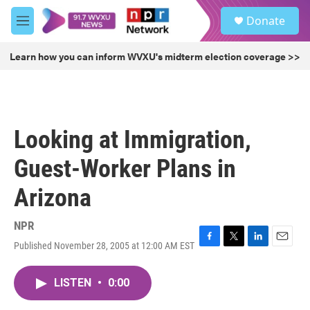
Skip to main content
S
Donate
e
M
a
e
r
n
Learn how you can inform WVXU's midterm election coverage >>
c
u
h
u
e
r
Looking at Immigration,
y
Guest-Worker Plans in
Arizona
NPR
Published November 28, 2005 at 12:00 AM EST
F
T
L
E
a
w
i
m
c
i
n
a
LISTEN
•
0:00
e
t
k
i
b
t
e
l