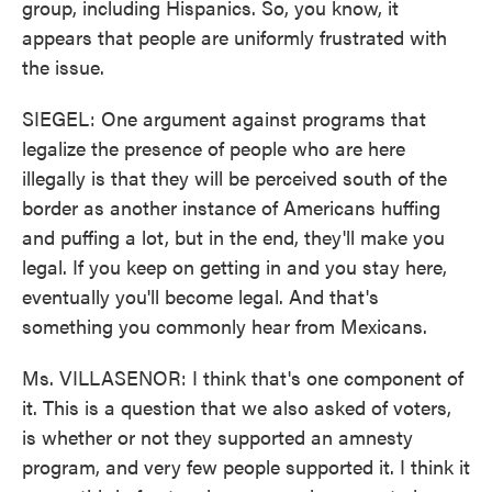
group, including Hispanics. So, you know, it
appears that people are uniformly frustrated with
the issue.
SIEGEL: One argument against programs that
legalize the presence of people who are here
illegally is that they will be perceived south of the
border as another instance of Americans huffing
and puffing a lot, but in the end, they'll make you
legal. If you keep on getting in and you stay here,
eventually you'll become legal. And that's
something you commonly hear from Mexicans.
Ms. VILLASENOR: I think that's one component of
it. This is a question that we also asked of voters,
is whether or not they supported an amnesty
program, and very few people supported it. I think it