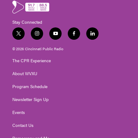
Stay Connected
t
i
y
f
l
w
n
o
a
i
i
s
u
c
n
© 2026 Cincinnati Public Radio
t
t
t
e
k
t
a
u
b
e
The CPR Experience
e
g
b
o
d
r
r
e
o
i
About WVXU
a
k
n
m
Program Schedule
Newsletter Sign Up
Events
Contact Us
Democracy and Me