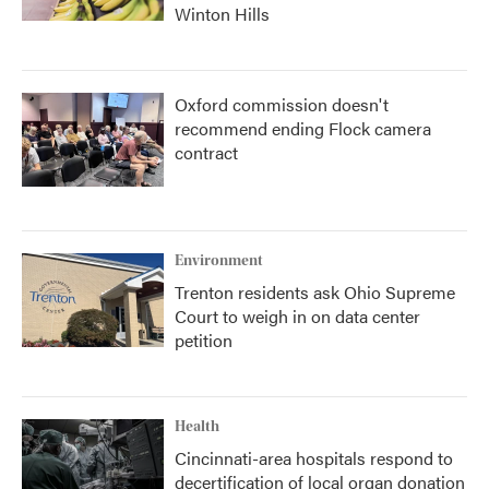
Winton Hills
Oxford commission doesn't
recommend ending Flock camera
contract
Environment
Trenton residents ask Ohio Supreme
Court to weigh in on data center
petition
Health
Cincinnati-area hospitals respond to
decertification of local organ donation