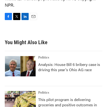
NPR.
F
T
L
E
a
w
i
m
c
i
n
a
e
t
k
i
b
t
e
l
You Might Also Like
o
e
d
o
r
I
k
n
Politics
Analysis: House Bill 6 bribery case is
driving this year's Ohio AG race
Politics
This pilot program is delivering
groceries and positive outcomes in