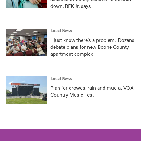
down, RFK Jr. says
Local News
‘I just know there’s a problem.' Dozens
debate plans for new Boone County
apartment complex
Local News
Plan for crowds, rain and mud at VOA
Country Music Fest