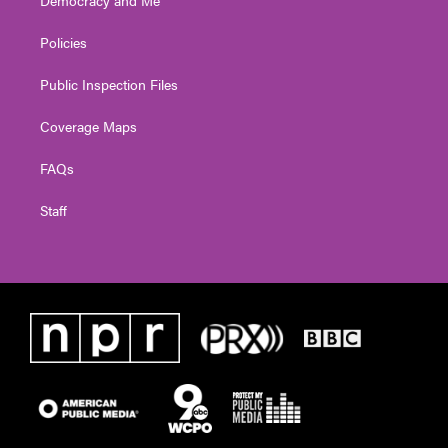
Policies
Public Inspection Files
Coverage Maps
FAQs
Staff