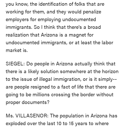
you know, the identification of folks that are
working for them, and they would penalize
employers for employing undocumented
immigrants. So I think that there's a broad
realization that Arizona is a magnet for
undocumented immigrants, or at least the labor
market is.
SIEGEL: Do people in Arizona actually think that
there is a likely solution somewhere at the horizon
to the issue of illegal immigration, or is it simply--
are people resigned to a fact of life that there are
going to be millions crossing the border without
proper documents?
Ms. VILLASENOR: The population in Arizona has
exploded over the last 10 to 15 years to where