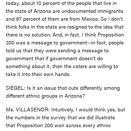
today, about 10 percent of the people that live in
the state of Arizona are undocumented immigrants
and 97 percent of them are from Mexico. So I don't
think folks in the state are resigned to the idea that
there is no solution. And, in fact, I think Proposition
200 was a message to government--in fact, people
told us that they were sending a message to
government that if government doesn't do
something about it, then the voters are willing to
take it into their own hands.
SIEGEL: Is it an issue that cuts differently among
different ethnic groups in Arizona?
Ms. VILLASENOR: Intuitively, I would think yes, but
the numbers in the survey that we did illustrate
that Proposition 200 won across every ethnic