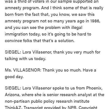
was a third of voters in our sample supported an
amnesty program. And I think some of that is really
born from the fact that, you know, we saw this
amnesty program not so many years ago in 1986,
and you can see the problem with illegal
immigration today, so it's going to be hard to
convince folks that that's a solution.
SIEGEL: Lora Villasenor, thank you very much for
talking with us today.
Ms. VILLASENOR: Thank you so much. Have a
good day.
SIEGEL: Lora Villasenor spoke to us from Phoenix,
Arizona, where she is senior research analyst at the
non-partisan public policy research institute
ThinkAZ. Transcript provided by NPR, Copyright