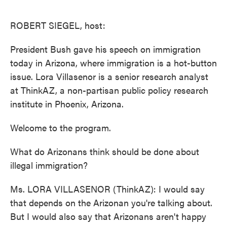
o
e
d
o
r
I
k
n
ROBERT SIEGEL, host:
President Bush gave his speech on immigration
today in Arizona, where immigration is a hot-button
issue. Lora Villasenor is a senior research analyst
at ThinkAZ, a non-partisan public policy research
institute in Phoenix, Arizona.
Welcome to the program.
What do Arizonans think should be done about
illegal immigration?
Ms. LORA VILLASENOR (ThinkAZ): I would say
that depends on the Arizonan you're talking about.
But I would also say that Arizonans aren't happy