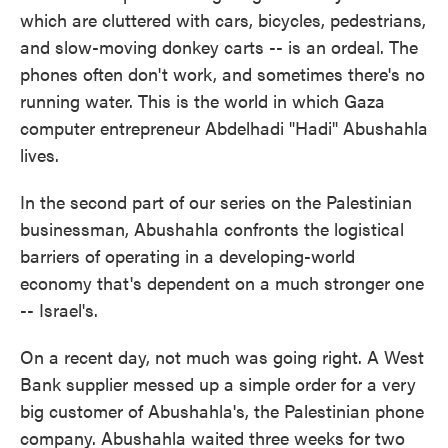
which are cluttered with cars, bicycles, pedestrians,
and slow-moving donkey carts -- is an ordeal. The
phones often don't work, and sometimes there's no
running water. This is the world in which Gaza
computer entrepreneur Abdelhadi "Hadi" Abushahla
lives.
In the second part of our series on the Palestinian
businessman, Abushahla confronts the logistical
barriers of operating in a developing-world
economy that's dependent on a much stronger one
-- Israel's.
On a recent day, not much was going right. A West
Bank supplier messed up a simple order for a very
big customer of Abushahla's, the Palestinian phone
company. Abushahla waited three weeks for two