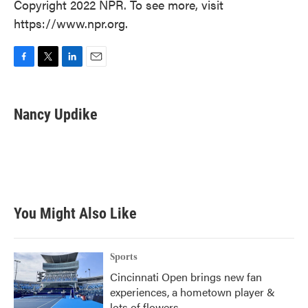
Copyright 2022 NPR. To see more, visit
https://www.npr.org.
F
T
L
E
a
w
i
m
c
i
n
a
e
t
k
i
Nancy Updike
b
t
e
l
o
e
d
o
r
I
k
n
You Might Also Like
Sports
Cincinnati Open brings new fan
experiences, a hometown player &
lots of flowers