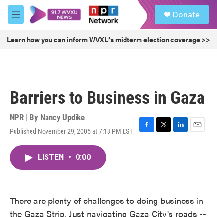
Skip to main content
S
Donate
e
M
a
e
r
n
Learn how you can inform WVXU's midterm election coverage >>
c
u
h
u
e
r
Barriers to Business in Gaza
y
NPR | By
Nancy Updike
Published November 29, 2005 at 7:13 PM EST
F
T
L
E
a
w
i
m
c
i
n
a
LISTEN
•
0:00
e
t
k
i
b
t
e
l
o
e
d
o
r
I
k
n
There are plenty of challenges to doing business in
the Gaza Strip. Just navigating Gaza City's roads --