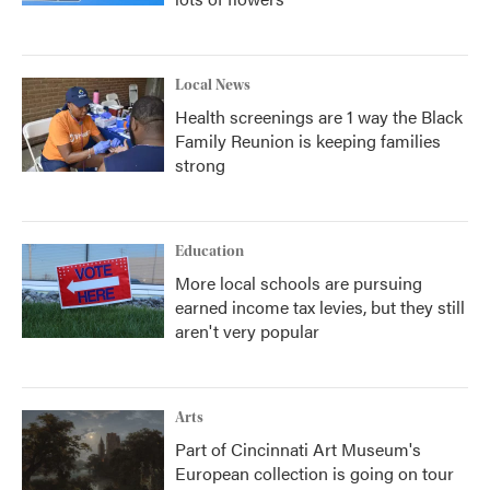
Local News
Health screenings are 1 way the Black
Family Reunion is keeping families
strong
Education
More local schools are pursuing
earned income tax levies, but they still
aren't very popular
Arts
Part of Cincinnati Art Museum's
European collection is going on tour