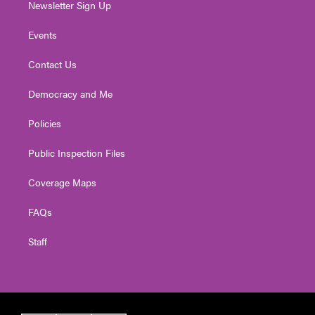
Newsletter Sign Up
Events
Contact Us
Democracy and Me
Policies
Public Inspection Files
Coverage Maps
FAQs
Staff