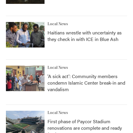
Local News
Haitians wrestle with uncertainty as
they check in with ICE in Blue Ash
Local News
'A sick act': Community members
condemn Islamic Center break-in and
vandalism
Local News
First phase of Paycor Stadium
renovations are complete and ready