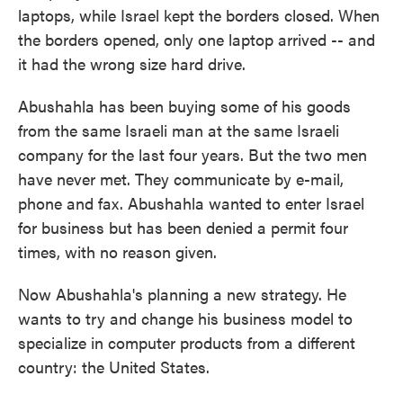
laptops, while Israel kept the borders closed. When
the borders opened, only one laptop arrived -- and
it had the wrong size hard drive.
Abushahla has been buying some of his goods
from the same Israeli man at the same Israeli
company for the last four years. But the two men
have never met. They communicate by e-mail,
phone and fax. Abushahla wanted to enter Israel
for business but has been denied a permit four
times, with no reason given.
Now Abushahla's planning a new strategy. He
wants to try and change his business model to
specialize in computer products from a different
country: the United States.