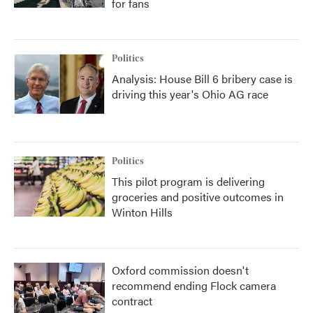
for fans
Politics
Analysis: House Bill 6 bribery case is
driving this year's Ohio AG race
Politics
This pilot program is delivering
groceries and positive outcomes in
Winton Hills
Oxford commission doesn't
recommend ending Flock camera
contract