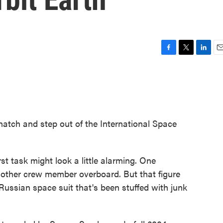
F
T
L
E
a
w
i
m
c
i
n
a
e
t
k
i
b
t
e
l
o
e
d
o
r
I
hatch and step out of the International Space
k
n
irst task might look a little alarming. One
other crew member overboard. But that figure
a Russian space suit that's been stuffed with junk