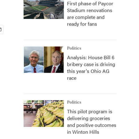
First phase of Paycor
Stadium renovations
are complete and
ready for fans
Politics
Analysis: House Bill 6
bribery case is driving
this year's Ohio AG
race
Politics
This pilot program is
delivering groceries
and positive outcomes
in Winton Hills