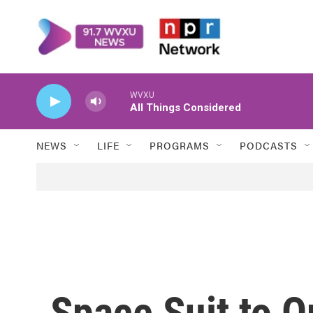
Skip to main content
WVXU
All Things Considered
NEWS
LIFE
PROGRAMS
PODCASTS
Space Suit to O