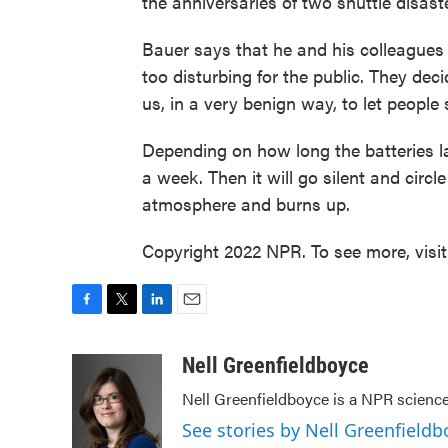
the anniversaries of two shuttle disast
Bauer says that he and his colleagues
too disturbing for the public. They decid
us, in a very benign way, to let people
Depending on how long the batteries las
a week. Then it will go silent and circle 
atmosphere and burns up.
Copyright 2022 NPR. To see more, visi
F
T
L
E
a
w
i
m
c
i
n
a
Nell Greenfieldboyce
e
t
k
i
Nell Greenfieldboyce is a NPR scienc
b
t
e
l
o
e
d
See stories by Nell Greenfieldb
o
r
I