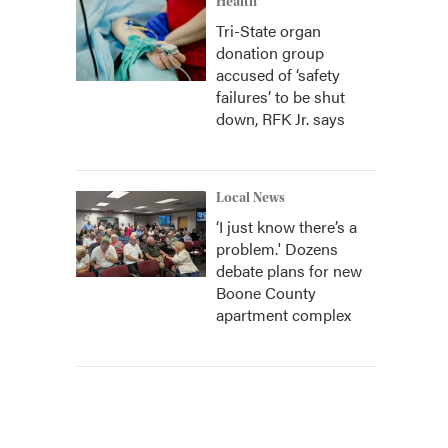
Health
Tri-State organ
donation group
accused of ‘safety
failures’ to be shut
down, RFK Jr. says
Local News
‘I just know there’s a
problem.' Dozens
debate plans for new
Boone County
apartment complex