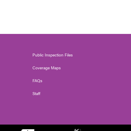
Public Inspection Files
Coverage Maps
FAQs
Staff