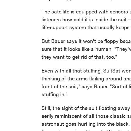
The satellite is equipped with sensors 
listeners how cold it is inside the suit 
life-support system that usually keeps 
But Bauer says it won't be floppy be
sure that it looks like a human: "They've 
they want to get rid of that, too."
Even with all that stuffing, SuitSat won
thinking of the arms flailing around and 
front of the suit," says Bauer. "Sort of 
stuffing in."
Still, the sight of the suit floating awa
eerily reminiscent of all those classic
astronaut goes hurtling into the black,