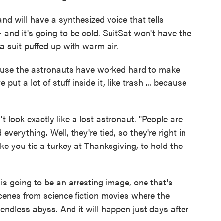
and will have a synthesized voice that tells
-- and it's going to be cold. SuitSat won't have the
a suit puffed up with warm air.
cause the astronauts have worked hard to make
put a lot of stuff inside it, like trash ... because
't look exactly like a lost astronaut. "People are
everything. Well, they're tied, so they're right in
like you tie a turkey at Thanksgiving, to hold the
y is going to be an arresting image, one that's
 scenes from science fiction movies where the
 endless abyss. And it will happen just days after