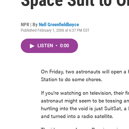
NPR | By
Nell Greenfieldboyce
Published February 1, 2006 at 6:37 PM EST
LISTEN
•
0:00
On Friday, two astronauts will open a 
Station to do some chores.
If you're watching on television, their f
astronaut might seem to be tossing an
hurtling into the void is just SuitSat, 
and turned into a radio satellite.