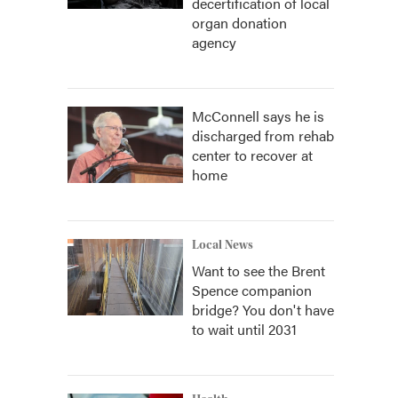
decertification of local
organ donation
agency
McConnell says he is
discharged from rehab
center to recover at
home
Local News
Want to see the Brent
Spence companion
bridge? You don't have
to wait until 2031