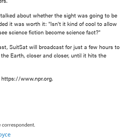
ers.
 talked about whether the sight was going to be
ed it was worth it: "Isn't it kind of cool to allow
 see science fiction become science fact?"
t, SuitSat will broadcast for just a few hours to
the Earth, closer and closer, until it hits the
t https://www.npr.org.
e correspondent.
oyce