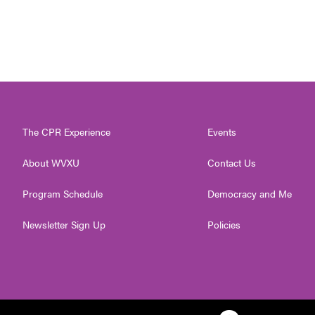
The CPR Experience
Events
About WVXU
Contact Us
Program Schedule
Democracy and Me
Newsletter Sign Up
Policies