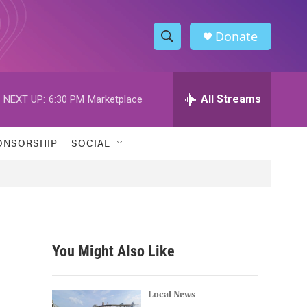
Donate
S
S
e
h
a
r
All Streams
NEXT UP:
6:30 PM
Marketplace
o
c
h
w
Q
ONSORSHIP
SOCIAL
u
S
e
r
e
y
a
r
You Might Also Like
c
h
Local News