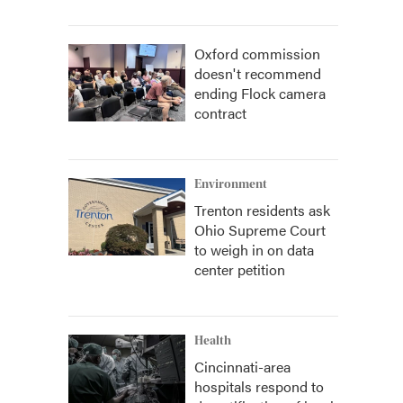
Oxford commission
doesn't recommend
ending Flock camera
contract
Environment
Trenton residents ask
Ohio Supreme Court
to weigh in on data
center petition
Health
Cincinnati-area
hospitals respond to