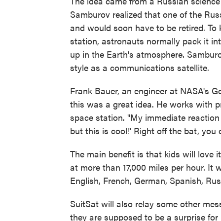
The idea came from a Russian science 
Samburov realized that one of the Russ
and would soon have to be retired. To k
station, astronauts normally pack it in
up in the Earth's atmosphere. Samburo
style as a communications satellite.
Frank Bauer, an engineer at NASA's G
this was a great idea. He works with pr
space station. "My immediate reaction w
but this is cool!' Right off the bat, you 
The main benefit is that kids will love 
at more than 17,000 miles per hour. It w
English, French, German, Spanish, Ru
SuitSat will also relay some other mes
they are supposed to be a surprise for 