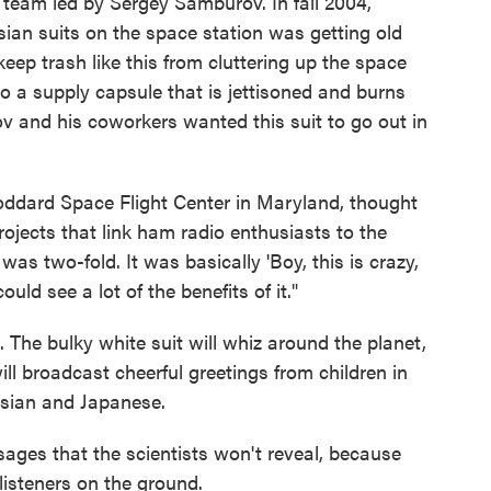
team led by Sergey Samburov. In fall 2004,
ian suits on the space station was getting old
eep trash like this from cluttering up the space
to a supply capsule that is jettisoned and burns
v and his coworkers wanted this suit to go out in
oddard Space Flight Center in Maryland, thought
ojects that link ham radio enthusiasts to the
as two-fold. It was basically 'Boy, this is crazy,
could see a lot of the benefits of it."
it. The bulky white suit will whiz around the planet,
ill broadcast cheerful greetings from children in
ssian and Japanese.
sages that the scientists won't reveal, because
listeners on the ground.