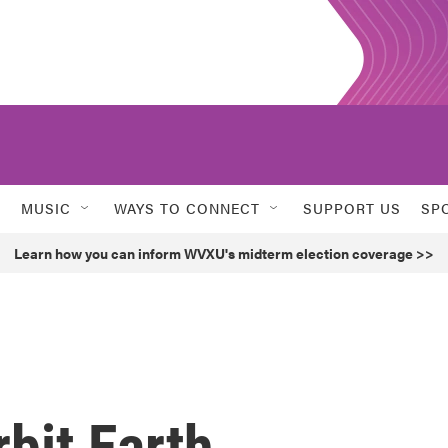
MUSIC
WAYS TO CONNECT
SUPPORT US
SP
Learn how you can inform WVXU's midterm election coverage >>
rbit Earth