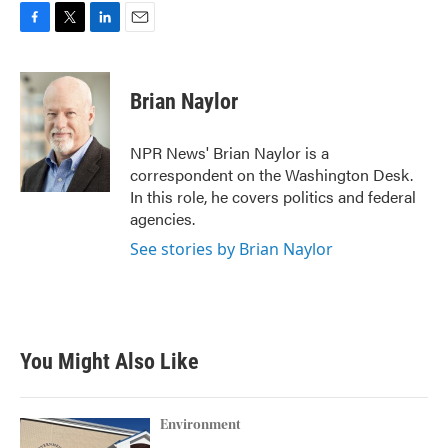
F
T
L
E
a
w
i
m
c
i
n
a
e
t
k
i
Brian Naylor
b
t
e
l
o
e
d
o
r
I
NPR News' Brian Naylor is a
k
n
correspondent on the Washington Desk.
In this role, he covers politics and federal
agencies.
See stories by Brian Naylor
You Might Also Like
Environment