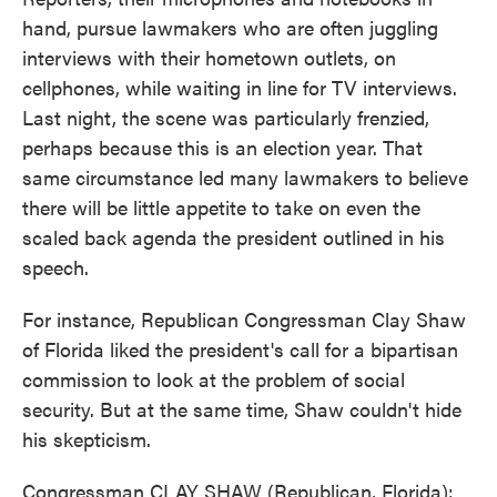
hand, pursue lawmakers who are often juggling
interviews with their hometown outlets, on
cellphones, while waiting in line for TV interviews.
Last night, the scene was particularly frenzied,
perhaps because this is an election year. That
same circumstance led many lawmakers to believe
there will be little appetite to take on even the
scaled back agenda the president outlined in his
speech.
For instance, Republican Congressman Clay Shaw
of Florida liked the president's call for a bipartisan
commission to look at the problem of social
security. But at the same time, Shaw couldn't hide
his skepticism.
Congressman CLAY SHAW (Republican, Florida):