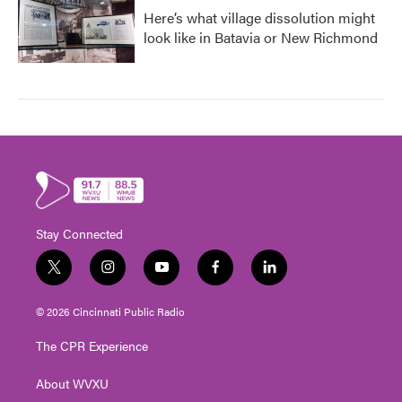
Here’s what village dissolution might
look like in Batavia or New Richmond
Stay Connected
t
i
y
f
l
w
n
o
a
i
i
s
u
c
n
© 2026 Cincinnati Public Radio
t
t
t
e
k
t
a
u
b
e
The CPR Experience
e
g
b
o
d
r
r
e
o
i
About WVXU
a
k
n