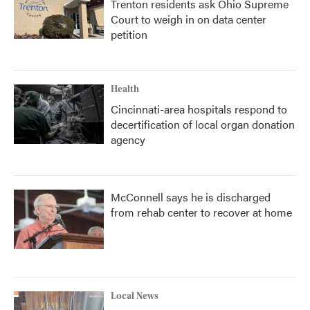
Trenton residents ask Ohio Supreme
Court to weigh in on data center
petition
Health
Cincinnati-area hospitals respond to
decertification of local organ donation
agency
McConnell says he is discharged
from rehab center to recover at home
Local News