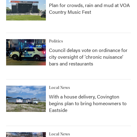
Plan for crowds, rain and mud at VOA
Country Music Fest
Politics
Council delays vote on ordinance for
city oversight of 'chronic nuisance'
bars and restaurants
Local News
With a house delivery, Covington
begins plan to bring homeowners to
Eastside
Local News