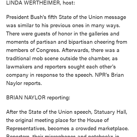
LINDA WERTHEIMER, host:
President Bush's fifth State of the Union message
was similar to his previous ones in many ways.
There were guests of honor in the galleries and
moments of partisan and bipartisan cheering from
members of Congress. Afterwards, there was a
traditional mob scene outside the chamber, as
lawmakers and reporters sought each other's
company in response to the speech. NPR's Brian
Naylor reports.
BRIAN NAYLOR reporting:
After the State of the Union speech, Statuary Hall,
the original meeting place for the House of
Representatives, becomes a crowded marketplace.
Reporters, their microphones and notebooks in