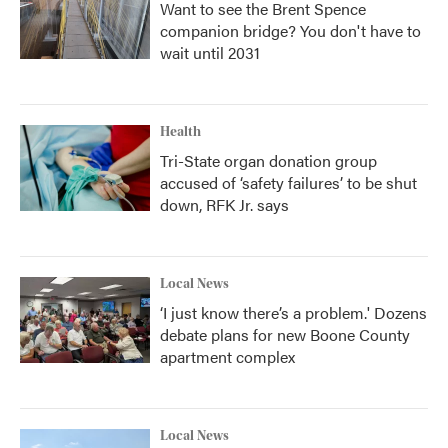
Want to see the Brent Spence
companion bridge? You don't have to
wait until 2031
Health
Tri-State organ donation group
accused of ‘safety failures’ to be shut
down, RFK Jr. says
Local News
‘I just know there’s a problem.' Dozens
debate plans for new Boone County
apartment complex
Local News