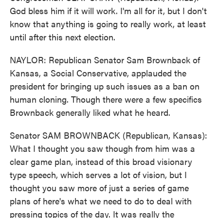
God bless him if it will work. I'm all for it, but I don't
know that anything is going to really work, at least
until after this next election.
NAYLOR: Republican Senator Sam Brownback of
Kansas, a Social Conservative, applauded the
president for bringing up such issues as a ban on
human cloning. Though there were a few specifics
Brownback generally liked what he heard.
Senator SAM BROWNBACK (Republican, Kansas):
What I thought you saw though from him was a
clear game plan, instead of this broad visionary
type speech, which serves a lot of vision, but I
thought you saw more of just a series of game
plans of here's what we need to do to deal with
pressing topics of the day. It was really the