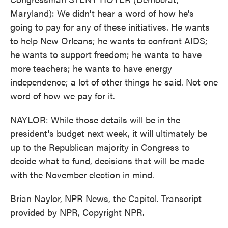
Maryland): We didn't hear a word of how he's
going to pay for any of these initiatives. He wants
to help New Orleans; he wants to confront AIDS;
he wants to support freedom; he wants to have
more teachers; he wants to have energy
independence; a lot of other things he said. Not one
word of how we pay for it.
NAYLOR: While those details will be in the
president's budget next week, it will ultimately be
up to the Republican majority in Congress to
decide what to fund, decisions that will be made
with the November election in mind.
Brian Naylor, NPR News, the Capitol. Transcript
provided by NPR, Copyright NPR.