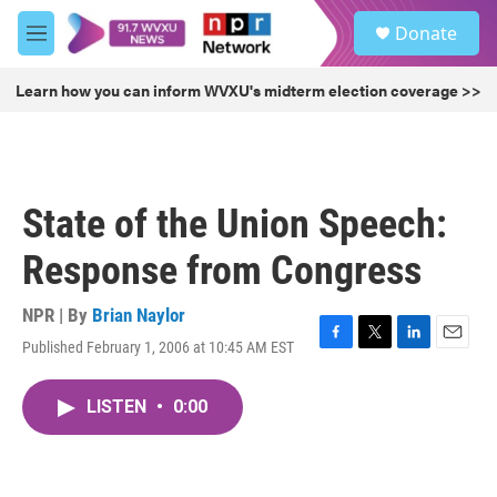
Skip to main content
S
Donate
e
M
a
e
r
n
Learn how you can inform WVXU's midterm election coverage >>
c
u
h
u
e
r
State of the Union Speech:
y
Response from Congress
NPR | By
Brian Naylor
Published February 1, 2006 at 10:45 AM EST
F
T
L
E
a
w
i
m
c
i
n
a
LISTEN
•
0:00
e
t
k
i
b
t
e
l
o
e
d
o
r
I
k
n