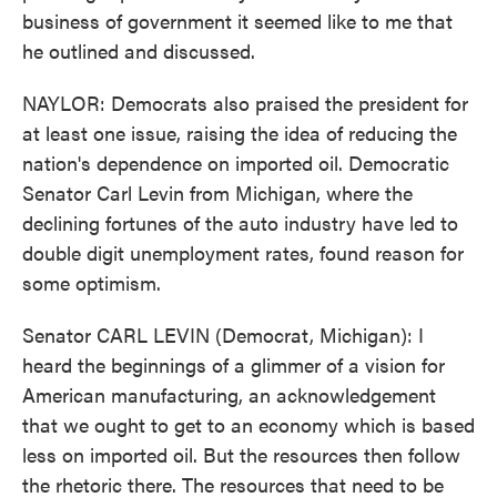
business of government it seemed like to me that
he outlined and discussed.
NAYLOR: Democrats also praised the president for
at least one issue, raising the idea of reducing the
nation's dependence on imported oil. Democratic
Senator Carl Levin from Michigan, where the
declining fortunes of the auto industry have led to
double digit unemployment rates, found reason for
some optimism.
Senator CARL LEVIN (Democrat, Michigan): I
heard the beginnings of a glimmer of a vision for
American manufacturing, an acknowledgement
that we ought to get to an economy which is based
less on imported oil. But the resources then follow
the rhetoric there. The resources that need to be