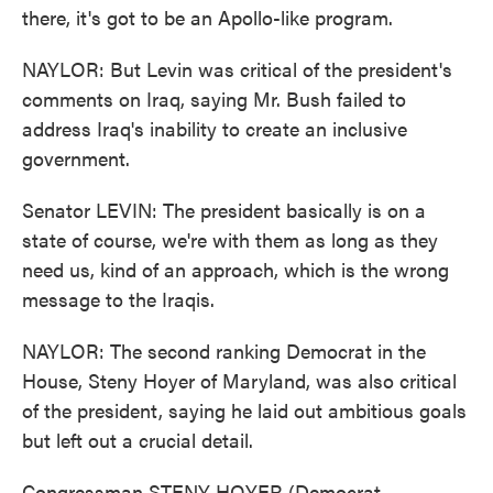
there, it's got to be an Apollo-like program.
NAYLOR: But Levin was critical of the president's
comments on Iraq, saying Mr. Bush failed to
address Iraq's inability to create an inclusive
government.
Senator LEVIN: The president basically is on a
state of course, we're with them as long as they
need us, kind of an approach, which is the wrong
message to the Iraqis.
NAYLOR: The second ranking Democrat in the
House, Steny Hoyer of Maryland, was also critical
of the president, saying he laid out ambitious goals
but left out a crucial detail.
Congressman STENY HOYER (Democrat,