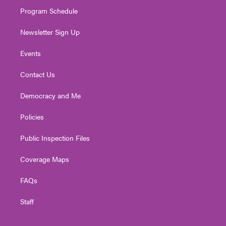
m
Program Schedule
Newsletter Sign Up
Events
Contact Us
Democracy and Me
Policies
Public Inspection Files
Coverage Maps
FAQs
Staff