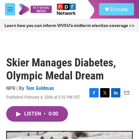
Skip to main content
S
Donate
e
M
a
e
r
n
Learn how you can inform WVXU's midterm election coverage >>
c
u
h
u
e
r
Skier Manages Diabetes,
y
Olympic Medal Dream
NPR | By
Tom Goldman
Published February 4, 2006 at 5:32 PM EST
F
T
L
E
a
w
i
m
c
i
n
a
LISTEN
•
0:00
e
t
k
i
b
t
e
l
o
e
d
o
r
I
k
n