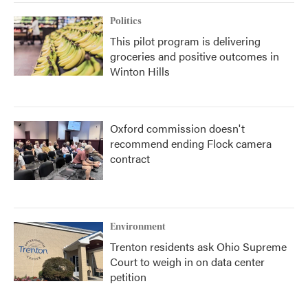
Politics
This pilot program is delivering
groceries and positive outcomes in
Winton Hills
Oxford commission doesn't
recommend ending Flock camera
contract
Environment
Trenton residents ask Ohio Supreme
Court to weigh in on data center
petition