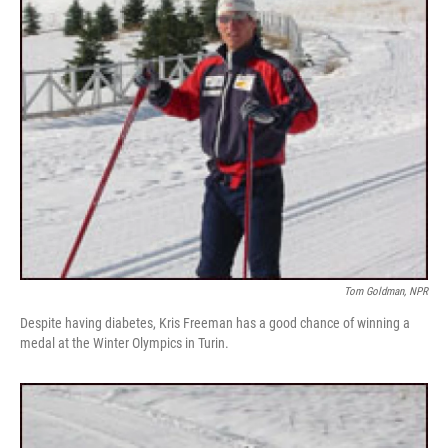
Tom Goldman, NPR
Despite having diabetes, Kris Freeman has a good chance of winning a
medal at the Winter Olympics in Turin.