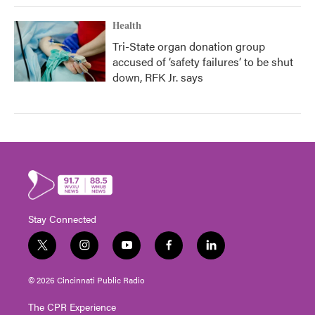
Health
Tri-State organ donation group
accused of ‘safety failures’ to be shut
down, RFK Jr. says
Stay Connected
t
i
y
f
l
w
n
o
a
i
i
s
u
c
n
© 2026 Cincinnati Public Radio
t
t
t
e
k
t
a
u
b
e
The CPR Experience
e
g
b
o
d