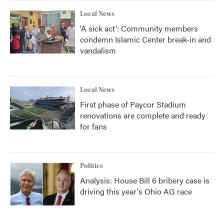
Local News
'A sick act': Community members
condemn Islamic Center break-in and
vandalism
Local News
First phase of Paycor Stadium
renovations are complete and ready
for fans
Politics
Analysis: House Bill 6 bribery case is
driving this year's Ohio AG race