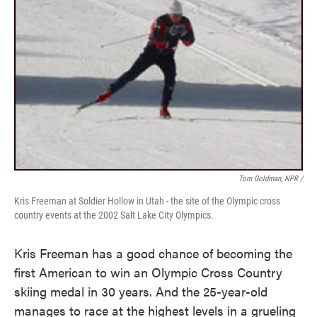
Tom Goldman, NPR /
Kris Freeman at Soldier Hollow in Utah - the site of the Olympic cross
country events at the 2002 Salt Lake City Olympics.
Kris Freeman has a good chance of becoming the
first American to win an Olympic Cross Country
skiing medal in 30 years. And the 25-year-old
manages to race at the highest levels in a grueling