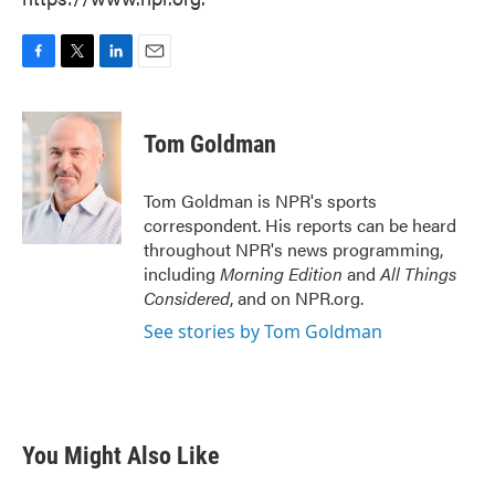
F
T
L
E
a
w
i
m
c
i
n
a
e
t
k
i
Tom Goldman
b
t
e
l
o
e
d
o
r
I
Tom Goldman is NPR's sports
k
n
correspondent. His reports can be heard
throughout NPR's news programming,
including
Morning Edition
and
All Things
Considered
, and on NPR.org.
See stories by Tom Goldman
You Might Also Like