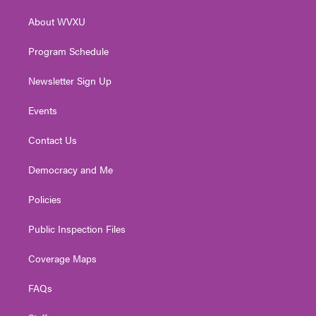
r
r
e
o
i
About WVXU
a
k
n
m
Program Schedule
Newsletter Sign Up
Events
Contact Us
Democracy and Me
Policies
Public Inspection Files
Coverage Maps
FAQs