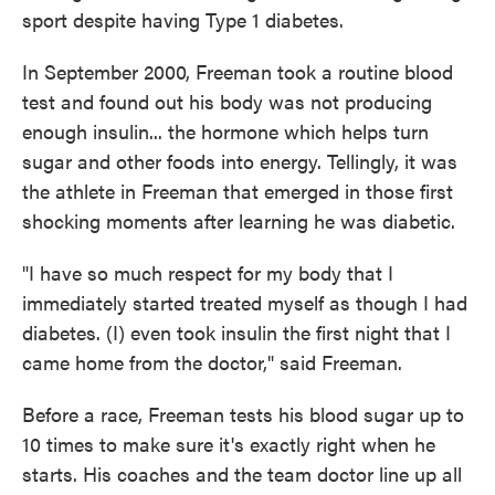
sport despite having Type 1 diabetes.
In September 2000, Freeman took a routine blood
test and found out his body was not producing
enough insulin... the hormone which helps turn
sugar and other foods into energy. Tellingly, it was
the athlete in Freeman that emerged in those first
shocking moments after learning he was diabetic.
"I have so much respect for my body that I
immediately started treated myself as though I had
diabetes. (I) even took insulin the first night that I
came home from the doctor," said Freeman.
Before a race, Freeman tests his blood sugar up to
10 times to make sure it's exactly right when he
starts. His coaches and the team doctor line up all