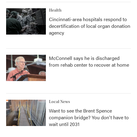
Health
Cincinnati-area hospitals respond to
decertification of local organ donation
agency
McConnell says he is discharged
from rehab center to recover at home
Local News
Want to see the Brent Spence
companion bridge? You don't have to
wait until 2031