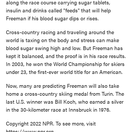
along the race course carrying sugar tablets,
insulin and drinks called "feeds" that will help
Freeman if his blood sugar dips or rises.
Cross-country racing and traveling around the
world is taxing on the body and stress can make
blood sugar swing high and low. But Freeman has
kept it balanced, and the proof is in his race results.
In 2003, he won the World Championship for skiers
under 23, the first-ever world title for an American.
Now, many are predicting Freeman will also take
home a cross-country skiing medal from Turin. The
last U.S. winner was Bill Koch, who earned a silver
in the 30-kilometer race at Innsbruck in 1976.
Copyright 2022 NPR. To see more, visit
https://www.npr.org.