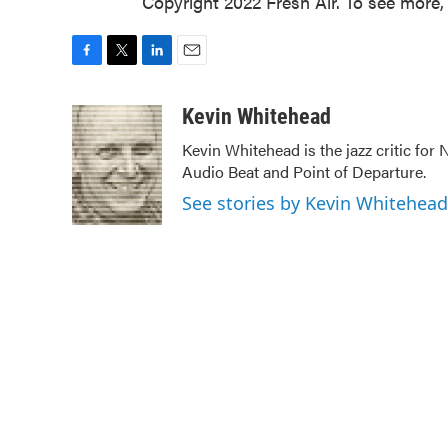
Copyright 2022 Fresh Air. To see more, 
F
T
L
E
a
w
i
m
c
i
n
a
Kevin Whitehead
e
t
k
i
Kevin Whitehead is the jazz critic for
b
t
e
l
Audio Beat and Point of Departure.
o
e
d
o
r
I
See stories by Kevin Whitehead
k
n