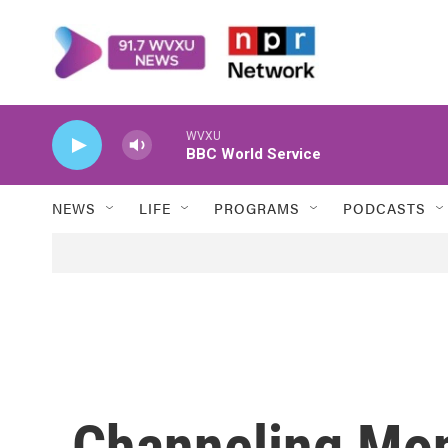
Skip to main content
WVXU
BBC World Service
NEWS
LIFE
PROGRAMS
PODCASTS
Channeling Mon