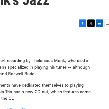
F
T
L
E
a
w
i
m
c
i
n
a
e
t
k
i
b
t
e
l
o
e
d
o
r
I
cert recording by Thelonious Monk, who died in
k
n
ans specialized in playing his tunes -- although
y and Roswell Rudd.
inents have dedicated themselves to playing
ic Trio has a new CD out, which features some
 the CD.