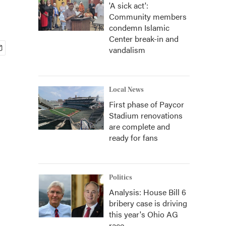
'A sick act':
Community members
condemn Islamic
Center break-in and
vandalism
Local News
First phase of Paycor
Stadium renovations
are complete and
ready for fans
Politics
Analysis: House Bill 6
bribery case is driving
this year's Ohio AG
race