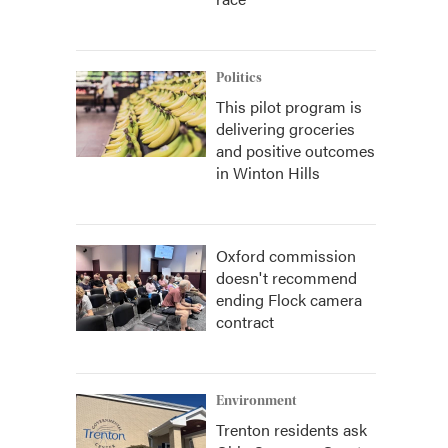
Politics
This pilot program is
delivering groceries
and positive outcomes
in Winton Hills
Oxford commission
doesn't recommend
ending Flock camera
contract
Environment
Trenton residents ask