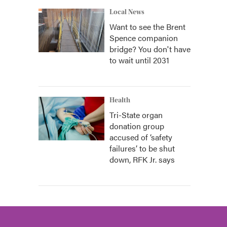
Local News
Want to see the Brent
Spence companion
bridge? You don't have
to wait until 2031
Health
Tri-State organ
donation group
accused of ‘safety
failures’ to be shut
down, RFK Jr. says