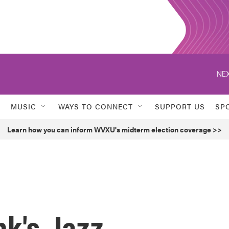
NEX
MUSIC
WAYS TO CONNECT
SUPPORT US
SP
Learn how you can inform WVXU's midterm election coverage >>
k's Jazz