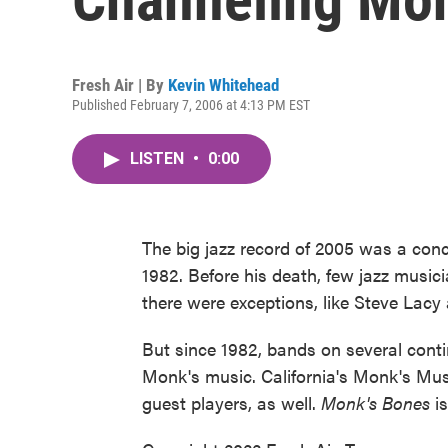
Fresh Air | By
Kevin Whitehead
Published February 7, 2006 at 4:13 PM EST
LISTEN
•
0:00
The big jazz record of 2005 was a con
1982. Before his death, few jazz musici
there were exceptions, like Steve Lac
But since 1982, bands on several cont
Monk's music. California's Monk's Mus
guest players, as well.
Monk's Bones
is