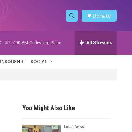
Donate
S
S
e
h
a
r
All Streams
T UP:
7:00 AM
Cultivating Place
o
c
h
w
Q
ONSORSHIP
SOCIAL
u
S
e
r
e
y
a
r
You Might Also Like
c
h
Local News