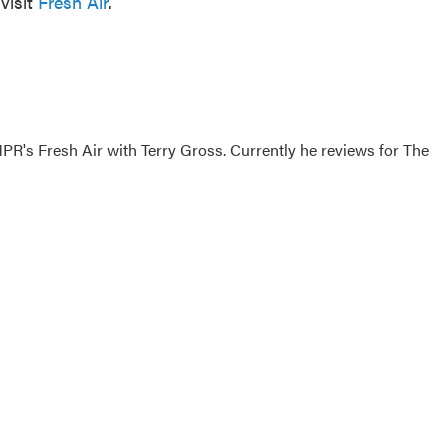
visit
Fresh Air
.
 NPR's Fresh Air with Terry Gross. Currently he reviews for The