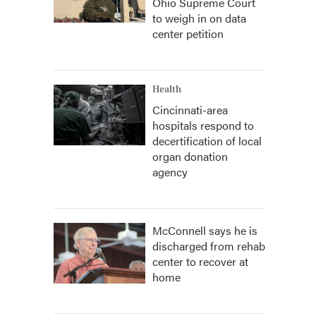
Ohio Supreme Court
to weigh in on data
center petition
Health
Cincinnati-area
hospitals respond to
decertification of local
organ donation
agency
McConnell says he is
discharged from rehab
center to recover at
home