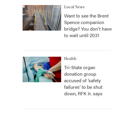
Local News
Want to see the Brent
Spence companion
bridge? You don't have
to wait until 2031
Health
Tri-State organ
donation group
accused of ‘safety
failures’ to be shut
down, RFK Jr. says