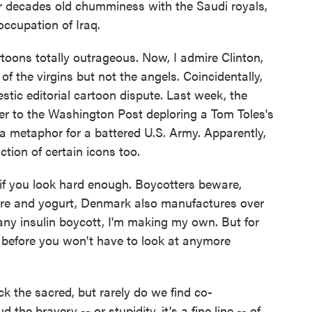
or decades old chumminess with the Saudi royals,
 occupation of Iraq.
rtoons totally outrageous. Now, I admire Clinton,
of the virgins but not the angels. Coincidentally,
tic editorial cartoon dispute. Last week, the
etter to the Washington Post deploring a Tom Toles's
 a metaphor for a battered U.S. Army. Apparently,
ction of certain icons too.
r if you look hard enough. Boycotters beware,
ture and yogurt, Denmark also manufactures over
g any insulin boycott, I'm making my own. But for
g before you won't have to look at anymore
 the sacred, but rarely do we find co-
 the bravery -- or stupidity, it's a fine line -- of