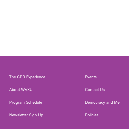
The CPR Experience
Events
About WVXU
Contact Us
Program Schedule
Democracy and Me
Newsletter Sign Up
Policies