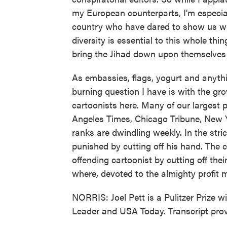
my European counterparts, I'm especial
country who have dared to show us what
diversity is essential to this whole th
bring the Jihad down upon themselves 
As embassies, flags, yogurt and anythi
burning question I have is with the gr
cartoonists here. Many of our largest p
Angeles Times, Chicago Tribune, New Y
ranks are dwindling weekly. In the strict
punished by cutting off his hand. The c
offending cartoonist by cutting off the
where, devoted to the almighty profit m
NORRIS: Joel Pett is a Pulitzer Prize w
Leader and USA Today. Transcript pro