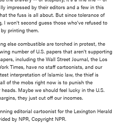
ly impressed by their editors and a few in this
 the fuss is all about. But since tolerance of
ing, I won't second guess those who've refused to
by printing them.
ng else combustible are torched in protest, the
owing number of U.S. papers that aren't supporting
apers, including the Wall Street Journal, the Los
ork Times, have no staff cartoonists, and our
est interpretation of Islamic law, the thief is
all of the mobs right now is to punish the
ir heads. Maybe we should feel lucky in the U.S.
argins, they just cut off our incomes.
inning editorial cartoonist for the Lexington Herald
vided by NPR, Copyright NPR.