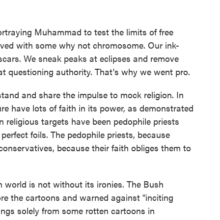
ortraying Muhammad to test the limits of free
ceived with some why not chromosome. Our ink-
ve scars. We sneak peaks at eclipses and remove
at questioning authority. That's why we went pro.
stand and share the impulse to mock religion. In
sure have lots of faith in its power, as demonstrated
n religious targets have been pedophile priests
perfect foils. The pedophile priests, because
 conservatives, because their faith obliges them to
 world is not without its ironies. The Bush
re the cartoons and warned against "inciting
rings solely from some rotten cartoons in