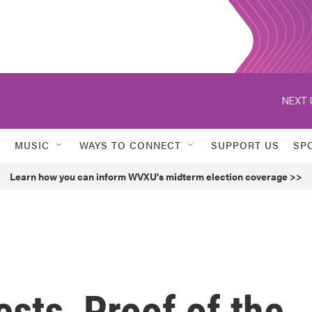
NEXT 
MUSIC
WAYS TO CONNECT
SUPPORT US
SP
Learn how you can inform WVXU's midterm election coverage >>
sts, Proof of the