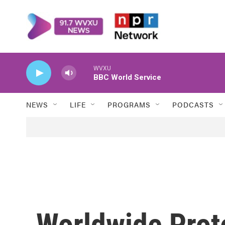
Skip to main content
WVXU
BBC World Service
NEWS
LIFE
PROGRAMS
PODCASTS
Worldwide Prote