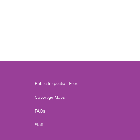
Public Inspection Files
Coverage Maps
FAQs
Staff