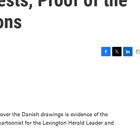
ons
F
T
L
E
a
w
i
m
c
i
n
a
e
t
k
i
b
t
e
l
o
e
d
o
r
I
k
n
over the Danish drawings is evidence of the
 cartoonist for the Lexington Herald Leader and