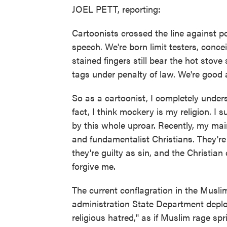
JOEL PETT, reporting:
Cartoonists crossed the line against p
speech. We're born limit testers, con
stained fingers still bear the hot sto
tags under penalty of law. We're good 
So as a cartoonist, I completely under
fact, I think mockery is my religion. I 
by this whole uproar. Recently, my mai
and fundamentalist Christians. They're 
they're guilty as sin, and the Christian
forgive me.
The current conflagration in the Muslim
administration State Department deplo
religious hatred," as if Muslim rage sp