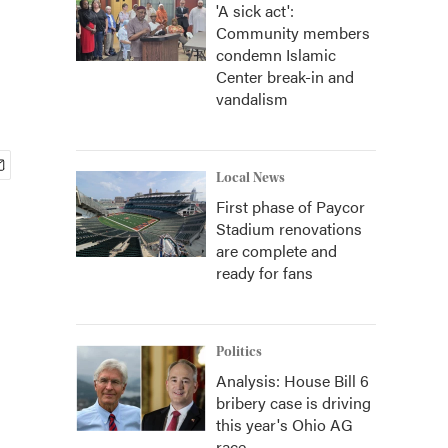
'A sick act':
Community members
condemn Islamic
Center break-in and
vandalism
Local News
First phase of Paycor
Stadium renovations
are complete and
ready for fans
Politics
Analysis: House Bill 6
bribery case is driving
this year's Ohio AG
race