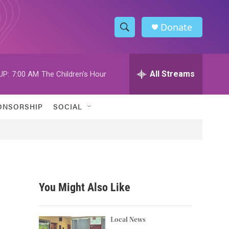
Donate
S
S
e
h
a
r
All Streams
UP:
7:00 AM
The Children's Hour
o
c
h
w
Q
ONSORSHIP
SOCIAL
u
S
e
r
e
y
a
r
You Might Also Like
c
h
Local News