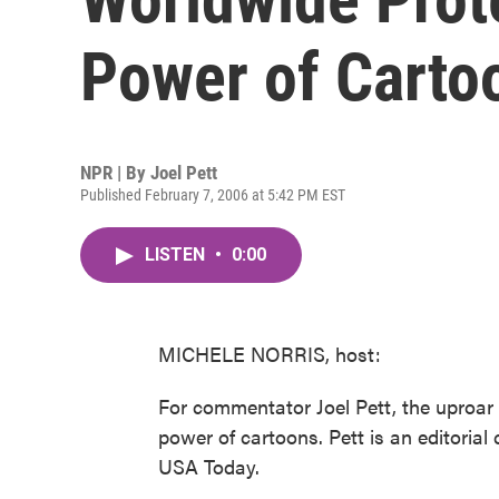
Power of Carto
NPR | By
Joel Pett
Published February 7, 2006 at 5:42 PM EST
LISTEN
•
0:00
MICHELE NORRIS, host:
For commentator Joel Pett, the uproar 
power of cartoons. Pett is an editorial
USA Today.