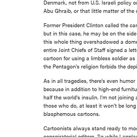
Denmark, not from U.S. Israeli policy 
Abu Ghraib, or that little matter of the
Former President Clinton called the ca
but in this case, he may be on the side 
this whole thing overshadowed a domes
entire Joint Chiefs of Staff signed a l
cartoon for using a limbless soldier as
the Pentagon's religion forbids the depi
As in all tragedies, there's even humo
because in addition to high-end furni
half the world's insulin. I'm not joinin
those who do, at least it won't be lon
blasphemous cartoons.
Cartoonists always stand ready to mock
conspiratorial editors. So while I applaud