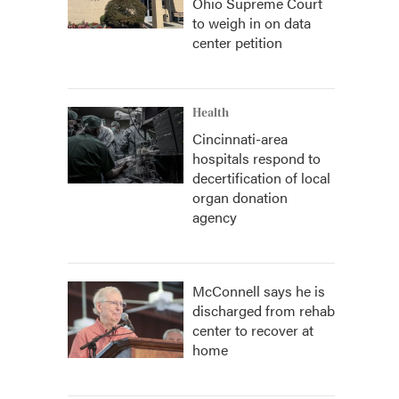
Ohio Supreme Court
to weigh in on data
center petition
Health
Cincinnati-area
hospitals respond to
decertification of local
organ donation
agency
McConnell says he is
discharged from rehab
center to recover at
home