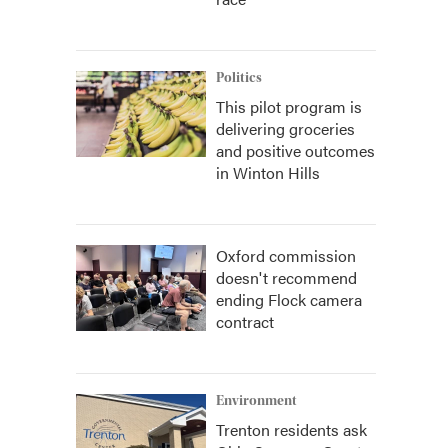
Politics
This pilot program is
delivering groceries
and positive outcomes
in Winton Hills
Oxford commission
doesn't recommend
ending Flock camera
contract
Environment
Trenton residents ask