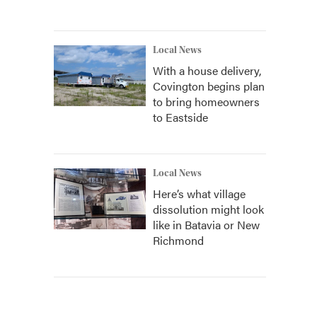
Local News
With a house delivery,
Covington begins plan
to bring homeowners
to Eastside
Local News
Here’s what village
dissolution might look
like in Batavia or New
Richmond