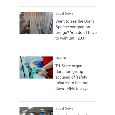
Local News
Want to see the Brent
Spence companion
bridge? You don't have
to wait until 2031
Health
Tri-State organ
donation group
accused of ‘safety
failures’ to be shut
down, RFK Jr. says
Local News