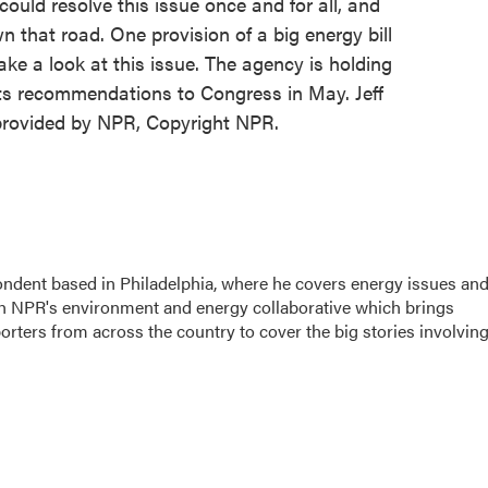
ld resolve this issue once and for all, and
that road. One provision of a big energy bill
ke a look at this issue. The agency is holding
its recommendations to Congress in May. Jeff
provided by NPR, Copyright NPR.
ondent based in Philadelphia, where he covers energy issues an
sh NPR's environment and energy collaborative which brings
ters from across the country to cover the big stories involvin