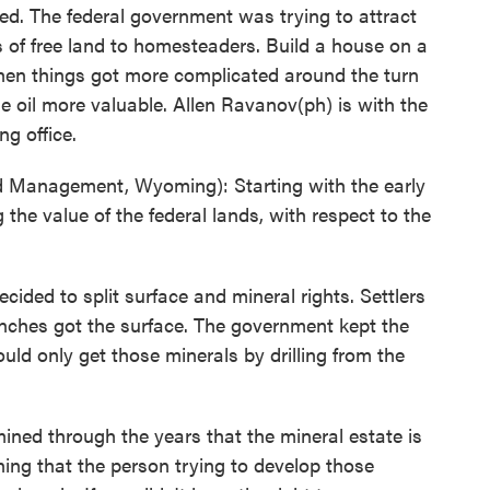
d. The federal government was trying to attract
res of free land to homesteaders. Build a house on a
 then things got more complicated around the turn
de oil more valuable. Allen Ravanov(ph) is with the
g office.
Management, Wyoming): Starting with the early
the value of the federal lands, with respect to the
ded to split surface and mineral rights. Settlers
nches got the surface. The government kept the
uld only get those minerals by drilling from the
ed through the years that the mineral estate is
ing that the person trying to develop those