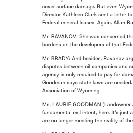
cover surface damage. But even Wyom
Director Kathleen Clark sent a letter to
Federal mineral leases. Again, Allan 
Mr. RAVANOV: She was concerned that
burdens on the developers of that Fede
Mr. BRADY: And besides, Ravanov argu
disputes between oil companies and s
agency is only required to pay for dam
Goodman says state laws are needed. 
Association of Wyoming.
Ms. LAURIE GOODMAN (Landowner Ass
fundamental evil intent, here. It's just 
are no longer meeting the reality of t