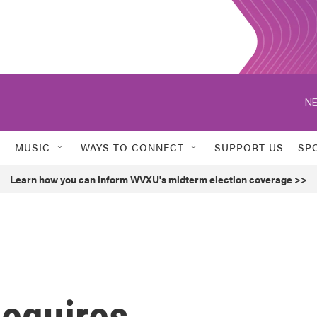
NE
MUSIC
WAYS TO CONNECT
SUPPORT US
SP
Learn how you can inform WVXU's midterm election coverage >>
equires