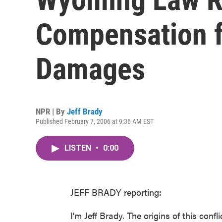
Compensation f
Damages
NPR | By
Jeff Brady
Published February 7, 2006 at 9:36 AM EST
LISTEN
•
0:00
JEFF BRADY reporting:
I'm Jeff Brady. The origins of this con