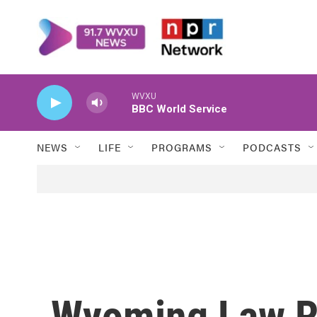
Skip to main content
WVXU
BBC World Service
NEWS
LIFE
PROGRAMS
PODCASTS
Wyoming Law R