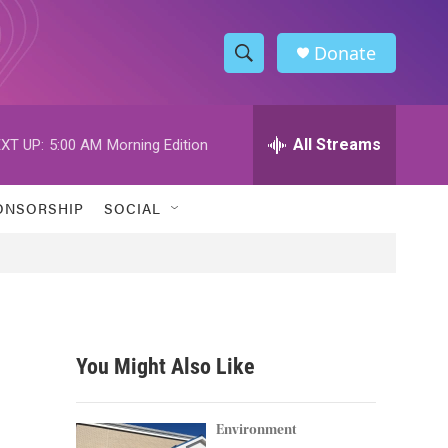
Donate
S
S
e
h
a
r
All Streams
XT UP:
5:00 AM
Morning Edition
o
c
h
w
Q
ONSORSHIP
SOCIAL
u
S
e
r
e
y
a
r
You Might Also Like
c
h
Environment