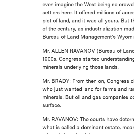
even imagine the West being so crowde
settlers here. It offered millions of ac
plot of land, and it was all yours. But
of the century, as industrialization ma
Bureau of Land Management's Wyomin
Mr. ALLEN RAVANOV (Bureau of Land 
1900s, Congress started understanding 
minerals underlying those lands.
Mr. BRADY: From then on, Congress deci
who just wanted land for farms and ra
minerals. But oil and gas companies co
surface.
Mr. RAVANOV: The courts have determin
what is called a dominant estate, mean