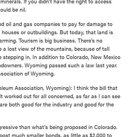
minerals. If you didn't have the right to access
ould be nil.
ed oil and gas companies to pay for damage to
houses or outbuildings. But today, that land is
arming. Tourism is big business. There's no
ke a lost view of the mountains, because of tall
are stepping in. In addition to Colorado, New Mexico
andowners. Wyoming passed such a law last year.
ssociation of Wyoming.
um Association, Wyoming): I think the bill that
worked out for all concerned, as far as I can see
ll are both good for the industry and good for the
ressive than what's being proposed in Colorado.
ost much smaller bonds, as little as $2,000 to