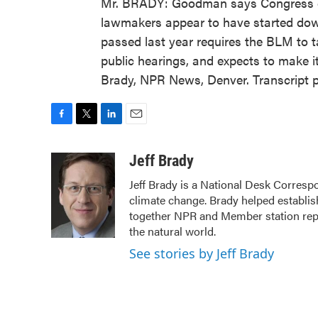
Mr. BRADY: Goodman says Congress cou
lawmakers appear to have started down 
passed last year requires the BLM to ta
public hearings, and expects to make 
Brady, NPR News, Denver. Transcript 
F
T
L
E
a
w
i
m
c
i
n
a
Jeff Brady
e
t
k
i
Jeff Brady is a National Desk Corresp
b
t
e
l
climate change. Brady helped establi
o
e
d
o
r
I
together NPR and Member station repor
k
n
the natural world.
See stories by Jeff Brady