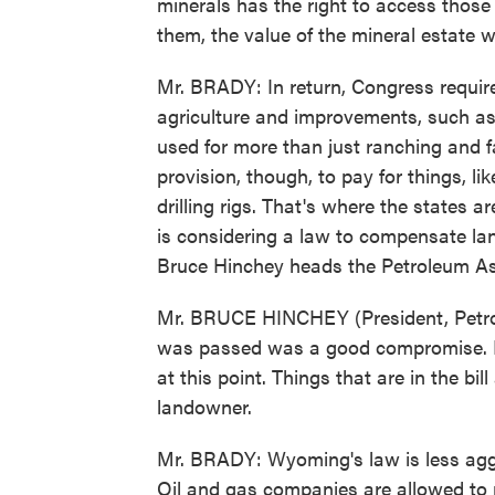
minerals has the right to access those 
them, the value of the mineral estate w
Mr. BRADY: In return, Congress requir
agriculture and improvements, such as 
used for more than just ranching and f
provision, though, to pay for things, li
drilling rigs. That's where the states 
is considering a law to compensate l
Bruce Hinchey heads the Petroleum A
Mr. BRUCE HINCHEY (President, Petrole
was passed was a good compromise. It 
at this point. Things that are in the bi
landowner.
Mr. BRADY: Wyoming's law is less agg
Oil and gas companies are allowed to p