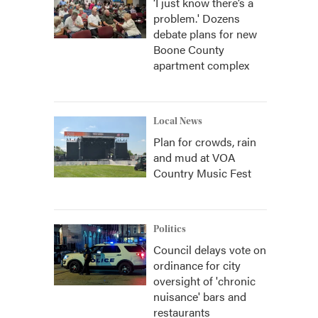
‘I just know there’s a
problem.' Dozens
debate plans for new
Boone County
apartment complex
Local News
Plan for crowds, rain
and mud at VOA
Country Music Fest
Politics
Council delays vote on
ordinance for city
oversight of 'chronic
nuisance' bars and
restaurants