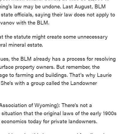
ing's law may be undone. Last August, BLM
 state officials, saying their law does not apply to
Ravanov with the BLM.
 the statute might create some unnecessary
ral mineral estate.
es, the BLM already has a process for resolving
urface property owners. But remember, the
age to farming and buildings. That's why Laurie
She's with a group called the Landowner
ociation of Wyoming): There's not a
a situation that the original laws of the early 1900s
he economics today for private landowners.