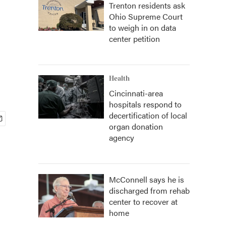
Trenton residents ask
Ohio Supreme Court
to weigh in on data
center petition
Health
Cincinnati-area
hospitals respond to
decertification of local
organ donation
agency
McConnell says he is
discharged from rehab
center to recover at
home