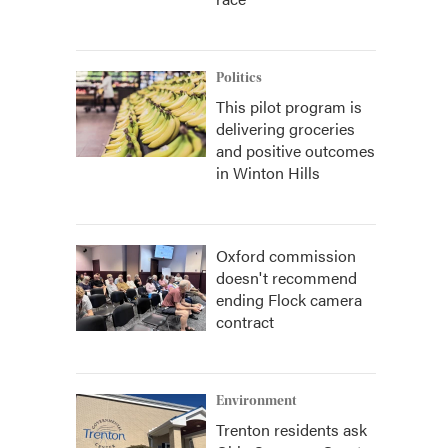
Politics
This pilot program is
delivering groceries
and positive outcomes
in Winton Hills
Oxford commission
doesn't recommend
ending Flock camera
contract
Environment
Trenton residents ask