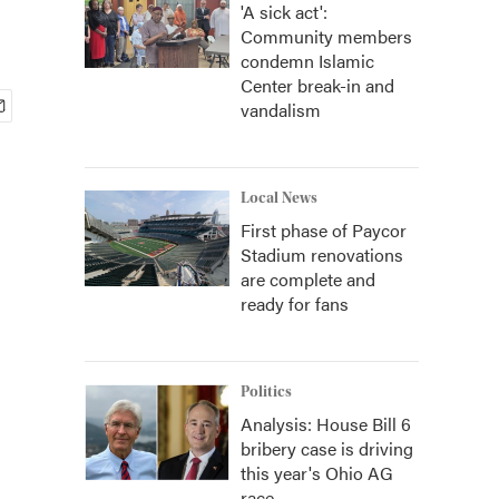
'A sick act':
Community members
condemn Islamic
Center break-in and
vandalism
Local News
First phase of Paycor
Stadium renovations
are complete and
ready for fans
Politics
Analysis: House Bill 6
bribery case is driving
this year's Ohio AG
race