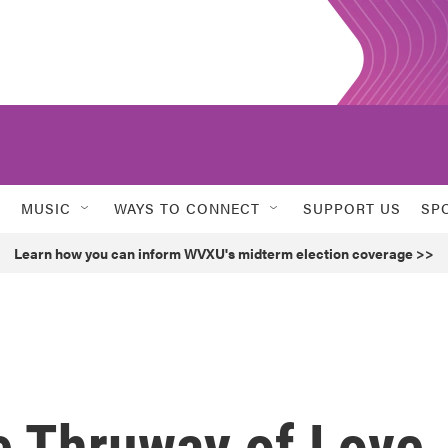
MUSIC
WAYS TO CONNECT
SUPPORT US
SP
Learn how you can inform WVXU's midterm election coverage >>
e Thruway of Love