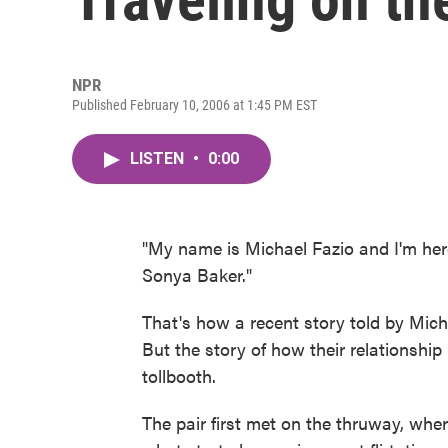
NPR
Published February 10, 2006 at 1:45 PM EST
LISTEN
•
0:00
"My name is Michael Fazio and I'm here
Sonya Baker."
That's how a recent story told by Mic
But the story of how their relationshi
tollbooth.
The pair first met on the thruway, wher