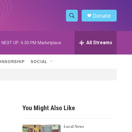
Donate
S
S
e
h
a
r
All Streams
NEXT UP:
6:30 PM
Marketplace
o
c
h
w
Q
ONSORSHIP
SOCIAL
u
S
e
r
e
y
a
r
You Might Also Like
c
h
Local News