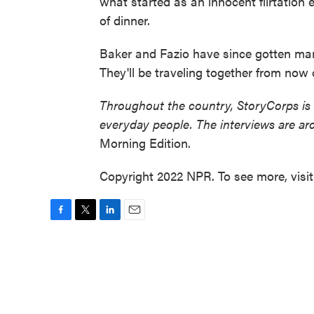
what started as an innocent flirtation 
of dinner.
Baker and Fazio have since gotten marr
They'll be traveling together from now 
Throughout the country, StoryCorps is
everyday people. The interviews are ar
Morning Edition.
Copyright 2022 NPR. To see more, visi
F
T
L
E
a
w
i
m
c
i
n
a
e
t
k
i
b
t
e
l
o
e
d
o
r
I