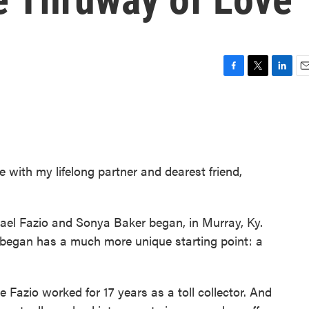
F
T
L
E
a
w
i
m
c
i
n
a
e
t
k
i
b
t
e
l
o
e
d
o
r
I
 with my lifelong partner and dearest friend,
k
n
hael Fazio and Sonya Baker began, in Murray, Ky.
p began has a much more unique starting point: a
e Fazio worked for 17 years as a toll collector. And