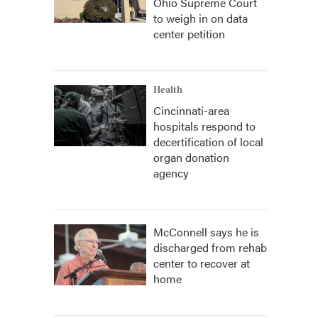
Ohio Supreme Court
to weigh in on data
center petition
Health
Cincinnati-area
hospitals respond to
decertification of local
organ donation
agency
McConnell says he is
discharged from rehab
center to recover at
home