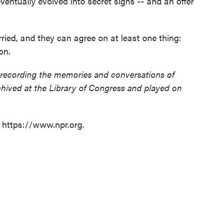
eventually evolved into secret signs -- and an offer
ied, and they can agree on at least one thing:
on.
 recording the memories and conversations of
chived at the Library of Congress and played on
t https://www.npr.org.