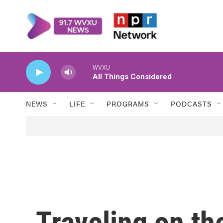
Skip to main content
WVXU
All Things Considered
NEWS
LIFE
PROGRAMS
PODCASTS
Traveling on th