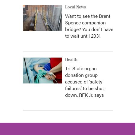
Local News
Want to see the Brent
Spence companion
bridge? You don't have
to wait until 2031
Health
Tri-State organ
donation group
accused of ‘safety
failures’ to be shut
down, RFK Jr. says