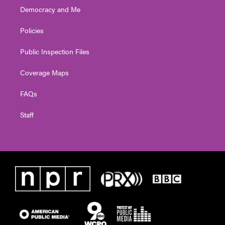
Democracy and Me
Policies
Public Inspection Files
Coverage Maps
FAQs
Staff