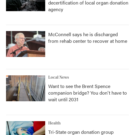
decertification of local organ donation
agency
McConnell says he is discharged
from rehab center to recover at home
Local News
Want to see the Brent Spence
companion bridge? You don't have to
wait until 2031
Health
Tri-State organ donation group