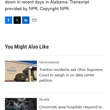
down in recent days in Alabama. Transcript
provided by NPR, Copyright NPR.
F
T
L
E
a
w
i
m
c
i
n
a
e
t
k
i
b
t
e
l
You Might Also Like
o
e
d
o
r
I
k
n
Environment
Trenton residents ask Ohio Supreme
Court to weigh in on data center
petition
Health
Cincinnati-area hospitals respond to