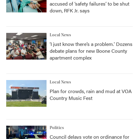
accused of ‘safety failures’ to be shut
down, RFK Jr. says
Local News
‘I just know there’s a problem.' Dozens
debate plans for new Boone County
apartment complex
Local News
Plan for crowds, rain and mud at VOA
Country Music Fest
Politics
Council delays vote on ordinance for