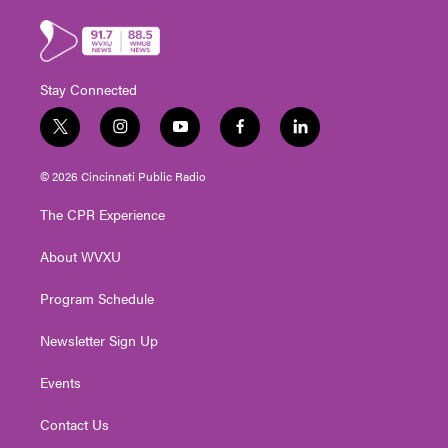
Stay Connected
t
i
y
f
l
w
n
o
a
i
i
s
u
c
n
© 2026 Cincinnati Public Radio
t
t
t
e
k
t
a
u
b
e
The CPR Experience
e
g
b
o
d
r
r
e
o
i
About WVXU
a
k
n
m
Program Schedule
Newsletter Sign Up
Events
Contact Us