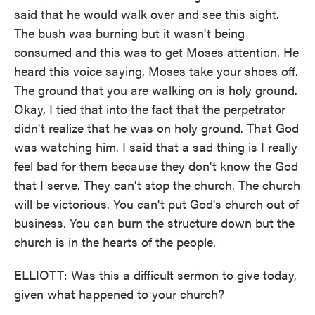
said that he would walk over and see this sight.
The bush was burning but it wasn't being
consumed and this was to get Moses attention. He
heard this voice saying, Moses take your shoes off.
The ground that you are walking on is holy ground.
Okay, I tied that into the fact that the perpetrator
didn't realize that he was on holy ground. That God
was watching him. I said that a sad thing is I really
feel bad for them because they don't know the God
that I serve. They can't stop the church. The church
will be victorious. You can't put God's church out of
business. You can burn the structure down but the
church is in the hearts of the people.
ELLIOTT: Was this a difficult sermon to give today,
given what happened to your church?