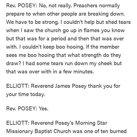
Rev. POSEY: No, not really. Preachers normally
prepare to when other people are breaking down.
We have to be strong. I couldn't help but shed tears
when I saw the church go up in flames you know
but that was for a period and then that was over
with. I couldn't keep boo hooing. If the member
sees me boo hooing that what strength do they
draw? I had some tears run down my cheek but
that was over with in a few minutes.
ELLIOTT: Reverend James Posey thank you for
your time today.
Rev. POSEY: Yes.
ELLIOTT: Reverend Posey's Morning Star
Missionary Baptist Church was one of ten burned