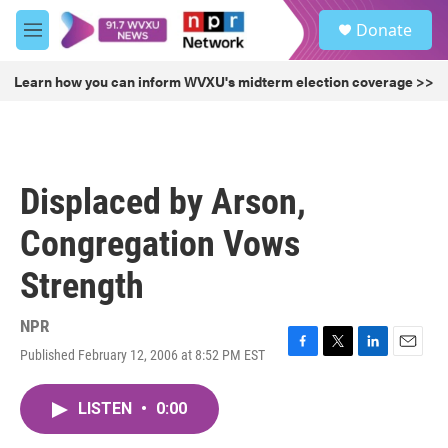
Skip to main content
S
Donate
e
M
a
e
r
n
Learn how you can inform WVXU's midterm election coverage >>
c
u
h
u
e
r
Displaced by Arson,
y
Congregation Vows
Strength
NPR
Published February 12, 2006 at 8:52 PM EST
F
T
L
E
a
w
i
m
c
i
n
a
LISTEN
•
0:00
e
t
k
i
b
t
e
l