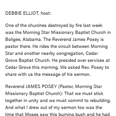
o
e
d
o
r
I
k
n
DEBBIE ELLIOT, host:
One of the churches destroyed by fire last week
was the Morning Star Missionary Baptist Church in
Boligee, Alabama. The Reverend James Posey is
pastor there. He rides the circuit between Morning
Star and another nearby congregation, Cedar
Grove Baptist Church. He presided over services at
Cedar Grove this morning. We asked Rev. Posey to
share with us the message of his sermon.
Reverend JAMES POSEY (Pastor, Morning Star
Missionary Baptist Church): That we must stick
together in unity and we must commit to rebuilding.
And what I drew out of my sermon too was the
time that Moses saw this burning bush and he had