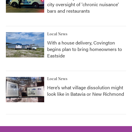
city oversight of 'chronic nuisance'
bars and restaurants
Local News
With a house delivery, Covington
begins plan to bring homeowners to
Eastside
Local News
Here’s what village dissolution might
look like in Batavia or New Richmond