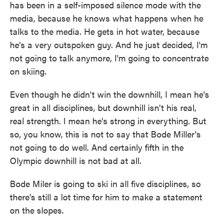
has been in a self-imposed silence mode with the
media, because he knows what happens when he
talks to the media. He gets in hot water, because
he's a very outspoken guy. And he just decided, I'm
not going to talk anymore, I'm going to concentrate
on skiing.
Even though he didn't win the downhill, I mean he's
great in all disciplines, but downhill isn't his real,
real strength. I mean he's strong in everything. But
so, you know, this is not to say that Bode Miller's
not going to do well. And certainly fifth in the
Olympic downhill is not bad at all.
Bode Miler is going to ski in all five disciplines, so
there's still a lot time for him to make a statement
on the slopes.