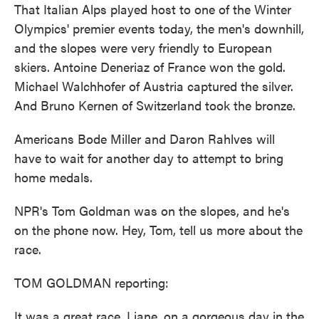
That Italian Alps played host to one of the Winter
Olympics' premier events today, the men's downhill,
and the slopes were very friendly to European
skiers. Antoine Deneriaz of France won the gold.
Michael Walchhofer of Austria captured the silver.
And Bruno Kernen of Switzerland took the bronze.
Americans Bode Miller and Daron Rahlves will
have to wait for another day to attempt to bring
home medals.
NPR's Tom Goldman was on the slopes, and he's
on the phone now. Hey, Tom, tell us more about the
race.
TOM GOLDMAN reporting:
It was a great race, Liane, on a gorgeous day in the