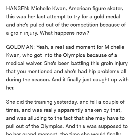
HANSEN: Michelle Kwan, American figure skater,
this was her last attempt to try for a gold medal
and she's pulled out of the competition because of
a groin injury. What happens now?
GOLDMAN: Yeah, a real sad moment for Michelle
Kwan, who got into the Olympics because of a
medical waiver. She's been battling this groin injury
that you mentioned and she's had hip problems all
during the season. And it finally just caught up with
her.
She did the training yesterday, and fell a couple of
times, and was really apparently shaken by that,
and was alluding to the fact that she may have to
pull out of the Olympics. And this was supposed to
be her grand moment, the time she would finally