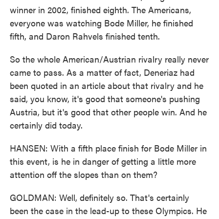
winner in 2002, finished eighth. The Americans,
everyone was watching Bode Miller, he finished
fifth, and Daron Rahvels finished tenth.
So the whole American/Austrian rivalry really never
came to pass. As a matter of fact, Deneriaz had
been quoted in an article about that rivalry and he
said, you know, it's good that someone's pushing
Austria, but it's good that other people win. And he
certainly did today.
HANSEN: With a fifth place finish for Bode Miller in
this event, is he in danger of getting a little more
attention off the slopes than on them?
GOLDMAN: Well, definitely so. That's certainly
been the case in the lead-up to these Olympics. He