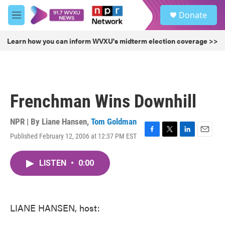
Skip to main content
S
Donate
e
M
a
e
r
n
Learn how you can inform WVXU's midterm election coverage >>
c
u
h
u
e
r
Frenchman Wins Downhill
y
NPR | By
Liane Hansen
,
Tom Goldman
Published February 12, 2006 at 12:37 PM EST
F
T
L
E
a
w
i
m
c
i
n
a
LISTEN
•
0:00
e
t
k
i
b
t
e
l
o
e
d
o
r
I
k
n
LIANE HANSEN, host: