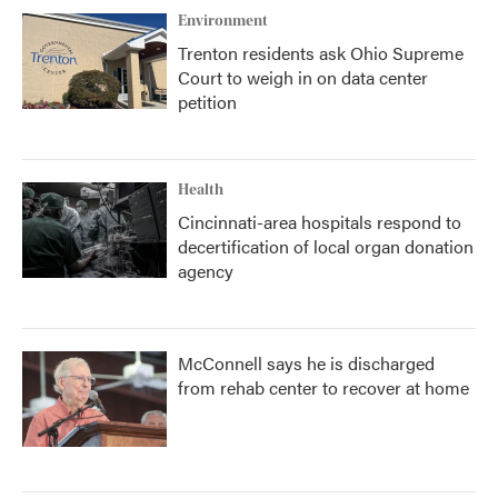
Environment
Trenton residents ask Ohio Supreme
Court to weigh in on data center
petition
Health
Cincinnati-area hospitals respond to
decertification of local organ donation
agency
McConnell says he is discharged
from rehab center to recover at home