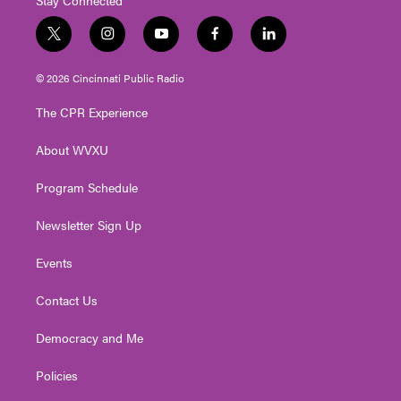
t
i
y
f
l
w
n
o
a
i
i
s
u
c
n
© 2026 Cincinnati Public Radio
t
t
t
e
k
t
a
u
b
e
The CPR Experience
e
g
b
o
d
r
r
e
o
i
About WVXU
a
k
n
m
Program Schedule
Newsletter Sign Up
Events
Contact Us
Democracy and Me
Policies