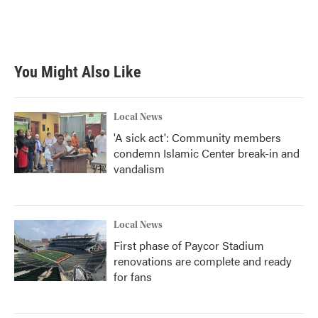
You Might Also Like
Local News
'A sick act': Community members
condemn Islamic Center break-in and
vandalism
Local News
First phase of Paycor Stadium
renovations are complete and ready
for fans