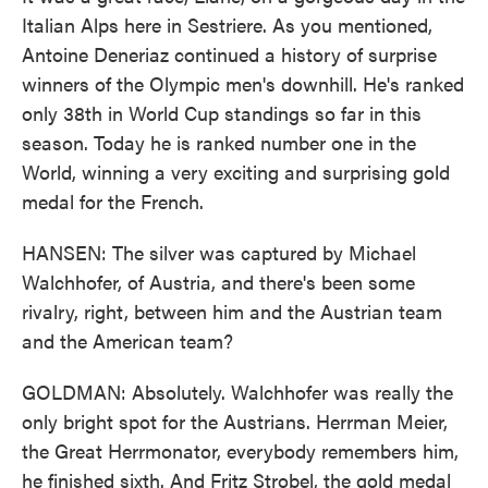
Italian Alps here in Sestriere. As you mentioned,
Antoine Deneriaz continued a history of surprise
winners of the Olympic men's downhill. He's ranked
only 38th in World Cup standings so far in this
season. Today he is ranked number one in the
World, winning a very exciting and surprising gold
medal for the French.
HANSEN: The silver was captured by Michael
Walchhofer, of Austria, and there's been some
rivalry, right, between him and the Austrian team
and the American team?
GOLDMAN: Absolutely. Walchhofer was really the
only bright spot for the Austrians. Herrman Meier,
the Great Herrmonator, everybody remembers him,
he finished sixth. And Fritz Strobel, the gold medal