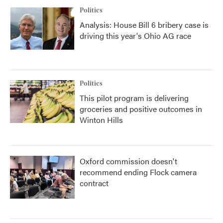
Politics
Analysis: House Bill 6 bribery case is
driving this year's Ohio AG race
Politics
This pilot program is delivering
groceries and positive outcomes in
Winton Hills
Oxford commission doesn't
recommend ending Flock camera
contract