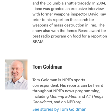
and the Columbia shuttle tragedy. In 2004,
Liane was granted an exclusive interview
with former weapons inspector David Kay
prior to his report on the search for
weapons of mass destruction in Iraq. The
show also won the James Beard award for
best radio program on food for a report on
SPAM.
Tom Goldman
Tom Goldman is NPR's sports
correspondent. His reports can be heard
throughout NPR's news programming,
including
Morning Edition
and
All Things
Considered
, and on NPR.org.
See stories by Tom Goldman