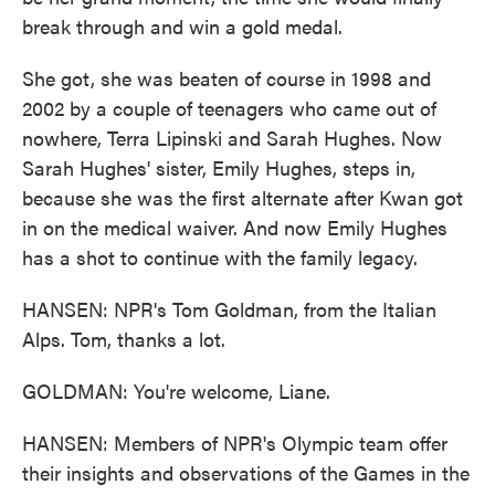
break through and win a gold medal.
She got, she was beaten of course in 1998 and
2002 by a couple of teenagers who came out of
nowhere, Terra Lipinski and Sarah Hughes. Now
Sarah Hughes' sister, Emily Hughes, steps in,
because she was the first alternate after Kwan got
in on the medical waiver. And now Emily Hughes
has a shot to continue with the family legacy.
HANSEN: NPR's Tom Goldman, from the Italian
Alps. Tom, thanks a lot.
GOLDMAN: You're welcome, Liane.
HANSEN: Members of NPR's Olympic team offer
their insights and observations of the Games in the