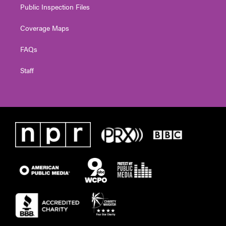
Public Inspection Files
Coverage Maps
FAQs
Staff