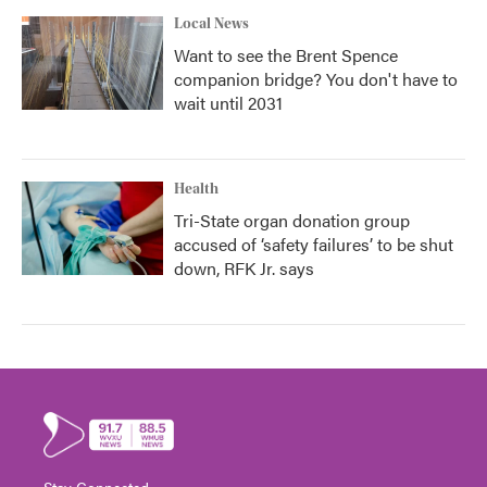
Local News
Want to see the Brent Spence
companion bridge? You don't have to
wait until 2031
Health
Tri-State organ donation group
accused of ‘safety failures’ to be shut
down, RFK Jr. says
Stay Connected