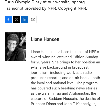
Turin Olympic Diary at our website, npr.org.
Transcript provided by NPR, Copyright NPR.
F
T
L
E
a
w
i
m
c
i
n
a
e
t
k
i
Liane Hansen
b
t
e
l
o
e
d
o
r
I
Liane Hansen has been the host of NPR's
k
n
award-winning Weekend Edition Sunday
for 20 years. She brings to her position an
extensive background in broadcast
journalism, including work as a radio
producer, reporter, and on-air host at both
the local and national level. The program
has covered such breaking news stories
as the wars in Iraq and Afghanistan, the
capture of Saddam Hussein, the deaths of
Princess Diana and John F. Kennedy, Jr.,