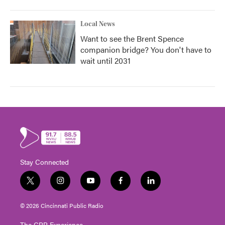
Local News
Want to see the Brent Spence
companion bridge? You don't have to
wait until 2031
Stay Connected
t
i
y
f
l
w
n
o
a
i
i
s
u
c
n
© 2026 Cincinnati Public Radio
t
t
t
e
k
t
a
u
b
e
The CPR Experience