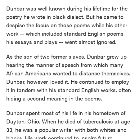
Dunbar was well known during his lifetime for the
poetry he wrote in black dialect. But he came to
despise the focus on those poems while his other
work -- which included standard English poems,
his essays and plays -- went almost ignored.
As the son of two former slaves, Dunbar grew up
hearing the manner of speech from which many
African Americans wanted to distance themselves.
Dunbar, however, loved it. He continued to employ
it in tandem with his standard English works, often
hiding a second meaning in the poems.
Dunbar spent most of his life in his hometown of
Dayton, Ohio. When he died of tuberculosis at age
33, he was a popular writer with both whites and
blacks. His work continued to inspire future