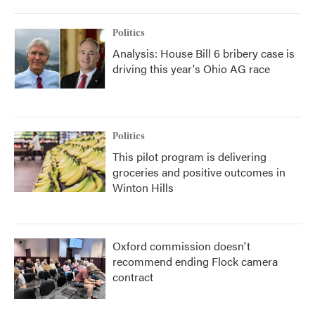
Politics
Analysis: House Bill 6 bribery case is
driving this year's Ohio AG race
Politics
This pilot program is delivering
groceries and positive outcomes in
Winton Hills
Oxford commission doesn't
recommend ending Flock camera
contract