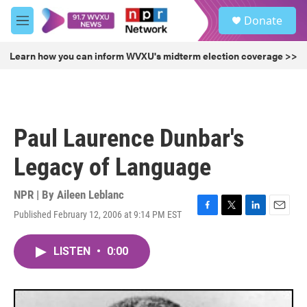
Skip to main content
S
Donate
e
M
a
e
r
n
Learn how you can inform WVXU's midterm election coverage >>
c
u
h
u
e
r
Paul Laurence Dunbar's
y
Legacy of Language
NPR | By
Aileen Leblanc
Published February 12, 2006 at 9:14 PM EST
F
T
L
E
a
w
i
m
c
i
n
a
LISTEN
•
0:00
e
t
k
i
b
t
e
l
o
e
d
o
r
I
k
n