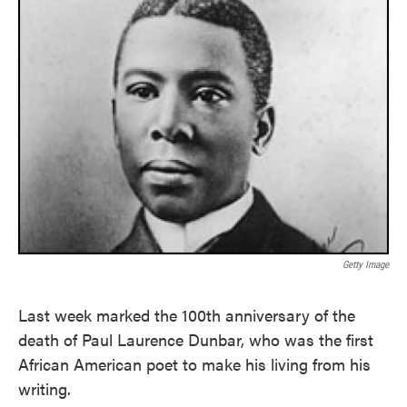
Getty Image
Last week marked the 100th anniversary of the
death of Paul Laurence Dunbar, who was the first
African American poet to make his living from his
writing.