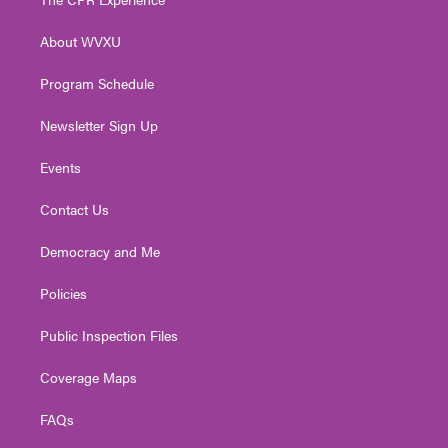
e
g
b
o
d
r
r
e
o
i
About WVXU
a
k
n
m
Program Schedule
Newsletter Sign Up
Events
Contact Us
Democracy and Me
Policies
Public Inspection Files
Coverage Maps
FAQs