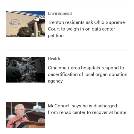
Environment
Trenton residents ask Ohio Supreme
Court to weigh in on data center
petition
Health
Cincinnati-area hospitals respond to
decertification of local organ donation
agency
McConnell says he is discharged
from rehab center to recover at home