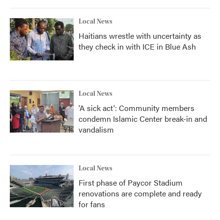
Local News
Haitians wrestle with uncertainty as
they check in with ICE in Blue Ash
Local News
'A sick act': Community members
condemn Islamic Center break-in and
vandalism
Local News
First phase of Paycor Stadium
renovations are complete and ready
for fans