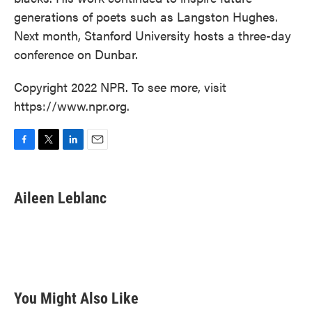
generations of poets such as Langston Hughes.
Next month, Stanford University hosts a three-day
conference on Dunbar.
Copyright 2022 NPR. To see more, visit
https://www.npr.org.
F
T
L
E
a
w
i
m
c
i
n
a
e
t
k
i
Aileen Leblanc
b
t
e
l
o
e
d
o
r
I
k
n
You Might Also Like