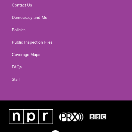
Contact Us
Democracy and Me
Policies
Public Inspection Files
Coverage Maps
FAQs
Staff