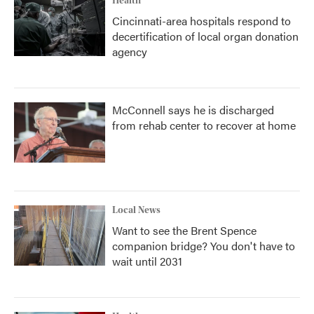
Health
Cincinnati-area hospitals respond to
decertification of local organ donation
agency
McConnell says he is discharged
from rehab center to recover at home
Local News
Want to see the Brent Spence
companion bridge? You don't have to
wait until 2031