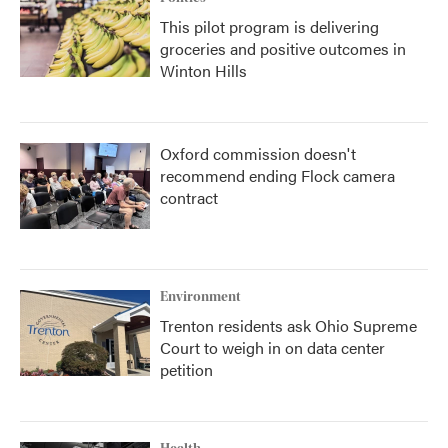
This pilot program is delivering
groceries and positive outcomes in
Winton Hills
Oxford commission doesn't
recommend ending Flock camera
contract
Environment
Trenton residents ask Ohio Supreme
Court to weigh in on data center
petition