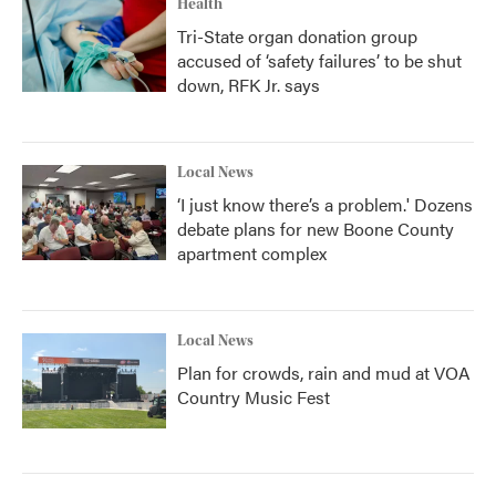
Health
Tri-State organ donation group
accused of ‘safety failures’ to be shut
down, RFK Jr. says
Local News
‘I just know there’s a problem.' Dozens
debate plans for new Boone County
apartment complex
Local News
Plan for crowds, rain and mud at VOA
Country Music Fest