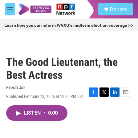
Skip to main content
S
Donate
e
M
a
e
r
n
Learn how you can inform WVXU's midterm election coverage >>
c
u
h
u
e
r
The Good Lieutenant, the
y
Best Actress
Fresh Air
Published February 13, 2006 at 12:00 PM EST
F
T
L
E
a
w
i
m
c
i
n
a
LISTEN
•
0:00
e
t
k
i
b
t
e
l
o
e
d
o
r
I
k
n