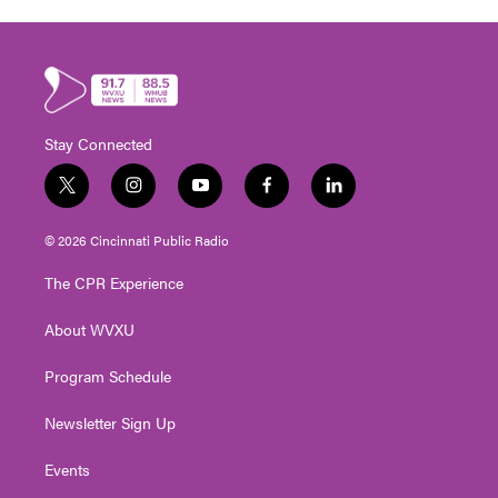
Stay Connected
t
i
y
f
l
w
n
o
a
i
i
s
u
c
n
© 2026 Cincinnati Public Radio
t
t
t
e
k
t
a
u
b
e
The CPR Experience
e
g
b
o
d
r
r
e
o
i
About WVXU
a
k
n
m
Program Schedule
Newsletter Sign Up
Events