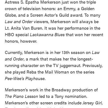
Actress S. Epatha Merkerson just won the triple
crown of television honors: an Emmy, a Golden
Globe, and a Screen Actor's Guild award. To many
Law and Order
viewers, Merkerson will always be
Lt. Anita Van Buren. It was her performance in the
HBO special
Lackawanna Blues
that won her recent
honors, however.
Currently, Merkerson is in her 13th season on
Law
and Order
, a mark that makes her the longest-
running character on the TV juggernaut. Previously,
she played Reba the Mail Woman on the series
Pee-Wee's Playhouse
.
Merkerson's work in the Broadway production of
The Piano Lesson
led to a Tony nomination.
Merkerson's other screen credits include
Jersey Girl
,