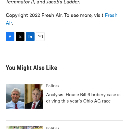
Terminator II
, and
Jacob's Ladder
.
Copyright 2022 Fresh Air. To see more, visit
Fresh
Air
.
F
T
L
E
a
w
i
m
c
i
n
a
e
t
k
i
b
t
e
l
You Might Also Like
o
e
d
o
r
I
k
n
Politics
Analysis: House Bill 6 bribery case is
driving this year's Ohio AG race
Politics