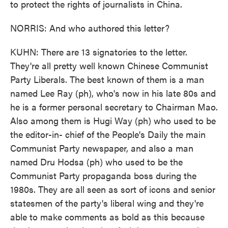
to protect the rights of journalists in China.
NORRIS: And who authored this letter?
KUHN: There are 13 signatories to the letter.
They're all pretty well known Chinese Communist
Party Liberals. The best known of them is a man
named Lee Ray (ph), who's now in his late 80s and
he is a former personal secretary to Chairman Mao.
Also among them is Hugi Way (ph) who used to be
the editor-in- chief of the People's Daily the main
Communist Party newspaper, and also a man
named Dru Hodsa (ph) who used to be the
Communist Party propaganda boss during the
1980s. They are all seen as sort of icons and senior
statesmen of the party's liberal wing and they're
able to make comments as bold as this because