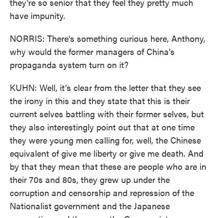
they're so senior that they feel they pretty much
have impunity.
NORRIS: There's something curious here, Anthony,
why would the former managers of China's
propaganda system turn on it?
KUHN: Well, it's clear from the letter that they see
the irony in this and they state that this is their
current selves battling with their former selves, but
they also interestingly point out that at one time
they were young men calling for, well, the Chinese
equivalent of give me liberty or give me death. And
by that they mean that these are people who are in
their 70s and 80s, they grew up under the
corruption and censorship and repression of the
Nationalist government and the Japanese