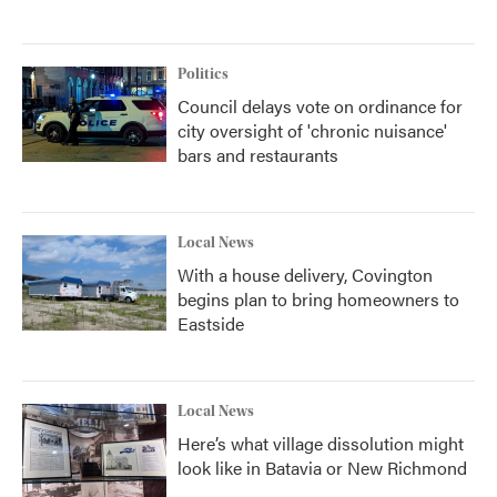
Politics
Council delays vote on ordinance for
city oversight of 'chronic nuisance'
bars and restaurants
Local News
With a house delivery, Covington
begins plan to bring homeowners to
Eastside
Local News
Here’s what village dissolution might
look like in Batavia or New Richmond