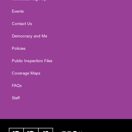
Events
Contact Us
Democracy and Me
Policies
Public Inspection Files
Coverage Maps
FAQs
Staff