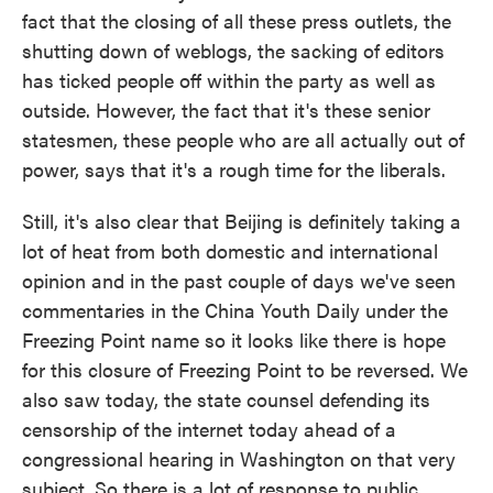
fact that the closing of all these press outlets, the
shutting down of weblogs, the sacking of editors
has ticked people off within the party as well as
outside. However, the fact that it's these senior
statesmen, these people who are all actually out of
power, says that it's a rough time for the liberals.
Still, it's also clear that Beijing is definitely taking a
lot of heat from both domestic and international
opinion and in the past couple of days we've seen
commentaries in the China Youth Daily under the
Freezing Point name so it looks like there is hope
for this closure of Freezing Point to be reversed. We
also saw today, the state counsel defending its
censorship of the internet today ahead of a
congressional hearing in Washington on that very
subject. So there is a lot of response to public