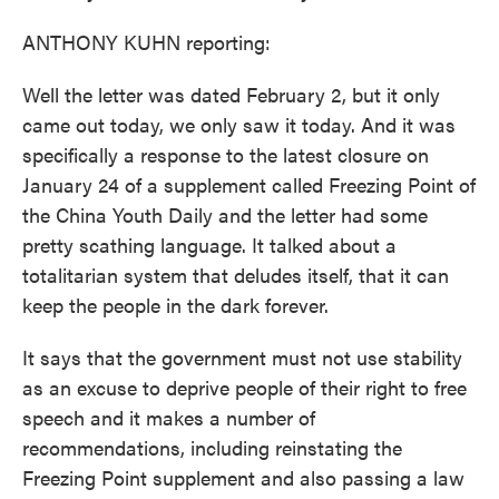
ANTHONY KUHN reporting:
Well the letter was dated February 2, but it only
came out today, we only saw it today. And it was
specifically a response to the latest closure on
January 24 of a supplement called Freezing Point of
the China Youth Daily and the letter had some
pretty scathing language. It talked about a
totalitarian system that deludes itself, that it can
keep the people in the dark forever.
It says that the government must not use stability
as an excuse to deprive people of their right to free
speech and it makes a number of
recommendations, including reinstating the
Freezing Point supplement and also passing a law