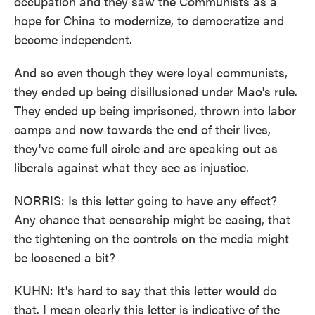
occupation and they saw the Communists as a
hope for China to modernize, to democratize and
become independent.
And so even though they were loyal communists,
they ended up being disillusioned under Mao's rule.
They ended up being imprisoned, thrown into labor
camps and now towards the end of their lives,
they've come full circle and are speaking out as
liberals against what they see as injustice.
NORRIS: Is this letter going to have any effect?
Any chance that censorship might be easing, that
the tightening on the controls on the media might
be loosened a bit?
KUHN: It's hard to say that this letter would do
that. I mean clearly this letter is indicative of the