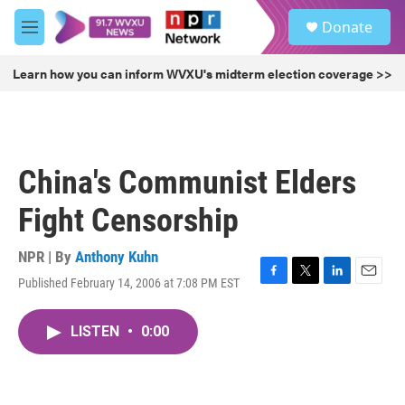
Skip to main content
S
Donate
e
M
a
e
r
n
Learn how you can inform WVXU's midterm election coverage >>
c
u
h
u
e
r
China's Communist Elders
y
Fight Censorship
NPR | By
Anthony Kuhn
Published February 14, 2006 at 7:08 PM EST
F
T
L
E
a
w
i
m
c
i
n
a
LISTEN
•
0:00
e
t
k
i
b
t
e
l
o
e
d
o
r
I
k
n