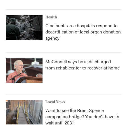
Health
Cincinnati-area hospitals respond to
decertification of local organ donation
agency
McConnell says he is discharged
from rehab center to recover at home
Local News
Want to see the Brent Spence
companion bridge? You don't have to
wait until 2031