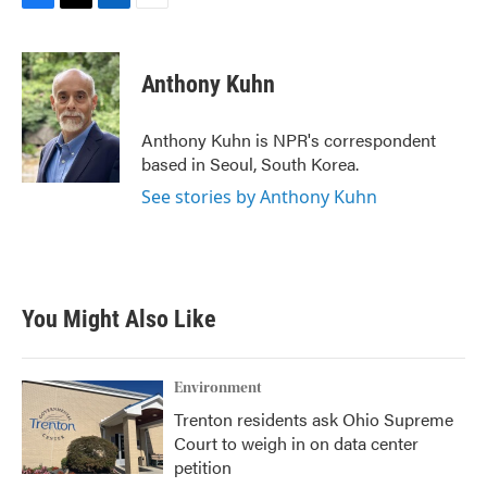
F
T
L
E
a
w
i
m
c
i
n
a
e
t
k
i
Anthony Kuhn
b
t
e
l
o
e
d
o
r
I
Anthony Kuhn is NPR's correspondent
k
n
based in Seoul, South Korea.
See stories by Anthony Kuhn
You Might Also Like
Environment
Trenton residents ask Ohio Supreme
Court to weigh in on data center
petition