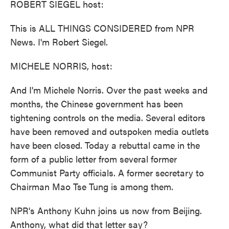
ROBERT SIEGEL host:
This is ALL THINGS CONSIDERED from NPR
News. I'm Robert Siegel.
MICHELE NORRIS, host:
And I'm Michele Norris. Over the past weeks and
months, the Chinese government has been
tightening controls on the media. Several editors
have been removed and outspoken media outlets
have been closed. Today a rebuttal came in the
form of a public letter from several former
Communist Party officials. A former secretary to
Chairman Mao Tse Tung is among them.
NPR's Anthony Kuhn joins us now from Beijing.
Anthony, what did that letter say?