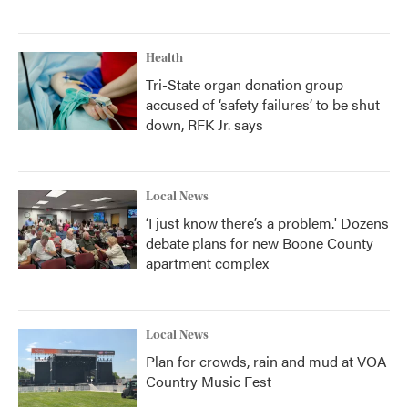
Health
Tri-State organ donation group
accused of ‘safety failures’ to be shut
down, RFK Jr. says
Local News
‘I just know there’s a problem.' Dozens
debate plans for new Boone County
apartment complex
Local News
Plan for crowds, rain and mud at VOA
Country Music Fest