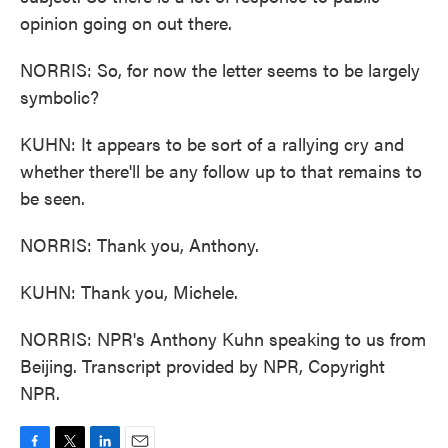
opinion going on out there.
NORRIS: So, for now the letter seems to be largely
symbolic?
KUHN: It appears to be sort of a rallying cry and
whether there'll be any follow up to that remains to
be seen.
NORRIS: Thank you, Anthony.
KUHN: Thank you, Michele.
NORRIS: NPR's Anthony Kuhn speaking to us from
Beijing. Transcript provided by NPR, Copyright
NPR.