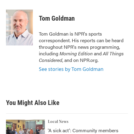
F
T
L
E
a
w
i
m
c
i
n
a
e
t
k
i
Tom Goldman
b
t
e
l
o
e
d
o
r
I
Tom Goldman is NPR's sports
k
n
correspondent. His reports can be heard
throughout NPR's news programming,
including
Morning Edition
and
All Things
Considered
, and on NPR.org.
See stories by Tom Goldman
You Might Also Like
Local News
'A sick act': Community members