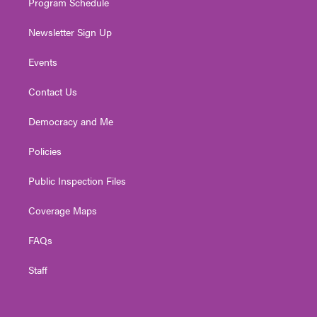
Program Schedule
Newsletter Sign Up
Events
Contact Us
Democracy and Me
Policies
Public Inspection Files
Coverage Maps
FAQs
Staff