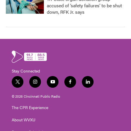
accused of ‘safety failures’ to be shut
down, RFK Jr. says
Stay Connected
t
i
y
f
l
w
n
o
a
i
i
s
u
c
n
© 2026 Cincinnati Public Radio
t
t
t
e
k
t
a
u
b
e
The CPR Experience
e
g
b
o
d
r
r
e
o
i
About WVXU
a
k
n
m