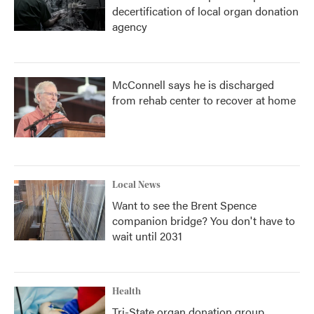
decertification of local organ donation
agency
McConnell says he is discharged
from rehab center to recover at home
Local News
Want to see the Brent Spence
companion bridge? You don't have to
wait until 2031
Health
Tri-State organ donation group