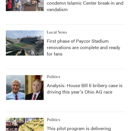
condemn Islamic Center break-in and
vandalism
Local News
First phase of Paycor Stadium
renovations are complete and ready
for fans
Politics
Analysis: House Bill 6 bribery case is
driving this year's Ohio AG race
Politics
This pilot program is delivering