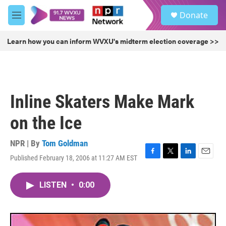
Skip to main content
S
Donate
e
M
a
e
r
n
Learn how you can inform WVXU's midterm election coverage >>
c
u
h
u
e
r
Inline Skaters Make Mark
y
on the Ice
NPR | By
Tom Goldman
Published February 18, 2006 at 11:27 AM EST
F
T
L
E
a
w
i
m
c
i
n
a
LISTEN
•
0:00
e
t
k
i
b
t
e
l
o
e
d
o
r
I
k
n