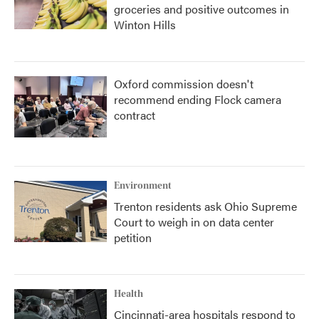
groceries and positive outcomes in
Winton Hills
Oxford commission doesn't
recommend ending Flock camera
contract
Environment
Trenton residents ask Ohio Supreme
Court to weigh in on data center
petition
Health
Cincinnati-area hospitals respond to