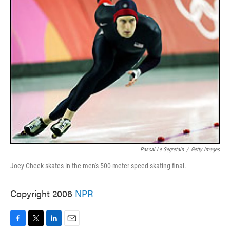
Pascal Le Segretain
/
Getty Images
Joey Cheek skates in the men's 500-meter speed-skating final.
Copyright 2006
NPR