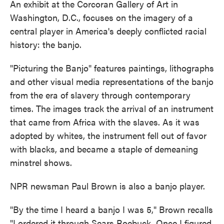
An exhibit at the Corcoran Gallery of Art in
Washington, D.C., focuses on the imagery of a
central player in America's deeply conflicted racial
history: the banjo.
"Picturing the Banjo" features paintings, lithographs
and other visual media representations of the banjo
from the era of slavery through contemporary
times. The images track the arrival of an instrument
that came from Africa with the slaves. As it was
adopted by whites, the instrument fell out of favor
with blacks, and became a staple of demeaning
minstrel shows.
NPR newsman Paul Brown is also a banjo player.
"By the time I heard a banjo I was 5," Brown recalls
"I ordered it through Sears Roebuck. Once I figured