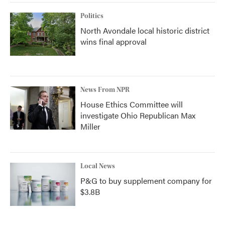
Politics
North Avondale local historic district
wins final approval
News From NPR
House Ethics Committee will
investigate Ohio Republican Max
Miller
Local News
P&G to buy supplement company for
$3.8B