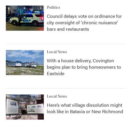
k
n
Politics
Council delays vote on ordinance for
city oversight of 'chronic nuisance'
bars and restaurants
Local News
With a house delivery, Covington
begins plan to bring homeowners to
Eastside
Local News
Here’s what village dissolution might
look like in Batavia or New Richmond