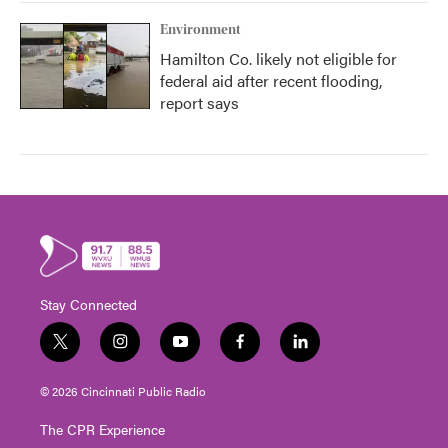
Environment
Hamilton Co. likely not eligible for
federal aid after recent flooding,
report says
Stay Connected
t
i
y
f
l
w
n
o
a
i
i
s
u
c
n
© 2026 Cincinnati Public Radio
t
t
t
e
k
t
a
u
b
e
The CPR Experience
e
g
b
o
d