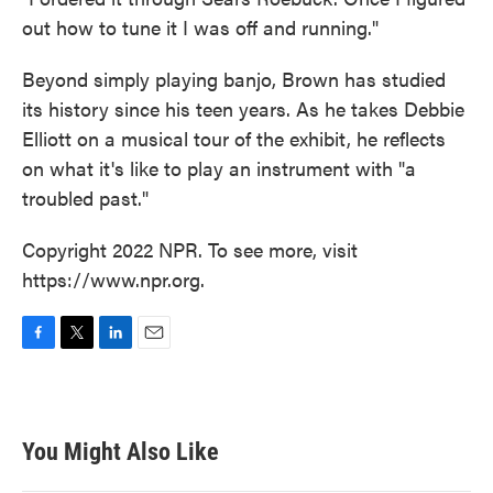
out how to tune it I was off and running."
Beyond simply playing banjo, Brown has studied
its history since his teen years. As he takes Debbie
Elliott on a musical tour of the exhibit, he reflects
on what it's like to play an instrument with "a
troubled past."
Copyright 2022 NPR. To see more, visit
https://www.npr.org.
F
T
L
E
a
w
i
m
c
i
n
a
e
t
k
i
b
t
e
l
You Might Also Like
o
e
d
o
r
I