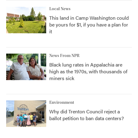
Local News
This land in Camp Washington could
be yours for $1, if you have a plan for
it
News From NPR
Black lung rates in Appalachia are
high as the 1970s, with thousands of
miners sick
Environment
Why did Trenton Council reject a
ballot petition to ban data centers?