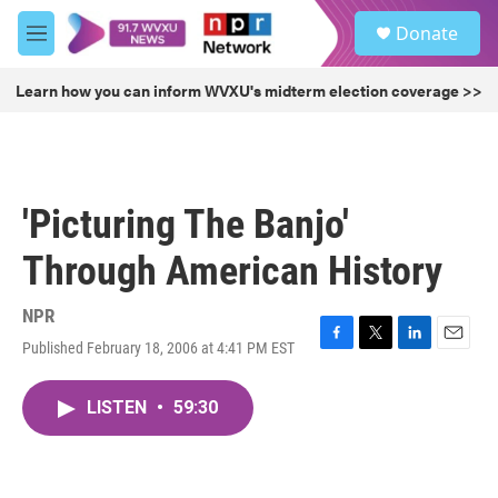
Skip to main content
S
Donate
e
M
a
e
r
n
Learn how you can inform WVXU's midterm election coverage >>
c
u
h
u
e
r
'Picturing The Banjo'
y
Through American History
NPR
Published February 18, 2006 at 4:41 PM EST
F
T
L
E
a
w
i
m
c
i
n
a
LISTEN
•
59:30
e
t
k
i
b
t
e
l
o
e
d
o
r
I
k
n