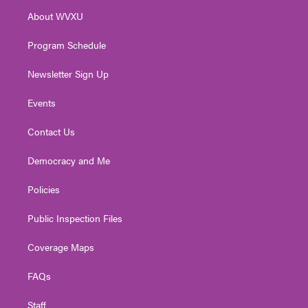
r
r
e
o
i
About WVXU
a
k
n
m
Program Schedule
Newsletter Sign Up
Events
Contact Us
Democracy and Me
Policies
Public Inspection Files
Coverage Maps
FAQs
Staff