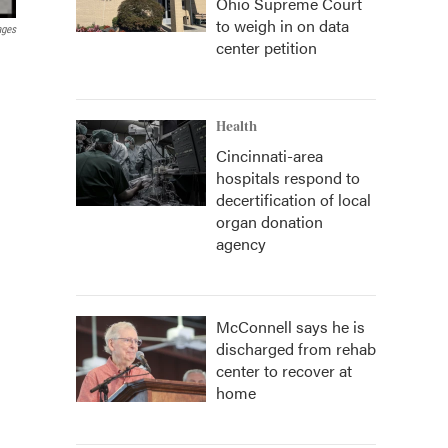
Ohio Supreme Court
to weigh in on data
ages
center petition
Health
Cincinnati-area
hospitals respond to
decertification of local
organ donation
agency
McConnell says he is
discharged from rehab
center to recover at
home