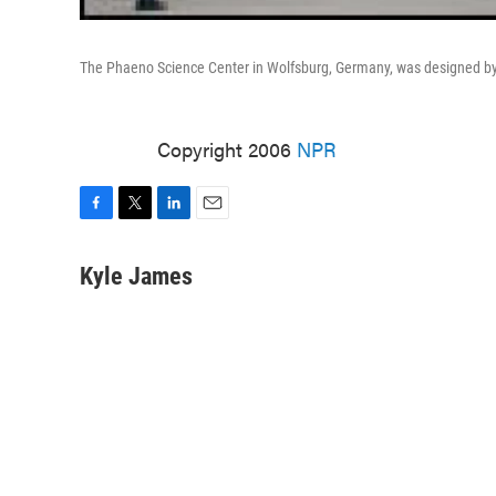
The Phaeno Science Center in Wolfsburg, Germany, was designed by 
Copyright 2006
NPR
F
T
L
E
a
w
i
m
c
i
n
a
Kyle James
e
t
k
i
b
t
e
l
o
e
d
o
r
I
k
n