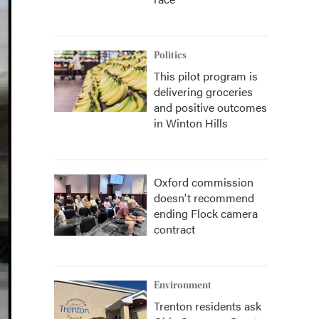
Politics
This pilot program is
delivering groceries
and positive outcomes
in Winton Hills
Oxford commission
doesn't recommend
ending Flock camera
contract
Environment
Trenton residents ask