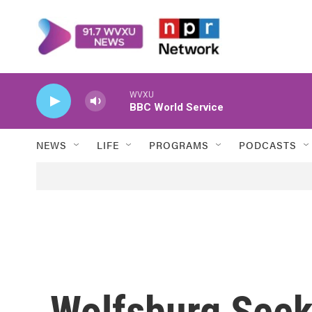
Skip to main content
WVXU
BBC World Service
NEWS
LIFE
PROGRAMS
PODCASTS
Wolfsburg Seek