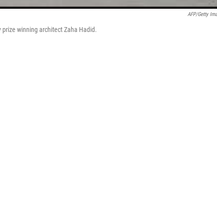
AFP/Getty Im
prize winning architect Zaha Hadid.