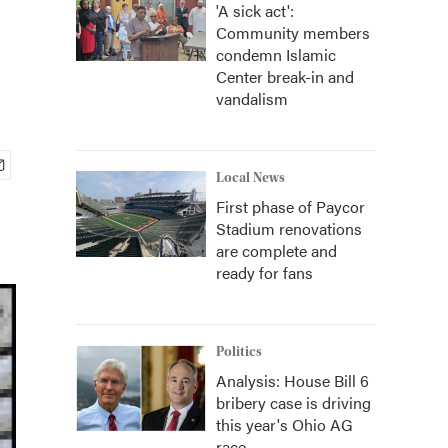
'A sick act':
Community members
condemn Islamic
Center break-in and
vandalism
Local News
First phase of Paycor
Stadium renovations
are complete and
ready for fans
Politics
Analysis: House Bill 6
bribery case is driving
this year's Ohio AG
race