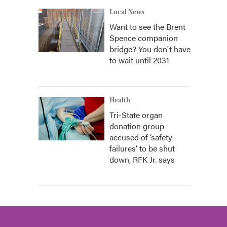
Local News
Want to see the Brent
Spence companion
bridge? You don't have
to wait until 2031
Health
Tri-State organ
donation group
accused of ‘safety
failures’ to be shut
down, RFK Jr. says