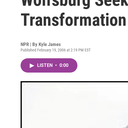
Transformation
NPR | By
Kyle James
Published February 19, 2006 at 2:19 PM EST
LISTEN
•
0:00