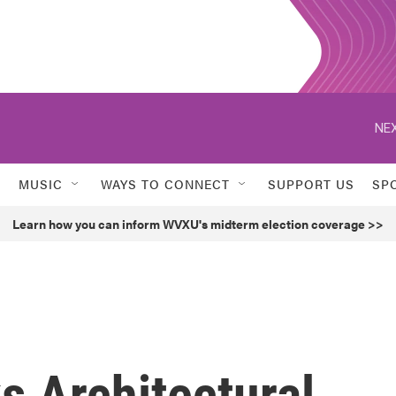
NEX
MUSIC
WAYS TO CONNECT
SUPPORT US
SP
Learn how you can inform WVXU's midterm election coverage >>
s Architectural