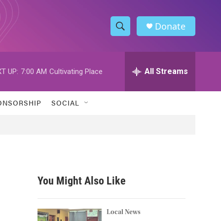
Donate
S
S
e
h
a
r
All Streams
T UP:
7:00 AM
Cultivating Place
o
c
h
w
Q
ONSORSHIP
SOCIAL
u
S
e
r
e
y
a
r
You Might Also Like
c
h
Local News