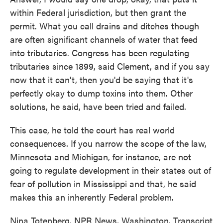
within Federal jurisdiction, but then grant the
permit. What you call drains and ditches though
are often significant channels of water that feed
into tributaries. Congress has been regulating
tributaries since 1899, said Clement, and if you say
now that it can't, then you'd be saying that it's
perfectly okay to dump toxins into them. Other
solutions, he said, have been tried and failed.
This case, he told the court has real world
consequences. If you narrow the scope of the law,
Minnesota and Michigan, for instance, are not
going to regulate development in their states out of
fear of pollution in Mississippi and that, he said
makes this an inherently Federal problem.
Nina Totenberg, NPR News, Washington. Transcript