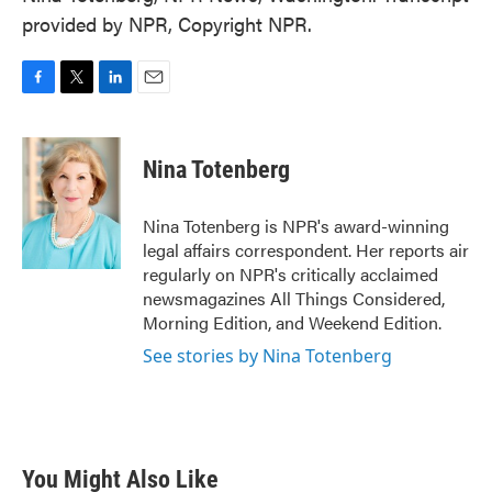
provided by NPR, Copyright NPR.
F
T
L
E
a
w
i
m
c
i
n
a
e
t
k
i
Nina Totenberg
b
t
e
l
o
e
d
o
r
I
Nina Totenberg is NPR's award-winning
k
n
legal affairs correspondent. Her reports air
regularly on NPR's critically acclaimed
newsmagazines All Things Considered,
Morning Edition, and Weekend Edition.
See stories by Nina Totenberg
You Might Also Like