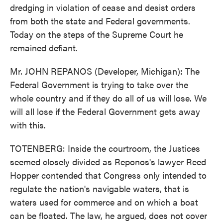
dredging in violation of cease and desist orders
from both the state and Federal governments.
Today on the steps of the Supreme Court he
remained defiant.
Mr. JOHN REPANOS (Developer, Michigan): The
Federal Government is trying to take over the
whole country and if they do all of us will lose. We
will all lose if the Federal Government gets away
with this.
TOTENBERG: Inside the courtroom, the Justices
seemed closely divided as Reponos's lawyer Reed
Hopper contended that Congress only intended to
regulate the nation's navigable waters, that is
waters used for commerce and on which a boat
can be floated. The law, he argued, does not cover