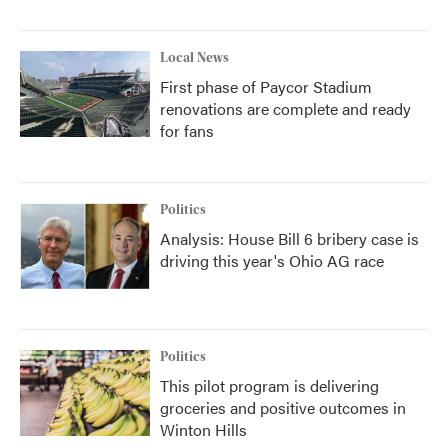
Local News
First phase of Paycor Stadium
renovations are complete and ready
for fans
Politics
Analysis: House Bill 6 bribery case is
driving this year's Ohio AG race
Politics
This pilot program is delivering
groceries and positive outcomes in
Winton Hills