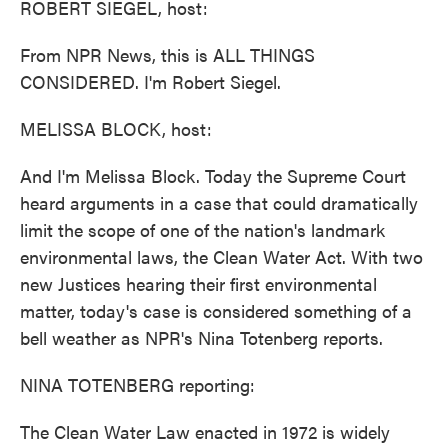
ROBERT SIEGEL, host:
From NPR News, this is ALL THINGS
CONSIDERED. I'm Robert Siegel.
MELISSA BLOCK, host:
And I'm Melissa Block. Today the Supreme Court
heard arguments in a case that could dramatically
limit the scope of one of the nation's landmark
environmental laws, the Clean Water Act. With two
new Justices hearing their first environmental
matter, today's case is considered something of a
bell weather as NPR's Nina Totenberg reports.
NINA TOTENBERG reporting:
The Clean Water Law enacted in 1972 is widely