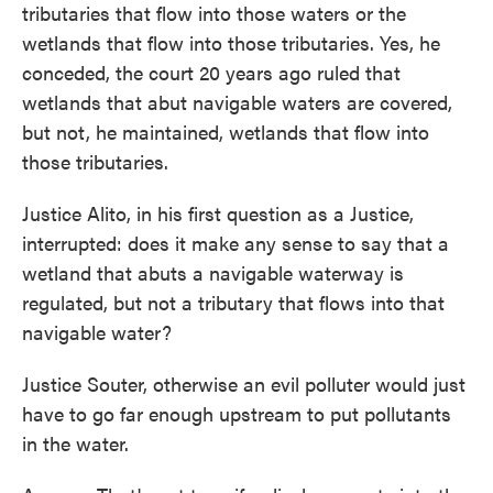
tributaries that flow into those waters or the
wetlands that flow into those tributaries. Yes, he
conceded, the court 20 years ago ruled that
wetlands that abut navigable waters are covered,
but not, he maintained, wetlands that flow into
those tributaries.
Justice Alito, in his first question as a Justice,
interrupted: does it make any sense to say that a
wetland that abuts a navigable waterway is
regulated, but not a tributary that flows into that
navigable water?
Justice Souter, otherwise an evil polluter would just
have to go far enough upstream to put pollutants
in the water.