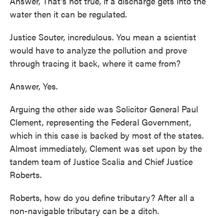
Answer, That's not true, if a discharge gets into the
water then it can be regulated.
Justice Souter, incredulous. You mean a scientist
would have to analyze the pollution and prove
through tracing it back, where it came from?
Answer, Yes.
Arguing the other side was Solicitor General Paul
Clement, representing the Federal Government,
which in this case is backed by most of the states.
Almost immediately, Clement was set upon by the
tandem team of Justice Scalia and Chief Justice
Roberts.
Roberts, how do you define tributary? After all a
non-navigable tributary can be a ditch.