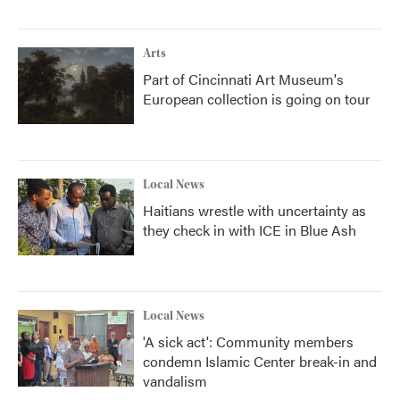
Arts
Part of Cincinnati Art Museum's
European collection is going on tour
Local News
Haitians wrestle with uncertainty as
they check in with ICE in Blue Ash
Local News
'A sick act': Community members
condemn Islamic Center break-in and
vandalism