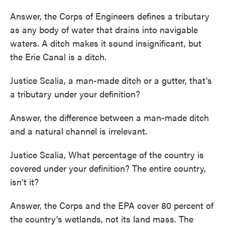
Answer, the Corps of Engineers defines a tributary
as any body of water that drains into navigable
waters. A ditch makes it sound insignificant, but
the Erie Canal is a ditch.
Justice Scalia, a man-made ditch or a gutter, that's
a tributary under your definition?
Answer, the difference between a man-made ditch
and a natural channel is irrelevant.
Justice Scalia, What percentage of the country is
covered under your definition? The entire country,
isn't it?
Answer, the Corps and the EPA cover 80 percent of
the country's wetlands, not its land mass. The