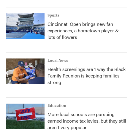
Sports
Cincinnati Open brings new fan
experiences, a hometown player &
lots of flowers
Local News
Health screenings are 1 way the Black
Family Reunion is keeping families
strong
Education
More local schools are pursuing
earned income tax levies, but they still
aren't very popular