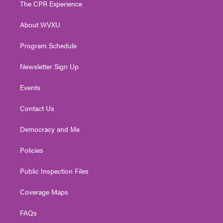
The CPR Experience
e
g
b
o
d
r
r
e
o
i
About WVXU
a
k
n
m
Program Schedule
Newsletter Sign Up
Events
Contact Us
Democracy and Me
Policies
Public Inspection Files
Coverage Maps
FAQs