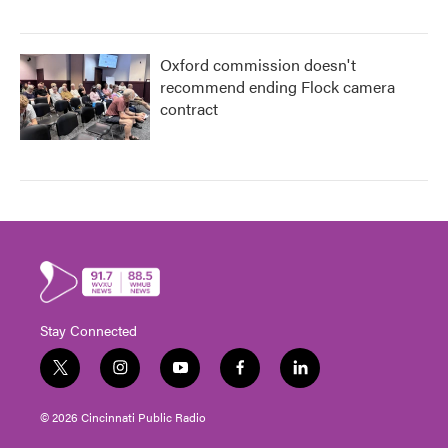
Oxford commission doesn't
recommend ending Flock camera
contract
Stay Connected
t
i
y
f
l
w
n
o
a
i
i
s
u
c
n
© 2026 Cincinnati Public Radio
t
t
t
e
k
t
a
u
b
e