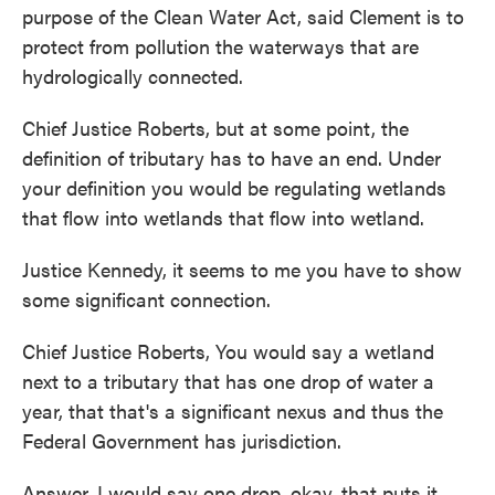
purpose of the Clean Water Act, said Clement is to
protect from pollution the waterways that are
hydrologically connected.
Chief Justice Roberts, but at some point, the
definition of tributary has to have an end. Under
your definition you would be regulating wetlands
that flow into wetlands that flow into wetland.
Justice Kennedy, it seems to me you have to show
some significant connection.
Chief Justice Roberts, You would say a wetland
next to a tributary that has one drop of water a
year, that that's a significant nexus and thus the
Federal Government has jurisdiction.
Answer, I would say one drop, okay, that puts it