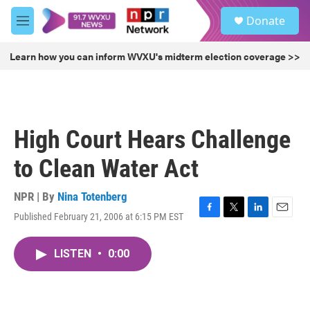
Skip to main content
S
Donate
e
M
a
e
r
n
Learn how you can inform WVXU's midterm election coverage >>
c
u
h
u
e
r
High Court Hears Challenge
y
to Clean Water Act
NPR | By
Nina Totenberg
Published February 21, 2006 at 6:15 PM EST
F
T
L
E
a
w
i
m
c
i
n
a
LISTEN
•
0:00
e
t
k
i
b
t
e
l
o
e
d
o
r
I
k
n