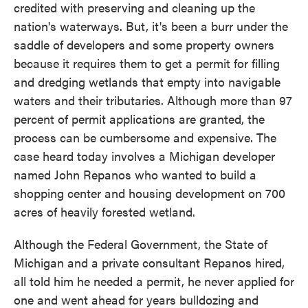
credited with preserving and cleaning up the
nation's waterways. But, it's been a burr under the
saddle of developers and some property owners
because it requires them to get a permit for filling
and dredging wetlands that empty into navigable
waters and their tributaries. Although more than 97
percent of permit applications are granted, the
process can be cumbersome and expensive. The
case heard today involves a Michigan developer
named John Repanos who wanted to build a
shopping center and housing development on 700
acres of heavily forested wetland.
Although the Federal Government, the State of
Michigan and a private consultant Repanos hired,
all told him he needed a permit, he never applied for
one and went ahead for years bulldozing and