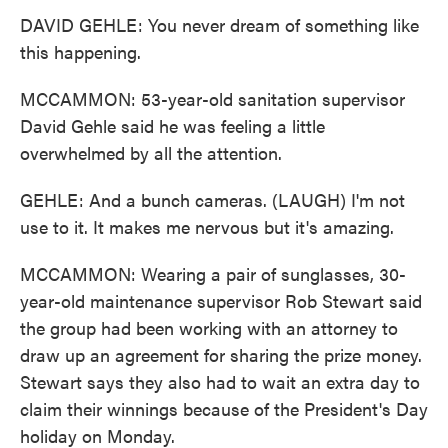
DAVID GEHLE: You never dream of something like
this happening.
MCCAMMON: 53-year-old sanitation supervisor
David Gehle said he was feeling a little
overwhelmed by all the attention.
GEHLE: And a bunch cameras. (LAUGH) I'm not
use to it. It makes me nervous but it's amazing.
MCCAMMON: Wearing a pair of sunglasses, 30-
year-old maintenance supervisor Rob Stewart said
the group had been working with an attorney to
draw up an agreement for sharing the prize money.
Stewart says they also had to wait an extra day to
claim their winnings because of the President's Day
holiday on Monday.