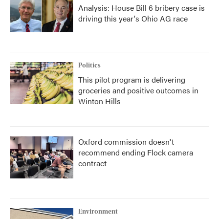
Analysis: House Bill 6 bribery case is
driving this year's Ohio AG race
Politics
This pilot program is delivering
groceries and positive outcomes in
Winton Hills
Oxford commission doesn't
recommend ending Flock camera
contract
Environment