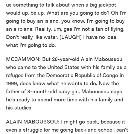
us something to talk about when a big jackpot
would up, be up. What are you going to do? Oh I'm
going to buy an island, you know. I'm going to buy
an airplane. Reality, um, gee I'm not a fan of flying.
Don't really like water. (LAUGH) I have no idea
what I'm going to do.
MCCAMMON: But 26-year-old Alain Maboussou
who came to the United States with his family as a
refugee from the Democratic Republic of Congo in
1999, does know what he wants to do. Now the
father of 3-month-old baby girl, Maboussou says
he's ready to spend more time with his family and
his studies.
ALAIN MABOUSSOU: I might go back, because it
even a struggle for me going back and school, can't