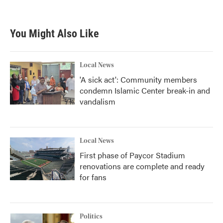
You Might Also Like
Local News
'A sick act': Community members
condemn Islamic Center break-in and
vandalism
Local News
First phase of Paycor Stadium
renovations are complete and ready
for fans
Politics