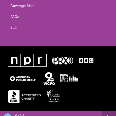
Coverage Maps
FAQs
Staff
WVXU