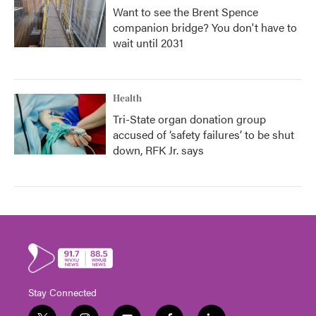
Want to see the Brent Spence
companion bridge? You don't have to
wait until 2031
Health
Tri-State organ donation group
accused of ‘safety failures’ to be shut
down, RFK Jr. says
Stay Connected