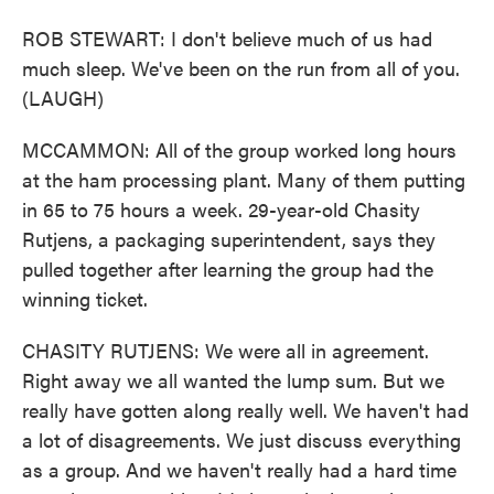
ROB STEWART: I don't believe much of us had
much sleep. We've been on the run from all of you.
(LAUGH)
MCCAMMON: All of the group worked long hours
at the ham processing plant. Many of them putting
in 65 to 75 hours a week. 29-year-old Chasity
Rutjens, a packaging superintendent, says they
pulled together after learning the group had the
winning ticket.
CHASITY RUTJENS: We were all in agreement.
Right away we all wanted the lump sum. But we
really have gotten along really well. We haven't had
a lot of disagreements. We just discuss everything
as a group. And we haven't really had a hard time