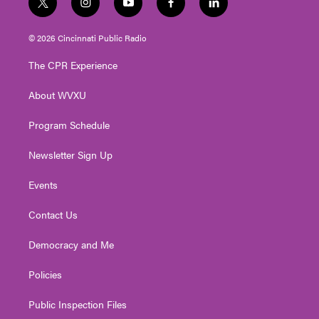
t
i
y
f
l
w
n
o
a
i
i
s
u
c
n
© 2026 Cincinnati Public Radio
t
t
t
e
k
t
a
u
b
e
The CPR Experience
e
g
b
o
d
r
r
e
o
i
About WVXU
a
k
n
m
Program Schedule
Newsletter Sign Up
Events
Contact Us
Democracy and Me
Policies
Public Inspection Files