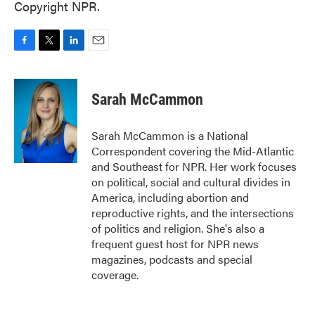
Copyright NPR.
F
T
L
E
a
w
i
m
c
i
n
a
e
t
k
i
Sarah McCammon
b
t
e
l
o
e
d
o
r
I
Sarah McCammon is a National
k
n
Correspondent covering the Mid-Atlantic
and Southeast for NPR. Her work focuses
on political, social and cultural divides in
America, including abortion and
reproductive rights, and the intersections
of politics and religion. She's also a
frequent guest host for NPR news
magazines, podcasts and special
coverage.