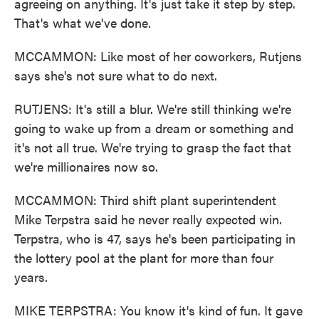
agreeing on anything. It's just take it step by step.
That's what we've done.
MCCAMMON: Like most of her coworkers, Rutjens
says she's not sure what to do next.
RUTJENS: It's still a blur. We're still thinking we're
going to wake up from a dream or something and
it's not all true. We're trying to grasp the fact that
we're millionaires now so.
MCCAMMON: Third shift plant superintendent
Mike Terpstra said he never really expected win.
Terpstra, who is 47, says he's been participating in
the lottery pool at the plant for more than four
years.
MIKE TERPSTRA: You know it's kind of fun. It gave