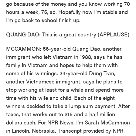
go because of the money and you know working 70
hours a week, 75, so. Hopefully now I'm stable and
I'm go back to school finish up.
QUANG DAO: This is a great country (APPLAUSE)
MCCAMMON: 56-year-old Quang Dao, another
immigrant who left Vietnam in 1988, says he has
family in Vietnam and hopes to help them with
some of his winnings. 34-year-old Dung Tran,
another Vietnamese immigrant, says he plans to
stop working at least for a while and spend more
time with his wife and child. Each of the eight
winners decided to take a lump sum payment. After
taxes, that works out to $15 and a half million
dollars each. For NPR News, I'm Sarah McCammon
in Lincoln, Nebraska. Transcript provided by NPR,