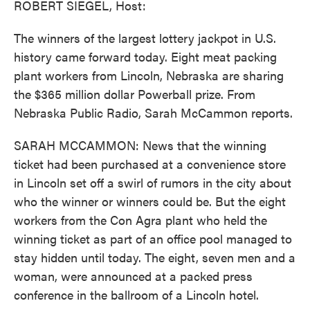
ROBERT SIEGEL, Host:
The winners of the largest lottery jackpot in U.S.
history came forward today. Eight meat packing
plant workers from Lincoln, Nebraska are sharing
the $365 million dollar Powerball prize. From
Nebraska Public Radio, Sarah McCammon reports.
SARAH MCCAMMON: News that the winning
ticket had been purchased at a convenience store
in Lincoln set off a swirl of rumors in the city about
who the winner or winners could be. But the eight
workers from the Con Agra plant who held the
winning ticket as part of an office pool managed to
stay hidden until today. The eight, seven men and a
woman, were announced at a packed press
conference in the ballroom of a Lincoln hotel.