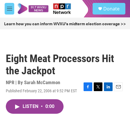
Skip to main content
S
Donate
e
M
a
e
r
n
Learn how you can inform WVXU's midterm election coverage >>
c
u
h
u
e
r
Eight Meat Processors Hit
y
the Jackpot
NPR | By
Sarah McCammon
Published February 22, 2006 at 9:52 PM EST
F
T
L
E
a
w
i
m
c
i
n
a
LISTEN
•
0:00
e
t
k
i
b
t
e
l
o
e
d
o
r
I
k
n