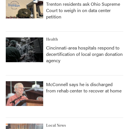
Trenton residents ask Ohio Supreme
Court to weigh in on data center
petition
Health
Cincinnati-area hospitals respond to
decertification of local organ donation
agency
McConnell says he is discharged
from rehab center to recover at home
Local News