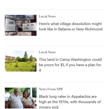
Local News
Here’s what village dissolution might
look like in Batavia or New Richmond
Local News
This land in Camp Washington could
be yours for $1, if you have a plan for
it
News From NPR
Black lung rates in Appalachia are
high as the 1970s, with thousands of
miners sick