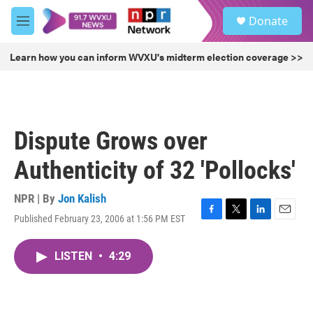
Skip to main content
S
Donate
e
M
a
e
r
n
Learn how you can inform WVXU's midterm election coverage >>
c
u
h
u
e
r
Dispute Grows over
y
Authenticity of 32 'Pollocks'
NPR | By
Jon Kalish
Published February 23, 2006 at 1:56 PM EST
F
T
L
E
a
w
i
m
c
i
n
a
LISTEN
•
4:29
e
t
k
i
b
t
e
l
o
e
d
o
r
I
k
n