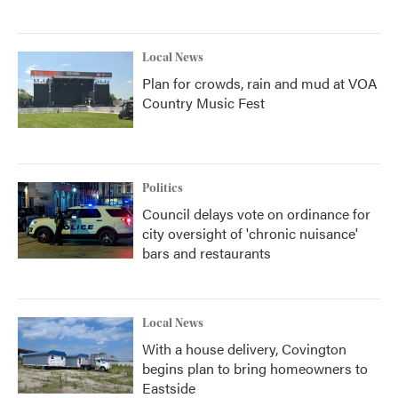
Local News
Plan for crowds, rain and mud at VOA
Country Music Fest
Politics
Council delays vote on ordinance for
city oversight of 'chronic nuisance'
bars and restaurants
Local News
With a house delivery, Covington
begins plan to bring homeowners to
Eastside