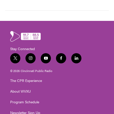
Stay Connected
t
i
y
f
l
w
n
o
a
i
i
s
u
c
n
© 2026 Cincinnati Public Radio
t
t
t
e
k
t
a
u
b
e
The CPR Experience
e
g
b
o
d
r
r
e
o
i
About WVXU
a
k
n
m
Program Schedule
Newsletter Sign Up