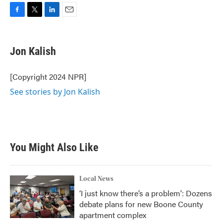
F
T
L
E
a
w
i
m
c
i
n
a
e
t
k
i
Jon Kalish
b
t
e
l
o
e
d
o
r
I
[Copyright 2024 NPR]
k
n
See stories by Jon Kalish
You Might Also Like
Local News
‘I just know there’s a problem': Dozens
debate plans for new Boone County
apartment complex