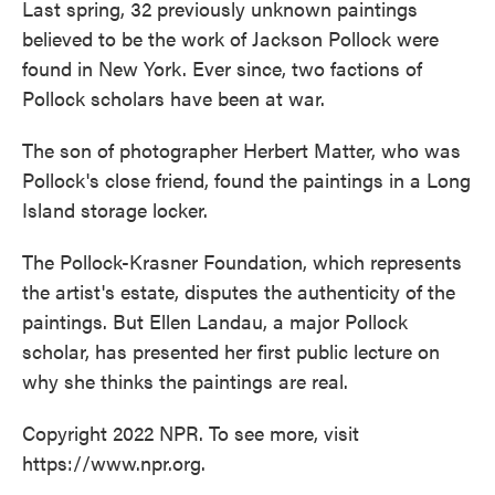
Last spring, 32 previously unknown paintings
believed to be the work of Jackson Pollock were
found in New York. Ever since, two factions of
Pollock scholars have been at war.
The son of photographer Herbert Matter, who was
Pollock's close friend, found the paintings in a Long
Island storage locker.
The Pollock-Krasner Foundation, which represents
the artist's estate, disputes the authenticity of the
paintings. But Ellen Landau, a major Pollock
scholar, has presented her first public lecture on
why she thinks the paintings are real.
Copyright 2022 NPR. To see more, visit
https://www.npr.org.