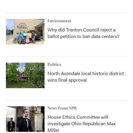
Environment
Why did Trenton Council reject a
ballot petition to ban data centers?
Politics
North Avondale local historic district
wins final approval
News From NPR
House Ethics Committee will
investigate Ohio Republican Max
Miller