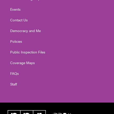
Events
Contact Us
Democracy and Me
Policies
Public Inspection Files
Coverage Maps
FAQs
Staff