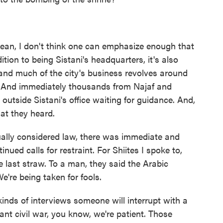
I mean, I don't think one can emphasize enough that
ition to being Sistani's headquarters, it's also
and much of the city's business revolves around
n. And immediately thousands from Najaf and
 outside Sistani's office waiting for guidance. And,
at they heard.
ually considered law, there was immediate and
nued calls for restraint. For Shiites I spoke to,
e last straw. To a man, they said the Arabic
We're being taken for fools.
nds of interviews someone will interrupt with a
ant civil war, you know, we're patient. Those