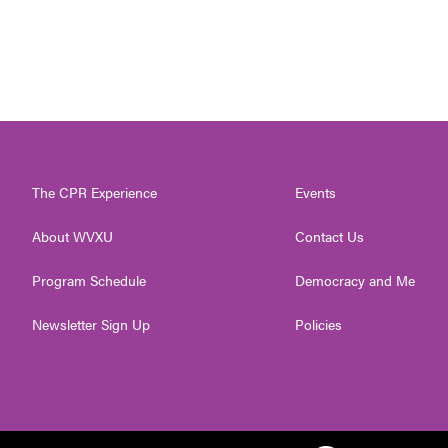
The CPR Experience
Events
About WVXU
Contact Us
Program Schedule
Democracy and Me
Newsletter Sign Up
Policies