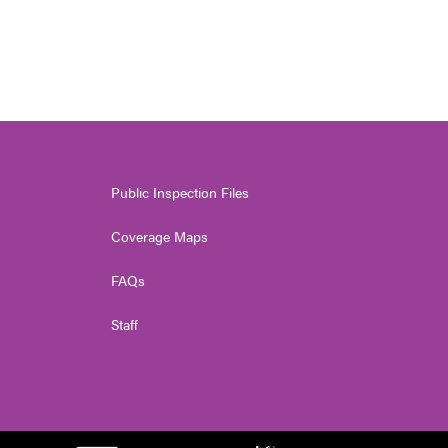
Public Inspection Files
Coverage Maps
FAQs
Staff