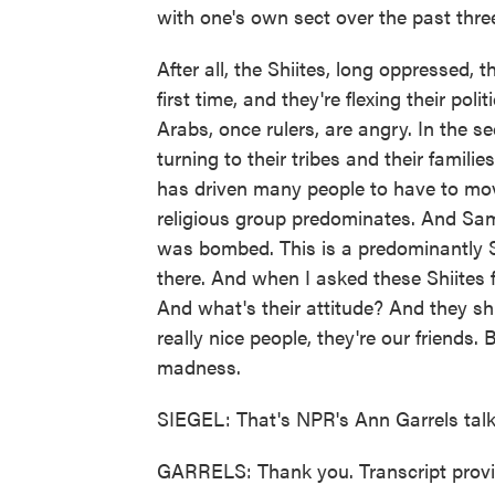
with one's own sect over the past thre
After all, the Shiites, long oppressed, 
first time, and they're flexing their po
Arabs, once rulers, are angry. In the 
turning to their tribes and their famili
has driven many people to have to mov
religious group predominates. And Sam
was bombed. This is a predominantly Su
there. And when I asked these Shiites
And what's their attitude? And they sh
really nice people, they're our friends.
madness.
SIEGEL: That's NPR's Ann Garrels talk
GARRELS: Thank you. Transcript prov