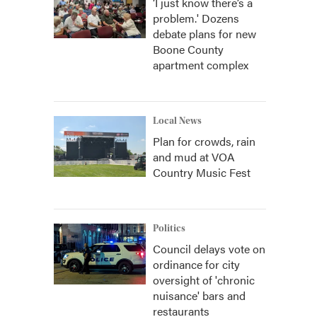
‘I just know there’s a
problem.' Dozens
debate plans for new
Boone County
apartment complex
Local News
Plan for crowds, rain
and mud at VOA
Country Music Fest
Politics
Council delays vote on
ordinance for city
oversight of 'chronic
nuisance' bars and
restaurants