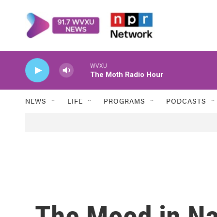
Skip to main content
WVXU
The Moth Radio Hour
NEWS
LIFE
PROGRAMS
PODCASTS
The Mood in Naj