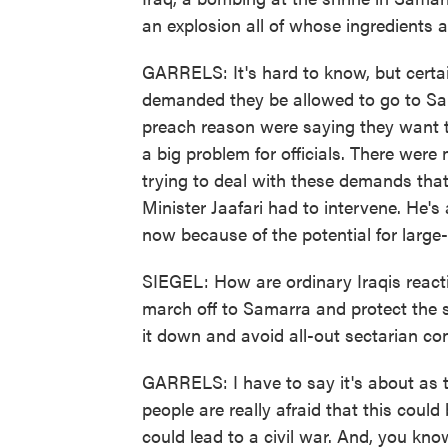
an explosion all of whose ingredients 
GARRELS: It's hard to know, but certa
demanded they be allowed to go to S
preach reason were saying they want t
a big problem for officials. There were
trying to deal with these demands tha
Minister Jaafari had to intervene. He's
now because of the potential for large
SIEGEL: How are ordinary Iraqis reactin
march off to Samarra and protect the s
it down and avoid all-out sectarian con
GARRELS: I have to say it's about as te
people are really afraid that this could
could lead to a civil war. And, you kno