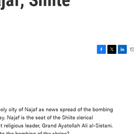
F
T
L
E
a
w
i
m
c
i
n
a
e
t
k
i
b
t
e
l
o
e
d
o
r
I
k
n
oly city of Najaf as news spread of the bombing
. Najaf is the seat of the Shiite clerical
religious leader, Grand Ayatollah Ali al-Sistani.
to the bombing of the shrine?