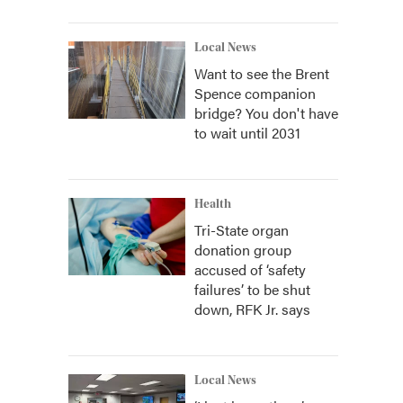
Local News
Want to see the Brent
Spence companion
bridge? You don't have
to wait until 2031
Health
Tri-State organ
donation group
accused of ‘safety
failures’ to be shut
down, RFK Jr. says
Local News