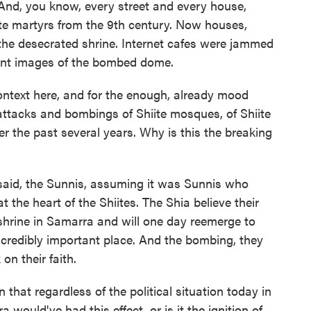
. And, you know, every street and every house,
iite martyrs from the 9th century. Now houses,
 the desecrated shrine. Internet cafes were jammed
rint images of the bombed dome.
ntext here, and for the enough, already mood
attacks and bombings of Shiite mosques, of Shiite
r the past several years. Why is this the breaking
said, the Sunnis, assuming it was Sunnis who
 the heart of the Shiites. The Shia believe their
shrine in Samarra and will one day reemerge to
ncredibly important place. And the bombing, they
on their faith.
that regardless of the political situation today in
 would've had this effect, or is it the ignition of