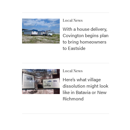
Local News
With a house delivery,
Covington begins plan
to bring homeowners
to Eastside
Local News
Here’s what village
dissolution might look
like in Batavia or New
Richmond