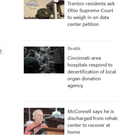
Trenton residents ask
Ohio Supreme Court
to weigh in on data
center petition
Health
Cincinnati-area
hospitals respond to
decertification of local
organ donation
agency
McConnell says he is
discharged from rehab
center to recover at
home