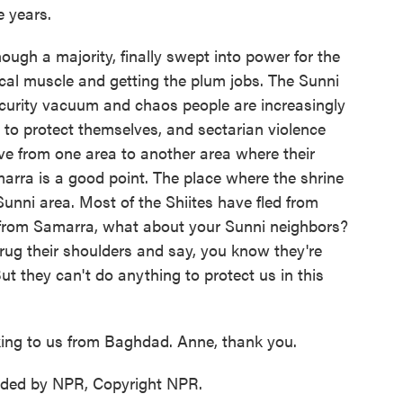
e years.
though a majority, finally swept into power for the
litical muscle and getting the plum jobs. The Sunni
security vacuum and chaos people are increasingly
es to protect themselves, and sectarian violence
e from one area to another area where their
arra is a good point. The place where the shrine
nni area. Most of the Shiites have fled from
 from Samarra, what about your Sunni neighbors?
rug their shoulders and say, you know they're
 But they can't do anything to protect us in this
ing to us from Baghdad. Anne, thank you.
ided by NPR, Copyright NPR.