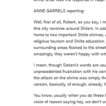
ANNE GARRELS reporting:
Well, first of all, Robert, as you say, 
this city revolves around Shiism. In add
home to two important Shiite shrines, 
religious tourism and Shiite educatio
surrounding areas flocked to the street
amazingly, they weren't happy with wh
I mean, though Sistani's words are us
unprecedented frustration with his conti
the attack on the shrine was simply th
version, basically, of enough, already. 
You know, usually when you do these ki
voice of reason saying hey, we don't w