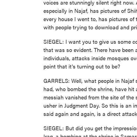
voices are stunningly silent right now
especially in Najaf, has pictures of Sh
every house I went to, has pictures of
with people trying to download and p
SIEGEL: I want you to give us some co
that was so evident. There have been 
individuals, attacks inside mosques ove
point that it's turning out to be?
GARRELS: Well, what people in Najaf 
had, who bombed the shrine, have hit at
messiah vanished from the site of the 
usher in Judgment Day. So this is an i
said again and again, is a direct attack 
SIEGEL: But did you get the impression 
Iraq, a bombing at the shrine in Samarra