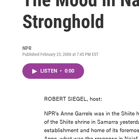
Stronghold
NPR
Published February 23, 2006 at 7:45 PM EST
LISTEN
•
0:00
ROBERT SIEGEL, host:
NPR's Anne Garrels was in the Shiite h
of the Shiite shrine in Samarra yesterday
establishment and home of its foremost 
Anne, what was the response in Najaf 