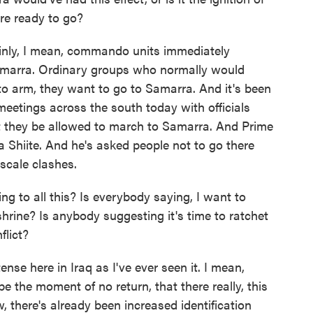
are ready to go?
inly, I mean, commando units immediately
amarra. Ordinary groups who normally would
o arm, they want to go to Samarra. And it's been
 meetings across the south today with officials
t they be allowed to march to Samarra. And Prime
 a Shiite. And he's asked people not to go there
-scale clashes.
g to all this? Is everybody saying, I want to
hrine? Is anybody suggesting it's time to ratchet
flict?
nse here in Iraq as I've ever seen it. I mean,
 be the moment of no return, that there really, this
w, there's already been increased identification