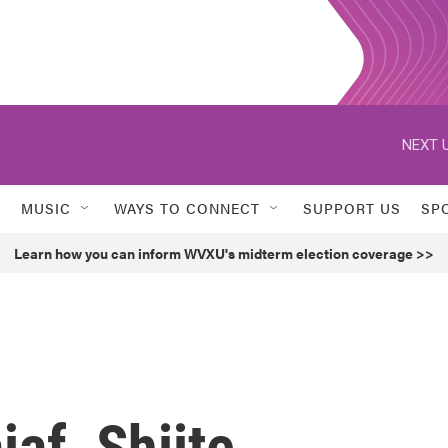
NEXT U
MUSIC
WAYS TO CONNECT
SUPPORT US
SP
Learn how you can inform WVXU's midterm election coverage >>
af, Shiite