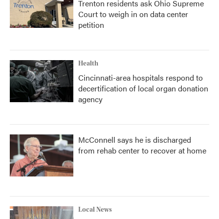
Trenton residents ask Ohio Supreme
Court to weigh in on data center
petition
Health
Cincinnati-area hospitals respond to
decertification of local organ donation
agency
McConnell says he is discharged
from rehab center to recover at home
Local News