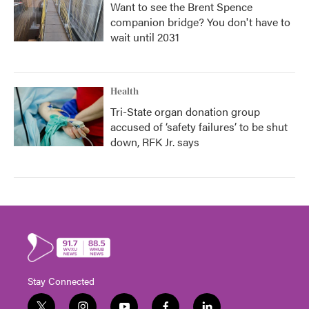
Want to see the Brent Spence
companion bridge? You don't have to
wait until 2031
Health
Tri-State organ donation group
accused of ‘safety failures’ to be shut
down, RFK Jr. says
Stay Connected