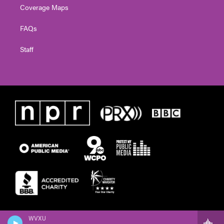
Coverage Maps
FAQs
Staff
WVXU