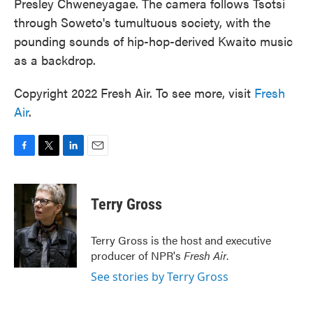
Presley Chweneyagae. The camera follows Tsotsi
through Soweto's tumultuous society, with the
pounding sounds of hip-hop-derived Kwaito music
as a backdrop.
Copyright 2022 Fresh Air. To see more, visit
Fresh
Air
.
F
T
L
E
a
w
i
m
c
i
n
a
e
t
k
i
Terry Gross
b
t
e
l
o
e
d
o
r
I
Terry Gross is the host and executive
k
n
producer of NPR's
Fresh Air
.
See stories by Terry Gross