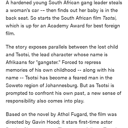
A hardened young South African gang leader steals
a woman's car -– then finds out her baby is in the
back seat. So starts the South African film
Tsotsi
,
which is up for an Academy Award for best foreign
film.
The story exposes parallels between the lost child
and Tsotsi, the lead character whose name is
Afrikaans for "gangster." Forced to repress
memories of his own childhood -- along with his
name -- Tsotsi has become a feared man in the
Soweto region of Johannesburg. But as Tsotsi is
prompted to confront his own past, a new sense of
responsibility also comes into play.
Based on the novel by Athol Fugard, the film was
directed by Gavin Hood; it stars first-time actor