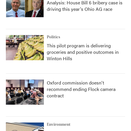
Analysis: House Bill 6 bribery case is
driving this year's Ohio AG race
Politics
This pilot program is delivering
groceries and positive outcomes in
Winton Hills
Oxford commission doesn't
recommend ending Flock camera
contract
Environment