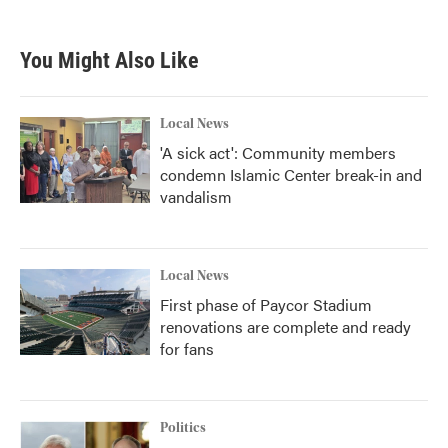
You Might Also Like
Local News
'A sick act': Community members
condemn Islamic Center break-in and
vandalism
Local News
First phase of Paycor Stadium
renovations are complete and ready
for fans
Politics