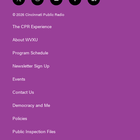
t
i
y
f
l
w
n
o
a
i
i
s
u
c
n
© 2026 Cincinnati Public Radio
t
t
t
e
k
t
a
u
b
e
The CPR Experience
e
g
b
o
d
r
r
e
o
i
About WVXU
a
k
n
m
Program Schedule
Newsletter Sign Up
Events
Contact Us
Democracy and Me
Policies
Public Inspection Files