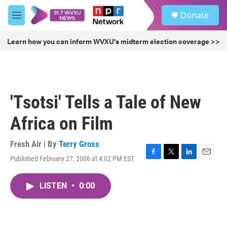
Skip to main content
S
Donate
e
M
a
e
r
n
Learn how you can inform WVXU's midterm election coverage >>
c
u
h
u
e
r
'Tsotsi' Tells a Tale of New
y
Africa on Film
Fresh Air | By
Terry Gross
Published February 27, 2006 at 4:02 PM EST
F
T
L
E
a
w
i
m
c
i
n
a
LISTEN
•
0:00
e
t
k
i
b
t
e
l
o
e
d
o
r
I
k
n