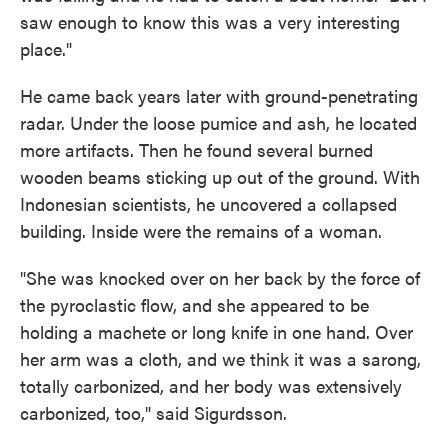
saw enough to know this was a very interesting
place."
He came back years later with ground-penetrating
radar. Under the loose pumice and ash, he located
more artifacts. Then he found several burned
wooden beams sticking up out of the ground. With
Indonesian scientists, he uncovered a collapsed
building. Inside were the remains of a woman.
"She was knocked over on her back by the force of
the pyroclastic flow, and she appeared to be
holding a machete or long knife in one hand. Over
her arm was a cloth, and we think it was a sarong,
totally carbonized, and her body was extensively
carbonized, too," said Sigurdsson.