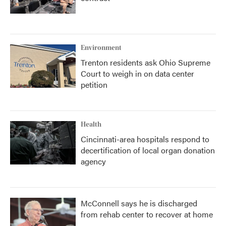
Environment
Trenton residents ask Ohio Supreme
Court to weigh in on data center
petition
Health
Cincinnati-area hospitals respond to
decertification of local organ donation
agency
McConnell says he is discharged
from rehab center to recover at home