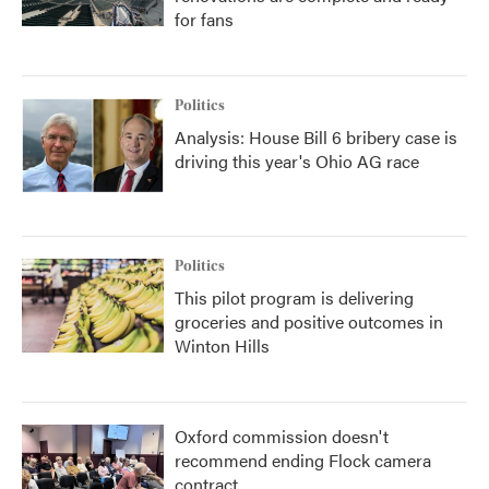
for fans
Politics
Analysis: House Bill 6 bribery case is
driving this year's Ohio AG race
Politics
This pilot program is delivering
groceries and positive outcomes in
Winton Hills
Oxford commission doesn't
recommend ending Flock camera
contract