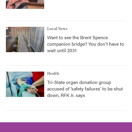
Local News
Want to see the Brent Spence
companion bridge? You don't have to
wait until 2031
Health
Tri-State organ donation group
accused of ‘safety failures’ to be shut
down, RFK Jr. says