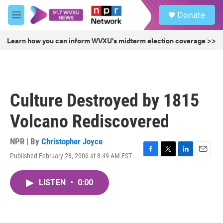
Skip to main content
S
Donate
e
M
a
e
r
n
Learn how you can inform WVXU's midterm election coverage >>
c
u
h
u
e
r
Culture Destroyed by 1815
y
Volcano Rediscovered
NPR | By
Christopher Joyce
Published February 28, 2006 at 8:49 AM EST
F
T
L
E
a
w
i
m
c
i
n
a
LISTEN
•
0:00
e
t
k
i
b
t
e
l
o
e
d
o
r
I
k
n