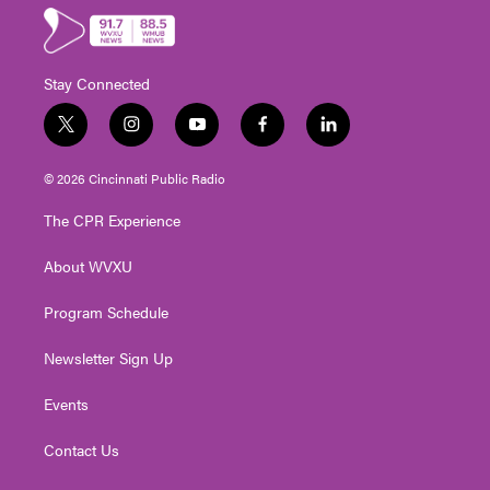
Stay Connected
t
i
y
f
l
w
n
o
a
i
i
s
u
c
n
© 2026 Cincinnati Public Radio
t
t
t
e
k
t
a
u
b
e
The CPR Experience
e
g
b
o
d
r
r
e
o
i
About WVXU
a
k
n
m
Program Schedule
Newsletter Sign Up
Events
Contact Us