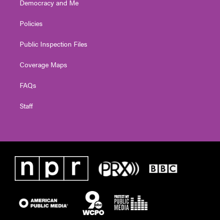
Democracy and Me
Policies
Public Inspection Files
Coverage Maps
FAQs
Staff