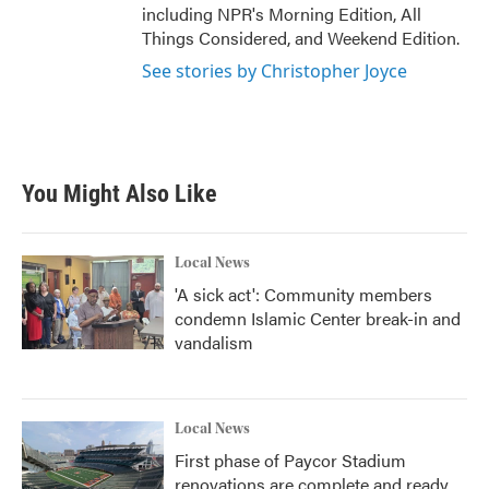
including NPR's Morning Edition, All
Things Considered, and Weekend Edition.
See stories by Christopher Joyce
You Might Also Like
Local News
'A sick act': Community members
condemn Islamic Center break-in and
vandalism
Local News
First phase of Paycor Stadium
renovations are complete and ready