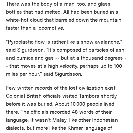
There was the body of a man, too, and glass
bottles that had melted. All had been buried in a
white-hot cloud that barreled down the mountain
faster than a locomotive.
"Pyroclastic flow is rather like a snow avalanche,"
said Sigurdsson. "It's composed of particles of ash
and pumice and gas -- but at a thousand degrees -
- that moves at a high velocity, perhaps up to 100
miles per hour," said Sigurdsson.
Few written records of the lost civilization exist.
Colonial British officials visited Tambora shortly
before it was buried. About 10,000 people lived
there. The officials recorded 48 words of their
language. It wasn't Malay, like other Indonesian
dialects, but more like the Khmer language of