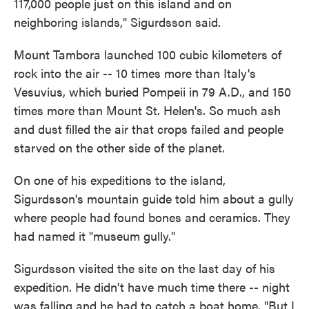
117,000 people just on this island and on
neighboring islands," Sigurdsson said.
Mount Tambora launched 100 cubic kilometers of
rock into the air -- 10 times more than Italy's
Vesuvius, which buried Pompeii in 79 A.D., and 150
times more than Mount St. Helen's. So much ash
and dust filled the air that crops failed and people
starved on the other side of the planet.
On one of his expeditions to the island,
Sigurdsson's mountain guide told him about a gully
where people had found bones and ceramics. They
had named it "museum gully."
Sigurdsson visited the site on the last day of his
expedition. He didn't have much time there -- night
was falling and he had to catch a boat home. "But I