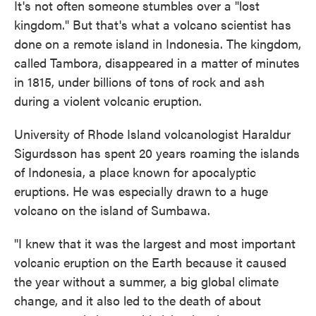
It's not often someone stumbles over a "lost
kingdom." But that's what a volcano scientist has
done on a remote island in Indonesia. The kingdom,
called Tambora, disappeared in a matter of minutes
in 1815, under billions of tons of rock and ash
during a violent volcanic eruption.
University of Rhode Island volcanologist Haraldur
Sigurdsson has spent 20 years roaming the islands
of Indonesia, a place known for apocalyptic
eruptions. He was especially drawn to a huge
volcano on the island of Sumbawa.
"I knew that it was the largest and most important
volcanic eruption on the Earth because it caused
the year without a summer, a big global climate
change, and it also led to the death of about