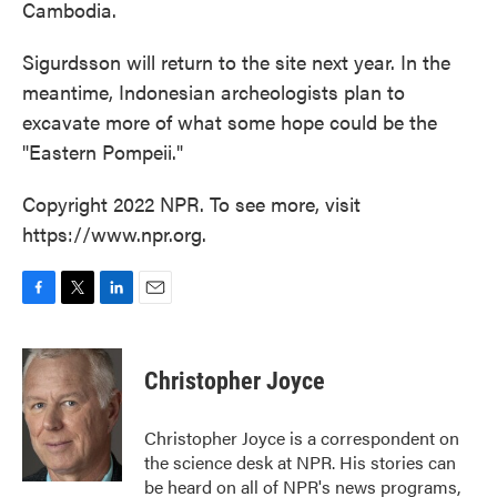
Cambodia.
Sigurdsson will return to the site next year. In the
meantime, Indonesian archeologists plan to
excavate more of what some hope could be the
"Eastern Pompeii."
Copyright 2022 NPR. To see more, visit
https://www.npr.org.
F
T
L
E
a
w
i
m
c
i
n
a
e
t
k
i
Christopher Joyce
b
t
e
l
o
e
d
o
r
I
Christopher Joyce is a correspondent on
k
n
the science desk at NPR. His stories can
be heard on all of NPR's news programs,