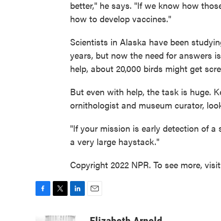
better," he says. "If we know how those 
how to develop vaccines."
Scientists in Alaska have been studyin
years, but now the need for answers i
help, about 20,000 birds might get scr
But even with help, the task is huge. K
ornithologist and museum curator, look
"If your mission is early detection of a 
a very large haystack."
Copyright 2022 NPR. To see more, visi
F
T
L
E
a
w
i
m
c
i
n
a