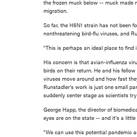
the frozen muck below -- muck made mo
migration.
So far, the H5N1 strain has not been fo
nonthreatening bird-flu viruses, and Run
"This is perhaps an ideal place to find 
His concern is that avian-influenza vir
birds on their return. He and his fellow
viruses move around and how fast the
Runstadler's work is just one small pa
suddenly center stage as scientists try
George Happ, the director of biomedical
eyes are on the state -- and it's a little
"We can use this potential pandemic a