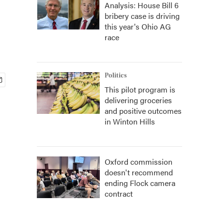
Analysis: House Bill 6
bribery case is driving
this year's Ohio AG
race
Politics
This pilot program is
delivering groceries
and positive outcomes
in Winton Hills
Oxford commission
doesn't recommend
ending Flock camera
contract