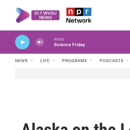
Skip to main content
WVXU
Science Friday
NEWS
LIFE
PROGRAMS
PODCASTS
Alaska on the L