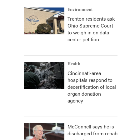
Environment
Trenton residents ask
Ohio Supreme Court
to weigh in on data
center petition
Health
Cincinnati-area
hospitals respond to
decertification of local
organ donation
agency
McConnell says he is
discharged from rehab