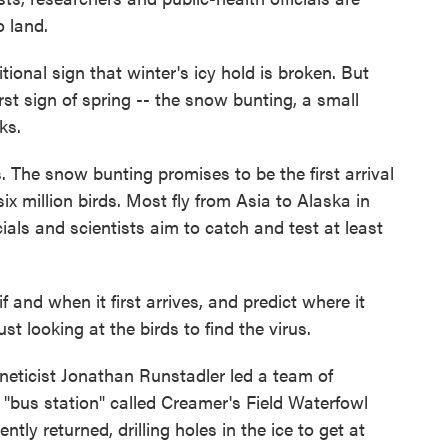
o land.
itional sign that winter's icy hold is broken. But
rst sign of spring -- the snow bunting, a small
ks.
s. The snow bunting promises to be the first arrival
x million birds. Most fly from Asia to Alaska in
cials and scientists aim to catch and test at least
if and when it first arrives, and predict where it
ust looking at the birds to find the virus.
neticist Jonathan Runstadler led a team of
 "bus station" called Creamer's Field Waterfowl
tly returned, drilling holes in the ice to get at