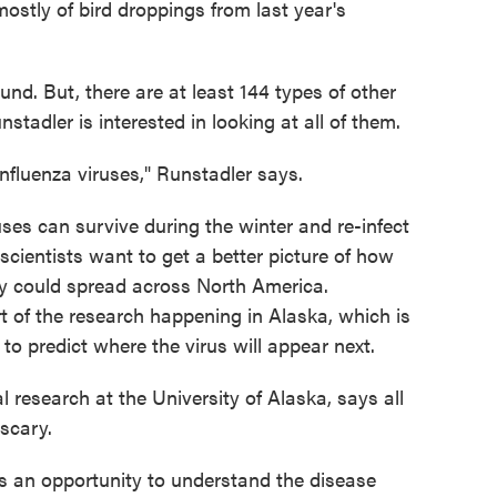
stly of bird droppings from last year's
und. But, there are at least 144 types of other
stadler is interested in looking at all of them.
influenza viruses," Runstadler says.
uses can survive during the winter and re-infect
 scientists want to get a better picture of how
y could spread across North America.
rt of the research happening in Alaska, which is
 to predict where the virus will appear next.
 research at the University of Alaska, says all
 scary.
s an opportunity to understand the disease