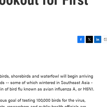
F
T
L
E
a
w
i
m
c
i
n
a
e
t
k
i
b
t
e
l
o
e
d
o
r
I
birds, shorebirds and waterfowl will begin arriving
k
n
rds -- some of which wintered in Southeast Asia -
in of bird flu known as avian influenza A, or H5N1.
s goal of testing 100,000 birds for the virus,
sts, researchers and public-health officials are