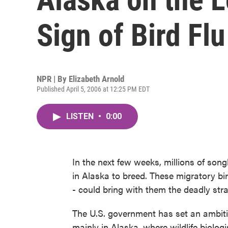
Sign of Bird Flu
NPR | By
Elizabeth Arnold
Published April 5, 2006 at 12:25 PM EDT
LISTEN
•
0:00
In the next few weeks, millions of song
in Alaska to breed. These migratory bi
- could bring with them the deadly stra
The U.S. government has set an ambitiou
mainly in Alaska, where wildlife biologi