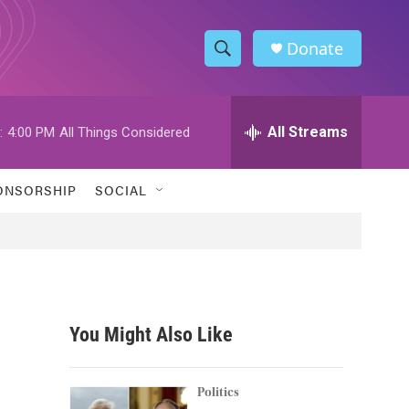
Donate
S
S
e
h
a
r
All Streams
:
4:00 PM
All Things Considered
o
c
h
w
Q
ONSORSHIP
SOCIAL
u
S
e
r
e
y
a
r
You Might Also Like
c
h
Politics