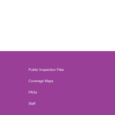
Public Inspection Files
Coverage Maps
FAQs
Staff