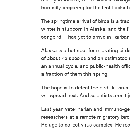
hurriedly preparing for the first flocks t
The springtime arrival of birds is a trad
winter is stubborn in Alaska, and the fi
songbird -- has yet to arrive in Fairban
Alaska is a hot spot for migrating bird
of about 42 species and an estimated si
an annual cycle, and public-health offi
a fraction of them this spring.
The hope is to detect the bird-flu virus 
will spread next. And scientists aren't j
Last year, veterinarian and immuno-ge
researchers at a remote migratory bird
Refuge to collect virus samples. He recen