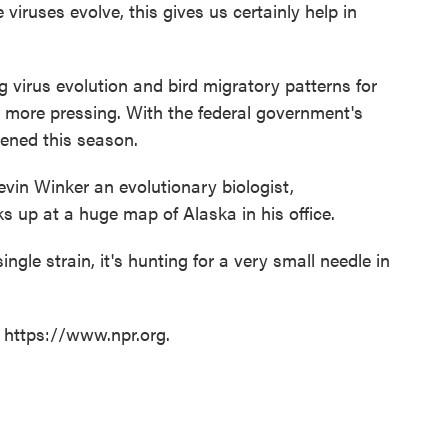
viruses evolve, this gives us certainly help in
g virus evolution and bird migratory patterns for
s more pressing. With the federal government's
eened this season.
evin Winker an evolutionary biologist,
s up at a huge map of Alaska in his office.
single strain, it's hunting for a very small needle in
t https://www.npr.org.