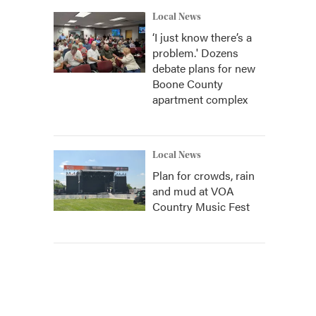
Local News
‘I just know there’s a
problem.' Dozens
debate plans for new
Boone County
apartment complex
Local News
Plan for crowds, rain
and mud at VOA
Country Music Fest