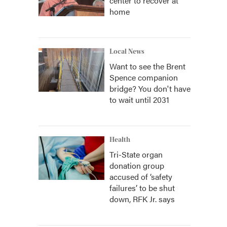
center to recover at
home
Local News
Want to see the Brent
Spence companion
bridge? You don't have
to wait until 2031
Health
Tri-State organ
donation group
accused of ‘safety
failures’ to be shut
down, RFK Jr. says