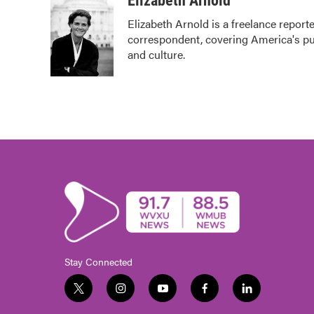
Elizabeth Arnold
e
t
k
i
Elizabeth Arnold is a freelance repor
b
t
e
l
correspondent, covering America's pub
o
e
d
o
r
I
and culture.
k
n
Stay Connected
t
i
y
f
l
w
n
o
a
i