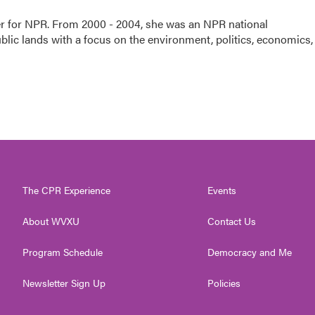
ter for NPR. From 2000 - 2004, she was an NPR national
lic lands with a focus on the environment, politics, economics,
The CPR Experience
Events
About WVXU
Contact Us
Program Schedule
Democracy and Me
Newsletter Sign Up
Policies