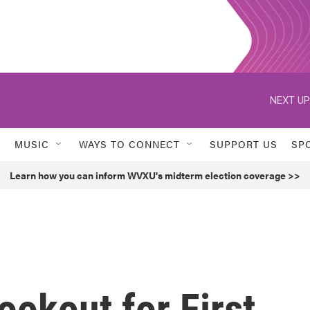
NEXT UP
MUSIC
WAYS TO CONNECT
SUPPORT US
SP
Learn how you can inform WVXU's midterm election coverage >>
ookout for First