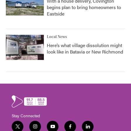
With a house delivery, Covington
begins plan to bring homeowners to
Eastside
Local News
Here’s what village dissolution might
look like in Batavia or New Richmond
Stay Connected
t
i
y
f
l