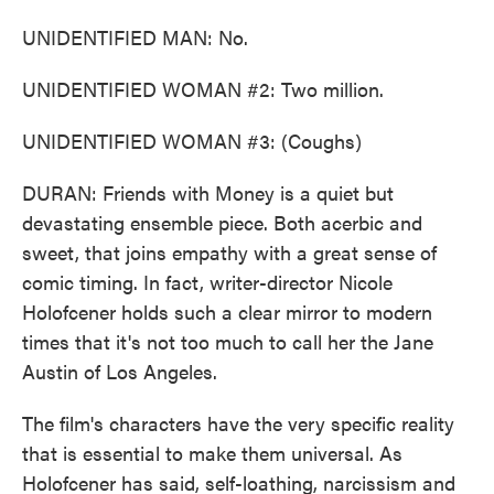
UNIDENTIFIED MAN: No.
UNIDENTIFIED WOMAN #2: Two million.
UNIDENTIFIED WOMAN #3: (Coughs)
DURAN: Friends with Money is a quiet but
devastating ensemble piece. Both acerbic and
sweet, that joins empathy with a great sense of
comic timing. In fact, writer-director Nicole
Holofcener holds such a clear mirror to modern
times that it's not too much to call her the Jane
Austin of Los Angeles.
The film's characters have the very specific reality
that is essential to make them universal. As
Holofcener has said, self-loathing, narcissism and