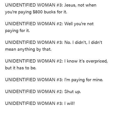
UNIDENTIFIED WOMAN #3: Jesus, not when
you're paying $800 bucks for it.
UNIDENTIFIED WOMAN #2: Well you're not
paying for it.
UNIDENTIFIED WOMAN #3: No. I didn't, I didn't
mean anything by that.
UNIDENTIFIED WOMAN #2: I know it's overpriced,
but it has to be.
UNIDENTIFIED WOMAN #3: I'm paying for mine.
UNIDENTIFIED WOMAN #2: Shut up.
UNIDENTIFIED WOMAN #3: I will!