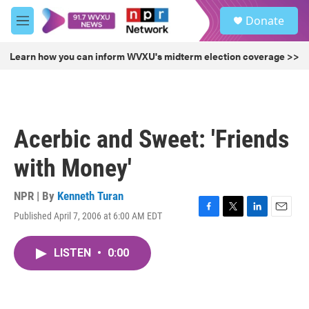
Skip to main content
S
Donate
e
M
a
e
r
n
Learn how you can inform WVXU's midterm election coverage >>
c
u
h
u
e
r
Acerbic and Sweet: 'Friends
y
with Money'
NPR | By
Kenneth Turan
Published April 7, 2006 at 6:00 AM EDT
F
T
L
E
a
w
i
m
c
i
n
a
LISTEN
•
0:00
e
t
k
i
b
t
e
l
o
e
d
o
r
I
k
n