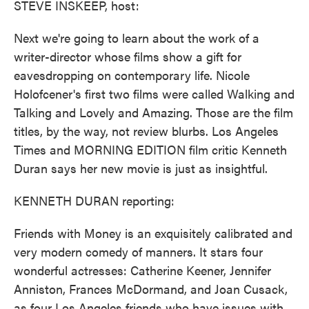
STEVE INSKEEP, host:
Next we're going to learn about the work of a
writer-director whose films show a gift for
eavesdropping on contemporary life. Nicole
Holofcener's first two films were called Walking and
Talking and Lovely and Amazing. Those are the film
titles, by the way, not review blurbs. Los Angeles
Times and MORNING EDITION film critic Kenneth
Duran says her new movie is just as insightful.
KENNETH DURAN reporting:
Friends with Money is an exquisitely calibrated and
very modern comedy of manners. It stars four
wonderful actresses: Catherine Keener, Jennifer
Anniston, Frances McDormand, and Joan Cusack,
as four Los Angeles friends who have issues with