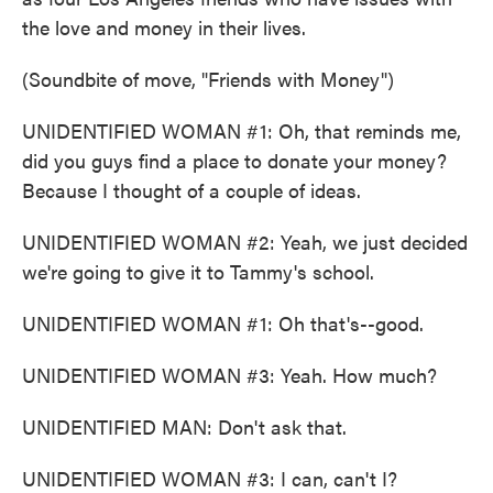
the love and money in their lives.
(Soundbite of move, "Friends with Money")
UNIDENTIFIED WOMAN #1: Oh, that reminds me,
did you guys find a place to donate your money?
Because I thought of a couple of ideas.
UNIDENTIFIED WOMAN #2: Yeah, we just decided
we're going to give it to Tammy's school.
UNIDENTIFIED WOMAN #1: Oh that's--good.
UNIDENTIFIED WOMAN #3: Yeah. How much?
UNIDENTIFIED MAN: Don't ask that.
UNIDENTIFIED WOMAN #3: I can, can't I?