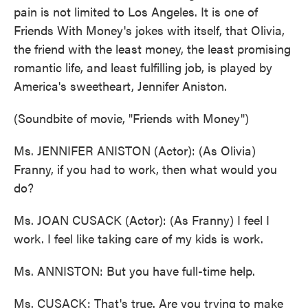
pain is not limited to Los Angeles. It is one of
Friends With Money's jokes with itself, that Olivia,
the friend with the least money, the least promising
romantic life, and least fulfilling job, is played by
America's sweetheart, Jennifer Aniston.
(Soundbite of movie, "Friends with Money")
Ms. JENNIFER ANISTON (Actor): (As Olivia)
Franny, if you had to work, then what would you
do?
Ms. JOAN CUSACK (Actor): (As Franny) I feel I
work. I feel like taking care of my kids is work.
Ms. ANNISTON: But you have full-time help.
Ms. CUSACK: That's true. Are you trying to make