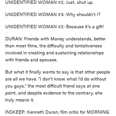
UNIDENTIFIED WOMAN #2: Just, shut up.
UNIDENTIFIED WOMAN #3: Why shouldn't I?
UNIDENTIFIED WOMAN #2: Because it's a gift!
DURAN: Friends with Money understands, better
than most films, the difficulty and tentativeness
involved in creating and sustaining relationships
with friends and spouses.
But what it finally wants to say is that other people
are all we have. "I don't know what I'd do without
you guys," the most difficult friend says at one
point, and despite evidence to the contrary, she
truly means it.
INSKEEP: Kenneth Duran, film critic for MORNING