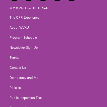
w
n
o
a
i
i
s
u
c
n
© 2026 Cincinnati Public Radio
t
t
t
e
k
t
a
u
b
e
The CPR Experience
e
g
b
o
d
r
r
e
o
i
About WVXU
a
k
n
m
Program Schedule
Newsletter Sign Up
Events
Contact Us
Democracy and Me
Policies
Public Inspection Files