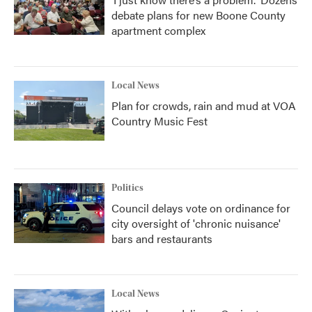
debate plans for new Boone County
apartment complex
Local News
Plan for crowds, rain and mud at VOA
Country Music Fest
Politics
Council delays vote on ordinance for
city oversight of 'chronic nuisance'
bars and restaurants
Local News