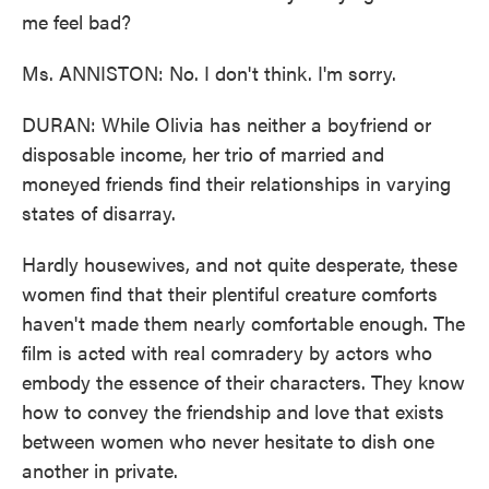
me feel bad?
Ms. ANNISTON: No. I don't think. I'm sorry.
DURAN: While Olivia has neither a boyfriend or
disposable income, her trio of married and
moneyed friends find their relationships in varying
states of disarray.
Hardly housewives, and not quite desperate, these
women find that their plentiful creature comforts
haven't made them nearly comfortable enough. The
film is acted with real comradery by actors who
embody the essence of their characters. They know
how to convey the friendship and love that exists
between women who never hesitate to dish one
another in private.