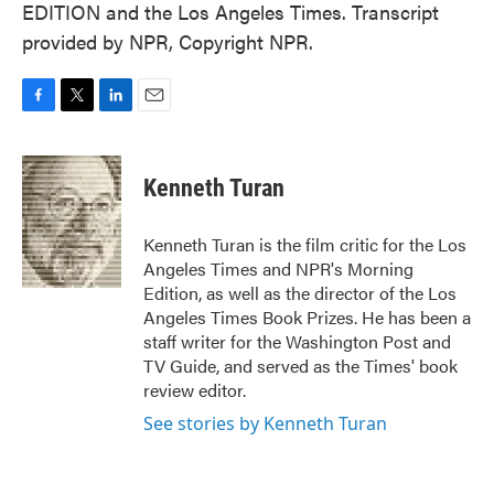
EDITION and the Los Angeles Times. Transcript
provided by NPR, Copyright NPR.
F
T
L
E
a
w
i
m
c
i
n
a
e
t
k
i
Kenneth Turan
b
t
e
l
o
e
d
o
r
I
Kenneth Turan is the film critic for the Los
k
n
Angeles Times and NPR's Morning
Edition, as well as the director of the Los
Angeles Times Book Prizes. He has been a
staff writer for the Washington Post and
TV Guide, and served as the Times' book
review editor.
See stories by Kenneth Turan