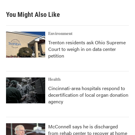
You Might Also Like
Environment
Trenton residents ask Ohio Supreme
Court to weigh in on data center
petition
Health
Cincinnati-area hospitals respond to
decertification of local organ donation
agency
McConnell says he is discharged
from rehab center to recover at home