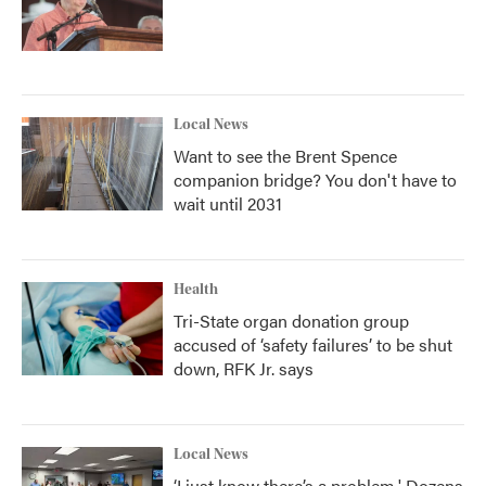
Local News
Want to see the Brent Spence
companion bridge? You don't have to
wait until 2031
Health
Tri-State organ donation group
accused of ‘safety failures’ to be shut
down, RFK Jr. says
Local News
‘I just know there’s a problem.' Dozens