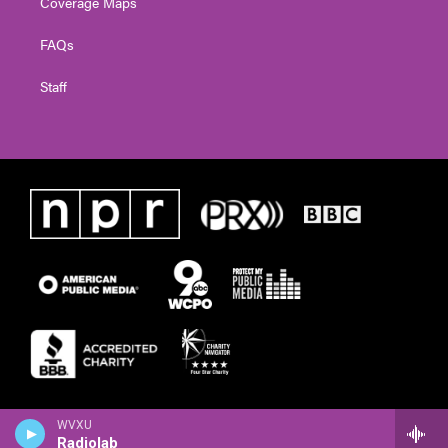
Coverage Maps
FAQs
Staff
WVXU
Radiolab