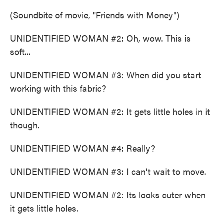
(Soundbite of movie, "Friends with Money")
UNIDENTIFIED WOMAN #2: Oh, wow. This is
soft...
UNIDENTIFIED WOMAN #3: When did you start
working with this fabric?
UNIDENTIFIED WOMAN #2: It gets little holes in it
though.
UNIDENTIFIED WOMAN #4: Really?
UNIDENTIFIED WOMAN #3: I can't wait to move.
UNIDENTIFIED WOMAN #2: Its looks cuter when
it gets little holes.