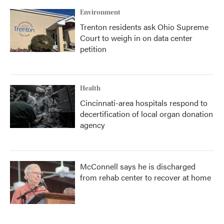
Environment
Trenton residents ask Ohio Supreme
Court to weigh in on data center
petition
Health
Cincinnati-area hospitals respond to
decertification of local organ donation
agency
McConnell says he is discharged
from rehab center to recover at home