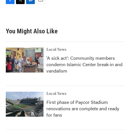
F
T
L
E
a
w
i
m
c
i
n
a
e
t
k
i
b
t
e
l
You Might Also Like
o
e
d
o
r
I
k
n
Local News
'A sick act': Community members
condemn Islamic Center break-in and
vandalism
Local News
First phase of Paycor Stadium
renovations are complete and ready
for fans