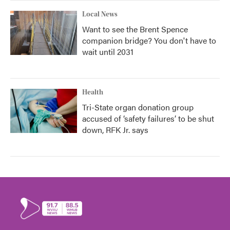
Local News
Want to see the Brent Spence
companion bridge? You don't have to
wait until 2031
Health
Tri-State organ donation group
accused of ‘safety failures’ to be shut
down, RFK Jr. says