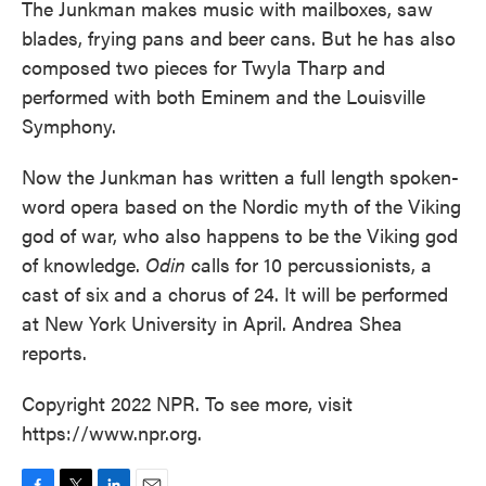
The Junkman makes music with mailboxes, saw
blades, frying pans and beer cans. But he has also
composed two pieces for Twyla Tharp and
performed with both Eminem and the Louisville
Symphony.
Now the Junkman has written a full length spoken-
word opera based on the Nordic myth of the Viking
god of war, who also happens to be the Viking god
of knowledge.
Odin
calls for 10 percussionists, a
cast of six and a chorus of 24. It will be performed
at New York University in April. Andrea Shea
reports.
Copyright 2022 NPR. To see more, visit
https://www.npr.org.