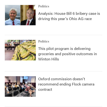
Politics
Analysis: House Bill 6 bribery case is
driving this year's Ohio AG race
Politics
This pilot program is delivering
groceries and positive outcomes in
Winton Hills
Oxford commission doesn't
recommend ending Flock camera
contract