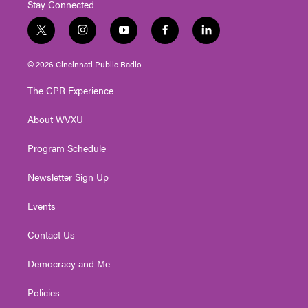
Stay Connected
t
i
y
f
l
w
n
o
a
i
i
s
u
c
n
© 2026 Cincinnati Public Radio
t
t
t
e
k
t
a
u
b
e
The CPR Experience
e
g
b
o
d
r
r
e
o
i
About WVXU
a
k
n
m
Program Schedule
Newsletter Sign Up
Events
Contact Us
Democracy and Me
Policies