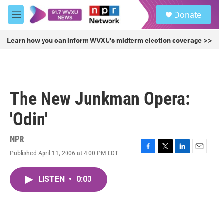
Skip to main content
S
Donate
e
M
a
e
r
n
Learn how you can inform WVXU's midterm election coverage >>
c
u
h
u
e
r
The New Junkman Opera:
y
'Odin'
NPR
Published April 11, 2006 at 4:00 PM EDT
F
T
L
E
a
w
i
m
c
i
n
a
LISTEN
•
0:00
e
t
k
i
b
t
e
l
o
e
d
o
r
I
k
n