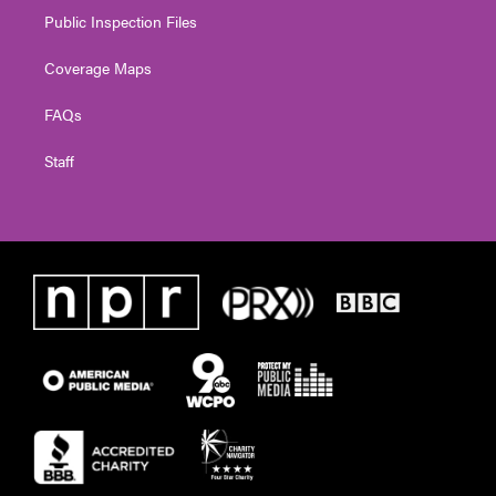
Public Inspection Files
Coverage Maps
FAQs
Staff