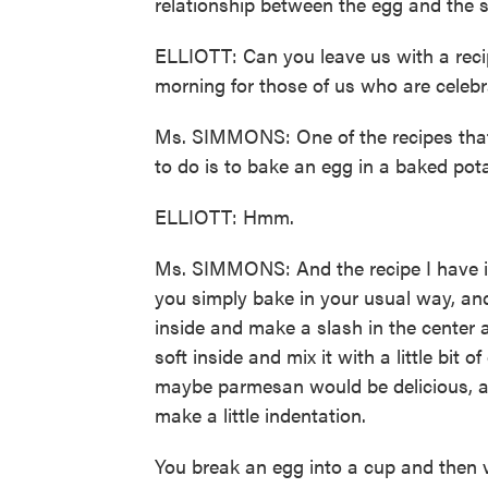
relationship between the egg and the 
ELLIOTT: Can you leave us with a rec
morning for those of us who are celebr
Ms. SIMMONS: One of the recipes that I 
to do is to bake an egg in a baked pot
ELLIOTT: Hmm.
Ms. SIMMONS: And the recipe I have in
you simply bake in your usual way, and 
inside and make a slash in the center
soft inside and mix it with a little bit o
maybe parmesan would be delicious, an
make a little indentation.
You break an egg into a cup and then ve