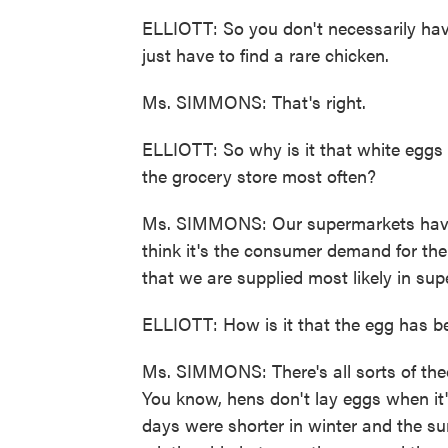
ELLIOTT: So you don't necessarily have
just have to find a rare chicken.
Ms. SIMMONS: That's right.
ELLIOTT: So why is it that white eggs 
the grocery store most often?
Ms. SIMMONS: Our supermarkets have 
think it's the consumer demand for the 
that we are supplied most likely in su
ELLIOTT: How is it that the egg has b
Ms. SIMMONS: There's all sorts of theo
You know, hens don't lay eggs when it'
days were shorter in winter and the su