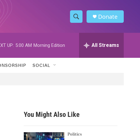
Donate
S
S
e
h
a
r
All Streams
XT UP:
5:00 AM
Morning Edition
o
c
h
w
Q
ONSORSHIP
SOCIAL
u
S
e
r
e
y
a
r
You Might Also Like
c
h
Politics