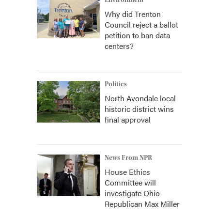
Environment
Why did Trenton
Council reject a ballot
petition to ban data
centers?
Politics
North Avondale local
historic district wins
final approval
News From NPR
House Ethics
Committee will
investigate Ohio
Republican Max Miller