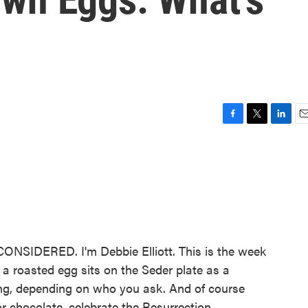
F
T
L
E
a
w
i
m
c
i
n
a
e
t
k
i
b
t
e
l
o
e
d
o
r
I
k
n
NSIDERED. I'm Debbie Elliott. This is the week
a roasted egg sits on the Seder plate as a
ning, depending on who you ask. And of course
 chocolate, celebrate the Resurrection.