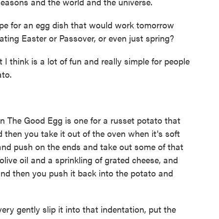
seasons and the world and the universe.
ipe for an egg dish that would work tomorrow
ating Easter or Passover, or even just spring?
think is a lot of fun and really simple for people
ato.
 The Good Egg is one for a russet potato that
then you take it out of the oven when it's soft
 and push on the ends and take out some of that
f olive oil and a sprinkling of grated cheese, and
d then you push it back into the potato and
ry gently slip it into that indentation, put the