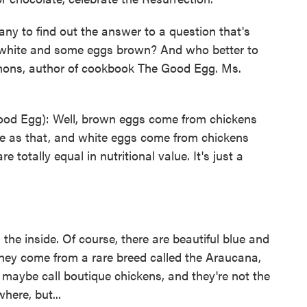
ny to find out the answer to a question that's
white and some eggs brown? And who better to
mons, author of cookbook The Good Egg. Ms.
d Egg): Well, brown eggs come from chickens
le as that, and white eggs come from chickens
 totally equal in nutritional value. It's just a
he inside. Of course, there are beautiful blue and
they come from a rare breed called the Araucana,
maybe call boutique chickens, and they're not the
here, but...