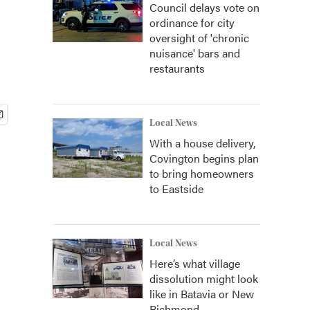
Council delays vote on
ordinance for city
oversight of 'chronic
nuisance' bars and
restaurants
Local News
With a house delivery,
Covington begins plan
to bring homeowners
to Eastside
Local News
Here’s what village
dissolution might look
like in Batavia or New
Richmond