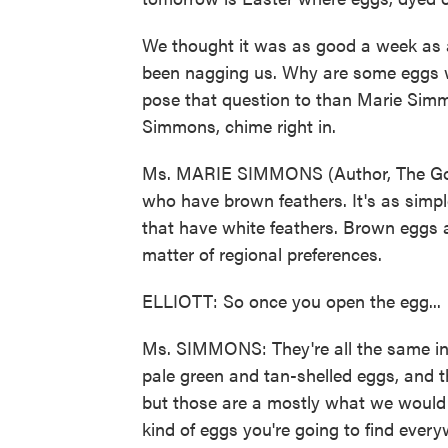
We thought it was as good a week as a
been nagging us. Why are some eggs 
pose that question to than Marie Sim
Simmons, chime right in.
Ms. MARIE SIMMONS (Author, The Goo
who have brown feathers. It's as simp
that have white feathers. Brown eggs are
matter of regional preferences.
ELLIOTT: So once you open the egg...
Ms. SIMMONS: They're all the same in t
pale green and tan-shelled eggs, and 
but those are a mostly what we would 
kind of eggs you're going to find everyw