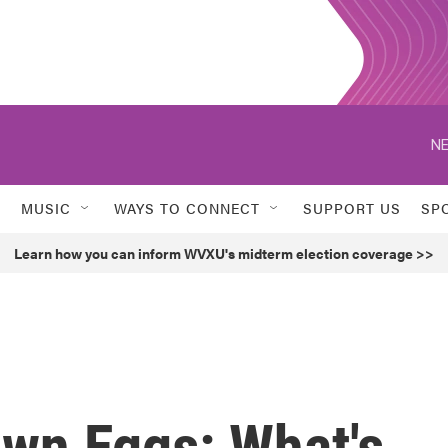
NE
MUSIC
WAYS TO CONNECT
SUPPORT US
SP
Learn how you can inform WVXU's midterm election coverage >>
own Eggs: What's