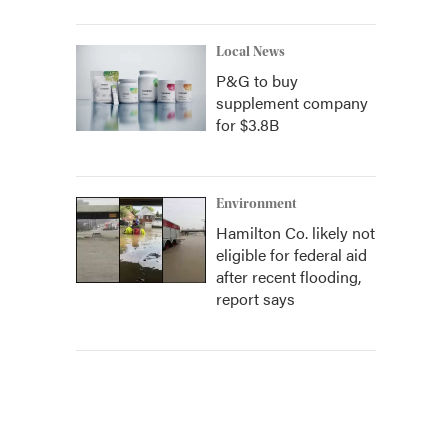
Local News
P&G to buy
supplement company
for $3.8B
Environment
Hamilton Co. likely not
eligible for federal aid
after recent flooding,
report says