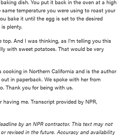
 baking dish. You put it back in the oven at a high
e same temperature you were using to roast your
u bake it until the egg is set to the desired
is plenty.
e top. And I was thinking, as I'm telling you this
ully with sweet potatoes. That would be very
ooking in Northern California and is the author
 out in paperback. We spoke with her from
. Thank you for being with us.
having me. Transcript provided by NPR,
deadline by an NPR contractor. This text may not
or revised in the future. Accuracy and availability