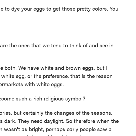
 to dye your eggs to get those pretty colors. You
are the ones that we tend to think of and see in
both. We have white and brown eggs, but I
white egg, or the preference, that is the reason
permarkets with white eggs.
ecome such a rich religious symbol?
ries, but certainly the changes of the seasons.
s dark. They need daylight. So therefore when the
n wasn't as bright, perhaps early people saw a