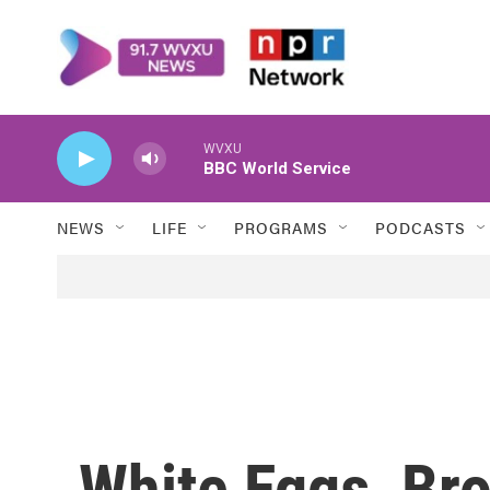
Skip to main content
WVXU
BBC World Service
NEWS
LIFE
PROGRAMS
PODCASTS
White Eggs, Br