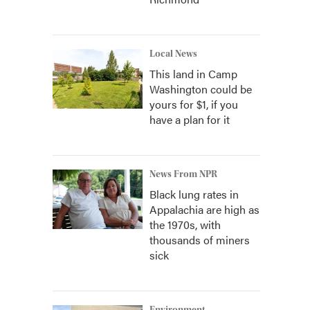
Local News
This land in Camp
Washington could be
yours for $1, if you
have a plan for it
News From NPR
Black lung rates in
Appalachia are high as
the 1970s, with
thousands of miners
sick