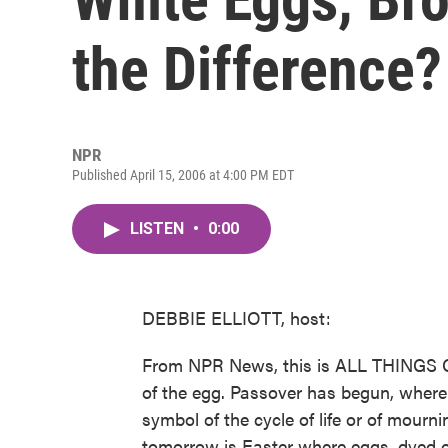
the Difference?
NPR
Published April 15, 2006 at 4:00 PM EDT
LISTEN
•
0:00
DEBBIE ELLIOTT, host:
From NPR News, this is ALL THINGS CO
of the egg. Passover has begun, where 
symbol of the cycle of life or of mour
tomorrow is Easter where eggs, dyed or