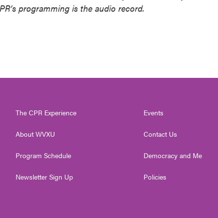
NPR’s programming is the audio record.
The CPR Experience
Events
About WVXU
Contact Us
Program Schedule
Democracy and Me
Newsletter Sign Up
Policies