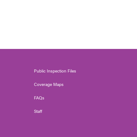
Public Inspection Files
Coverage Maps
FAQs
Staff