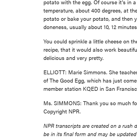
potato with the egg. Of course it's in a
temperature, about 400 degrees, at th
potato or bake your potato, and then yo
doneness, usually about 10, 12 minutes 
You could sprinkle a little cheese on th
recipe, that it would also work beautif
delicious and very pretty.
ELLIOTT: Marie Simmons. She teaches c
of The Good Egg, which has just come
member station KQED in San Francisco
Ms. SIMMONS: Thank you so much for 
Copyright NPR.
NPR transcripts are created on a rush 
be in its final form and may be updated 